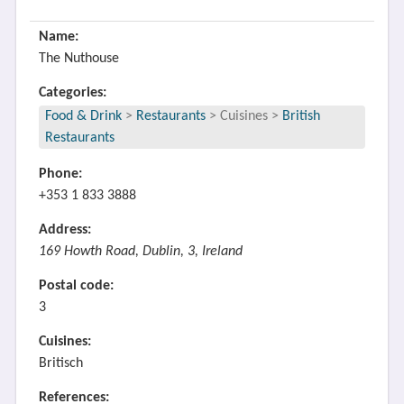
Name:
The Nuthouse
Categories:
Food & Drink
>
Restaurants
>
Cuisines
>
British
Restaurants
Phone:
+353 1 833 3888
Address:
169 Howth Road, Dublin, 3, Ireland
Postal code:
3
Cuisines:
Britisch
References: