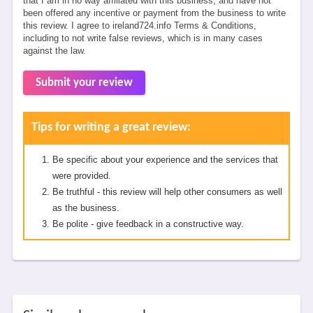
that I am in no way affiliated with this business, and have not
been offered any incentive or payment from the business to write
this review. I agree to ireland724.info Terms & Conditions,
including to not write false reviews, which is in many cases
against the law.
Submit your review
Tips for writing a great review:
Be specific about your experience and the services that
were provided.
Be truthful - this review will help other consumers as well
as the business.
Be polite - give feedback in a constructive way.