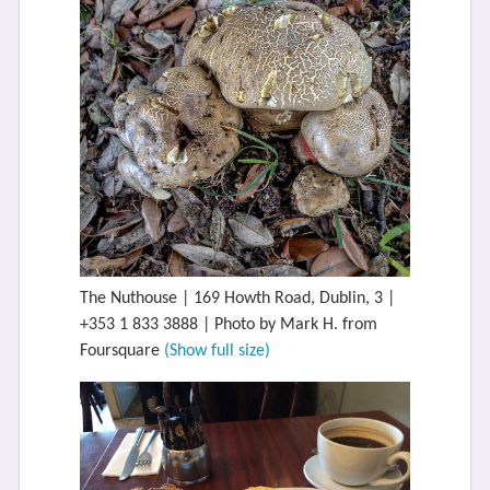
The Nuthouse | 169 Howth Road, Dublin, 3 |
+353 1 833 3888 | Photo by Mark H. from
Foursquare
(Show full size)