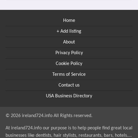
Home
+ Add listing
About
Privacy Policy
Cookie Policy
Terms of Service
Contact us
USA Business Directory
© 2026 ireland724.info All Rights reserved.
At ireland724.info our purpose is to help people find great local
businesses like dentists, hair stylists, restaurants, bars, hotels....