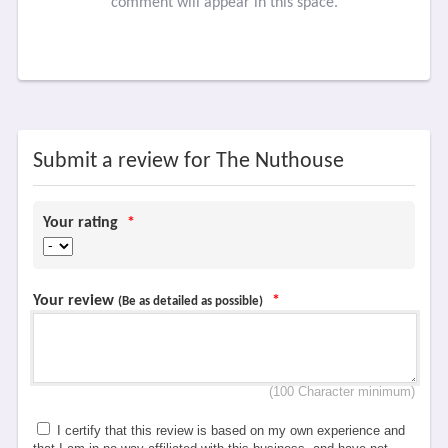
comment will appear in this space.
Submit a review for The Nuthouse
Your rating
*
Your review
*
(Be as detailed as possible)
(100 Character minimum)
I certify that this review is based on my own experience and