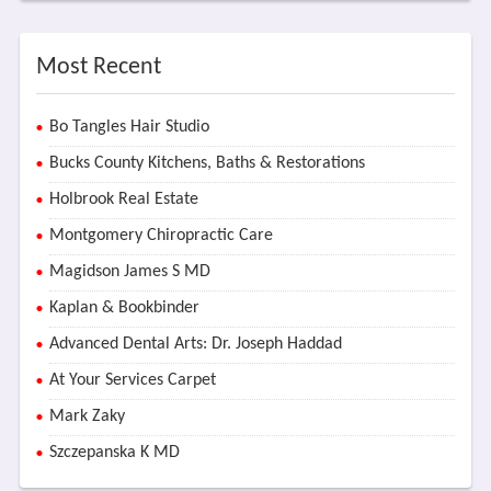
Most Recent
Bo Tangles Hair Studio
Bucks County Kitchens, Baths & Restorations
Holbrook Real Estate
Montgomery Chiropractic Care
Magidson James S MD
Kaplan & Bookbinder
Advanced Dental Arts: Dr. Joseph Haddad
At Your Services Carpet
Mark Zaky
Szczepanska K MD