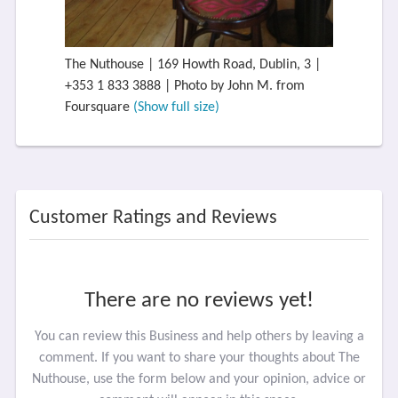
The Nuthouse | 169 Howth Road, Dublin, 3 |
+353 1 833 3888 | Photo by John M. from
Foursquare
(Show full size)
Customer Ratings and Reviews
There are no reviews yet!
You can review this Business and help others by leaving a
comment. If you want to share your thoughts about The
Nuthouse, use the form below and your opinion, advice or