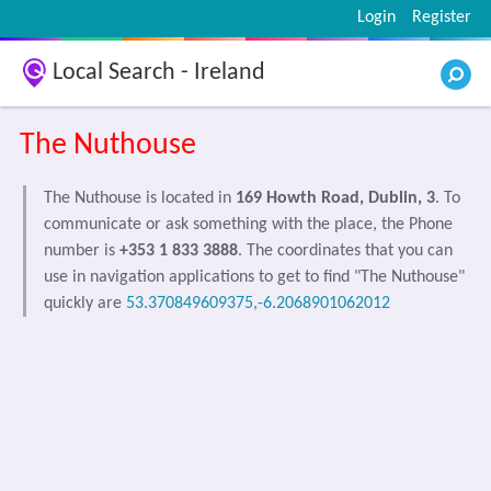
Login
Register
Local Search - Ireland
The Nuthouse
The Nuthouse is located in
169 Howth Road, Dublin, 3
. To
communicate or ask something with the place, the Phone
number is
+353 1 833 3888
. The coordinates that you can
use in navigation applications to get to find "The Nuthouse"
quickly are
53.370849609375,-6.2068901062012