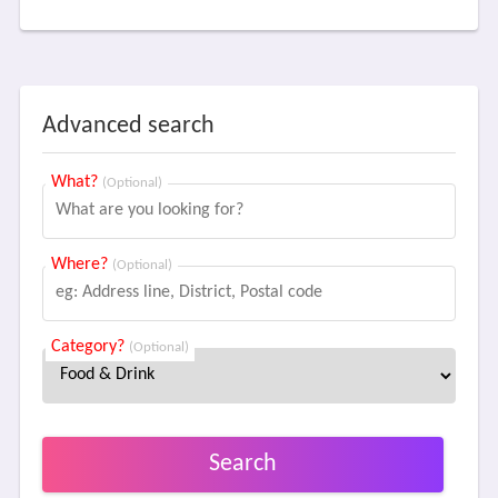
Advanced search
What?
(Optional)
Where?
(Optional)
Category?
(Optional)
Search