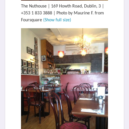
The Nuthouse | 169 Howth Road, Dublin, 3 |
+353 1 833 3888 | Photo by Maurine F. from
Foursquare
(Show full size)