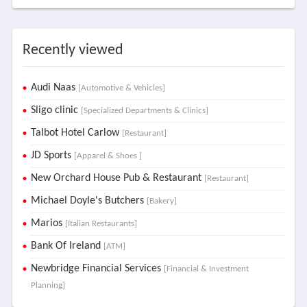
Recently viewed
Audi Naas
[Automotive & Vehicles]
Sligo clinic
[Specialized Departments & Clinics]
Talbot Hotel Carlow
[Restaurant]
JD Sports
[Apparel & Shoes ]
New Orchard House Pub & Restaurant
[Restaurant]
Michael Doyle's Butchers
[Bakery]
Marios
[Italian Restaurants]
Bank Of Ireland
[ATM]
Newbridge Financial Services
[Financial & Investment
Planning]