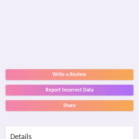
Write a Review
Report Incorrect Data
Share
Details