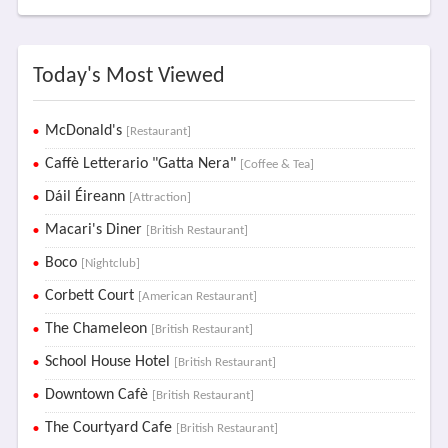
Today's Most Viewed
McDonald's
[Restaurant]
Caffè Letterario "Gatta Nera"
[Coffee & Tea]
Dáil Éireann
[Attraction]
Macari's Diner
[British Restaurant]
Boco
[Nightclub]
Corbett Court
[American Restaurant]
The Chameleon
[British Restaurant]
School House Hotel
[British Restaurant]
Downtown Cafè
[British Restaurant]
The Courtyard Cafe
[British Restaurant]