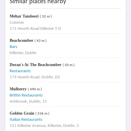
Similar places nearby
Mehar Tandoori
( 32 m )
Cuisines
171 Howth Road Killester 5 D
Beachcomber
( 43 m )
Bars
Killester, Dublin
Doran's At The Beachcomber
( 50 m )
Restaurants
179 Howth Road, Dublin, D3
Mulberry
( 490 m )
British Restaurants
Ashbrook, Dublin, 15
Golden Grain
( 556 m )
Italian Restaurants
151 Killester Avenue, Killester, Dublin, 5