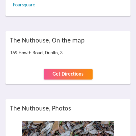
Foursquare
The Nuthouse, On the map
169 Howth Road, Dublin, 3
Get Directions
The Nuthouse, Photos