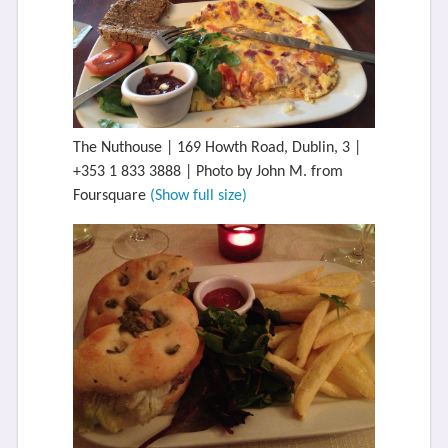
The Nuthouse | 169 Howth Road, Dublin, 3 |
+353 1 833 3888 | Photo by John M. from
Foursquare
(Show full size)