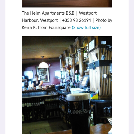
The Helm Apartments B&B | Westport
Harbour, Westport | +353 98 26194 | Photo by
Keira K. from Foursquare
(Show full size)