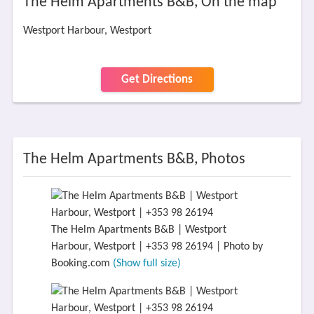
The Helm Apartments B&B, On the map
Westport Harbour, Westport
Get Directions
The Helm Apartments B&B, Photos
The Helm Apartments B&B | Westport
Harbour, Westport | +353 98 26194 | Photo by
Booking.com
(Show full size)