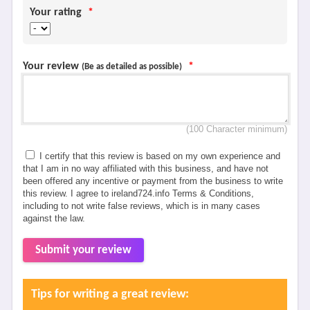
Your rating
*
Your review
*
(Be as detailed as possible)
(100 Character minimum)
I certify that this review is based on my own experience and
that I am in no way affiliated with this business, and have not
been offered any incentive or payment from the business to write
this review. I agree to ireland724.info Terms & Conditions,
including to not write false reviews, which is in many cases
against the law.
Submit your review
Tips for writing a great review: