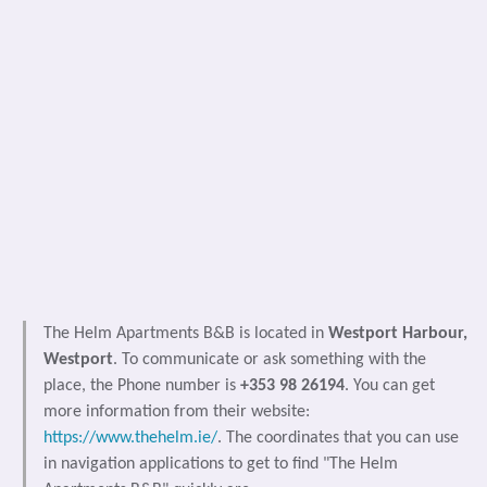
The Helm Apartments B&B is located in
Westport Harbour,
Westport
. To communicate or ask something with the
place, the Phone number is
+353 98 26194
. You can get
more information from their website:
https://www.thehelm.ie/
. The coordinates that you can use
in navigation applications to get to find "The Helm