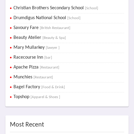
Christian Brothers Secondary School
[School]
Drumdigus National School
[School]
Savoury Fare
[British Restaurant]
Beauty Atelier
[Beauty & Spa]
Mary Mullarkey
[lawyer ]
Racecourse Inn
[bar]
Apache Pizza
[Restaurant]
Munchies
[Restaurant]
Bagel Factory
[Food & Drink]
Topshop
[Apparel & Shoes ]
Most Recent