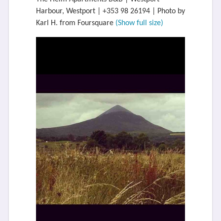
Harbour, Westport | +353 98 26194 | Photo by
Karl H. from Foursquare
(Show full size)