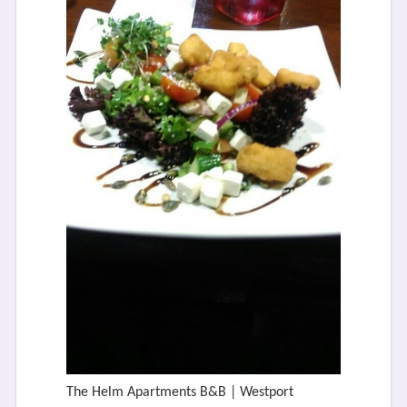
The Helm Apartments B&B | Westport