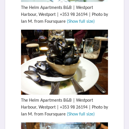
The Helm Apartments B&B | Westport
Harbour, Westport | +353 98 26194 | Photo by
Ian M. from Foursquare
(Show full size)
The Helm Apartments B&B | Westport
Harbour, Westport | +353 98 26194 | Photo by
Ian M. from Foursquare
(Show full size)