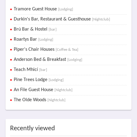
Tramore Guest House
[Lodging]
Durkin's Bar, Restaurant & Guesthouse
[Nightclub]
Brú Bar & Hostel
[bar]
Roartys Bar
[Lodging]
Piper's Chair Houses
[Coffee & Tea]
Anderson Bed & Breakfast
[Lodging]
Teach Mhicí
[bar]
Pine Trees Lodge
[Lodging]
An File Guest House
[Nightclub]
The Olde Woods
[Nightclub]
Recently viewed