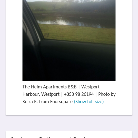
The Helm Apartments B&B | Westport
Harbour, Westport | +353 98 26194 | Photo by
Keira K. from Foursquare
(Show full size)