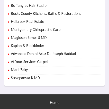
Bo Tangles Hair Studio
Bucks County Kitchens, Baths & Restorations
Holbrook Real Estate
Montgomery Chiropractic Care
Magidson James S MD
Kaplan & Bookbinder
Advanced Dental Arts: Dr. Joseph Haddad
At Your Services Carpet
Mark Zaky
Szczepanska K MD
Home