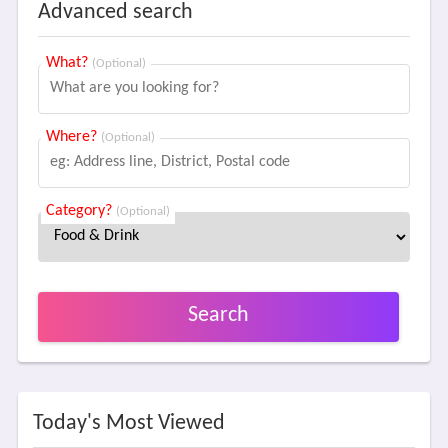
Advanced search
What?
(Optional)
Where?
(Optional)
Category?
(Optional)
Search
Today's Most Viewed