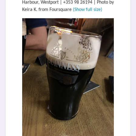
Harbour, Westport | +353 98 26194 | Photo by
Keira K. from Foursquare
(Show full size)