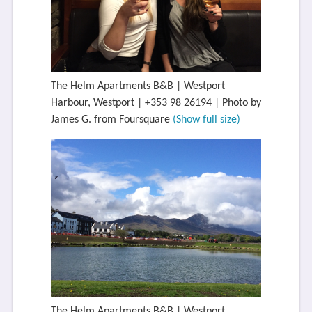
The Helm Apartments B&B | Westport
Harbour, Westport | +353 98 26194 | Photo by
James G. from Foursquare
(Show full size)
The Helm Apartments B&B | Westport