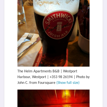
The Helm Apartments B&B | Westport
Harbour, Westport | +353 98 26194 | Photo by
John C. from Foursquare
(Show full size)