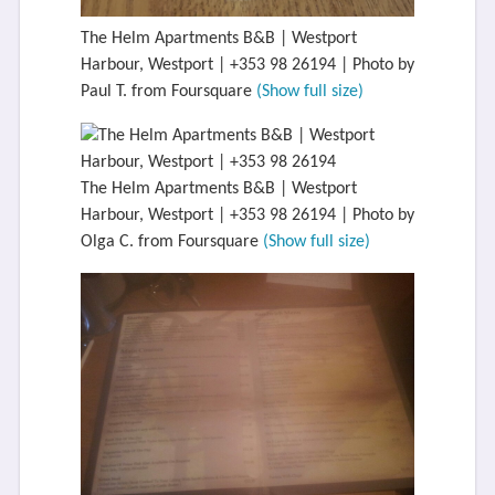
The Helm Apartments B&B | Westport
Harbour, Westport | +353 98 26194 | Photo by
Paul T. from Foursquare
(Show full size)
The Helm Apartments B&B | Westport
Harbour, Westport | +353 98 26194 | Photo by
Olga C. from Foursquare
(Show full size)