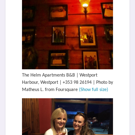
The Helm Apartments B&B | Westport
Harbour, Westport | +353 98 26194 | Photo by
Matheus L. from Foursquare
(Show full size)