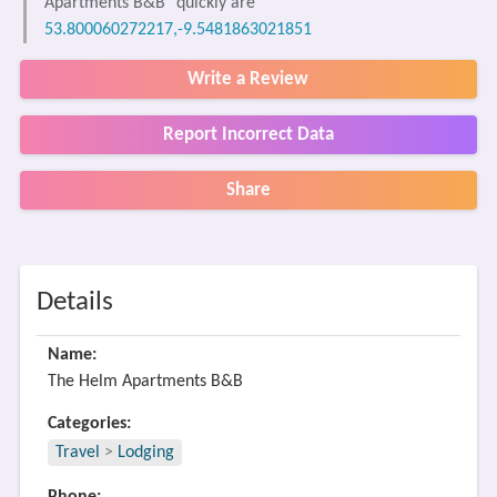
Apartments B&B" quickly are
53.800060272217,-9.5481863021851
Write a Review
Report Incorrect Data
Share
Details
Name:
The Helm Apartments B&B
Categories:
Travel
>
Lodging