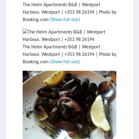
The Helm Apartments B&B | Westport
Harbour, Westport | +353 98 26194 | Photo by
Booking.com
(Show full size)
The Helm Apartments B&B | Westport
Harbour, Westport | +353 98 26194 | Photo by
Booking.com
(Show full size)