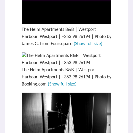
The Helm Apartments B&B | Westport
Harbour, Westport | +353 98 26194 | Photo by
James G. from Foursquare
(Show full size)
The Helm Apartments B&B | Westport
Harbour, Westport | +353 98 26194 | Photo by
Booking.com
(Show full size)