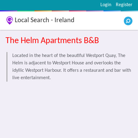
Login
Register
Local Search - Ireland
The Helm Apartments B&B
Located in the heart of the beautiful Westport Quay, The
Helm is adjacent to Westport House and overlooks the
idyllic Westport Harbour. It offers a restaurant and bar with
live entertainment.