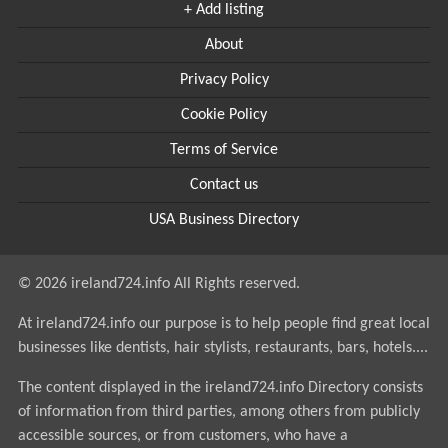
+ Add listing
About
Privacy Policy
Cookie Policy
Terms of Service
Contact us
USA Business Directory
© 2026 ireland724.info All Rights reserved.
At ireland724.info our purpose is to help people find great local
businesses like dentists, hair stylists, restaurants, bars, hotels....
The content displayed in the ireland724.info Directory consists
of information from third parties, among others from publicly
accessible sources, or from customers, who have a