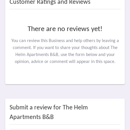
Customer Ratings and Reviews
There are no reviews yet!
You can review this Business and help others by leaving a
comment. If you want to share your thoughts about The
Helm Apartments B&B, use the form below and your
opinion, advice or comment will appear in this space.
Submit a review for The Helm
Apartments B&B