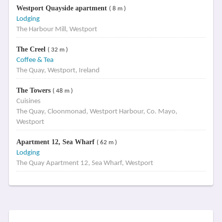
Westport Quayside apartment
( 8 m )
Lodging
The Harbour Mill, Westport
The Creel
( 32 m )
Coffee & Tea
The Quay, Westport, Ireland
The Towers
( 48 m )
Cuisines
The Quay, Cloonmonad, Westport Harbour, Co. Mayo,
Westport
Apartment 12, Sea Wharf
( 62 m )
Lodging
The Quay Apartment 12, Sea Wharf, Westport