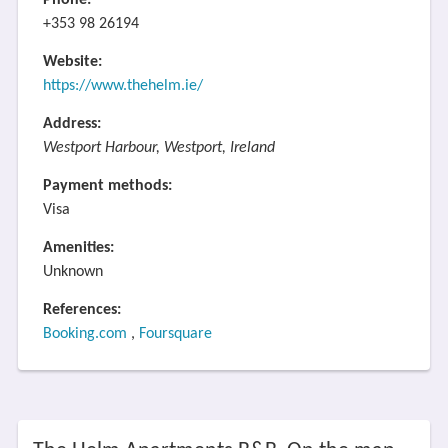
Phone:
+353 98 26194
Website:
https://www.thehelm.ie/
Address:
Westport Harbour, Westport, Ireland
Payment methods:
Visa
Amenities:
Unknown
References:
Booking.com
,
Foursquare