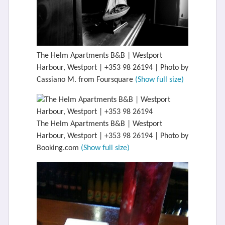
The Helm Apartments B&B | Westport
Harbour, Westport | +353 98 26194 | Photo by
Cassiano M. from Foursquare
(Show full size)
The Helm Apartments B&B | Westport
Harbour, Westport | +353 98 26194 | Photo by
Booking.com
(Show full size)