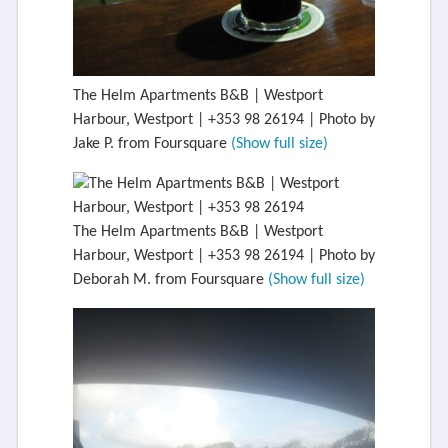
The Helm Apartments B&B | Westport
Harbour, Westport | +353 98 26194 | Photo by
Jake P. from Foursquare
(Show full size)
The Helm Apartments B&B | Westport
Harbour, Westport | +353 98 26194 | Photo by
Deborah M. from Foursquare
(Show full size)