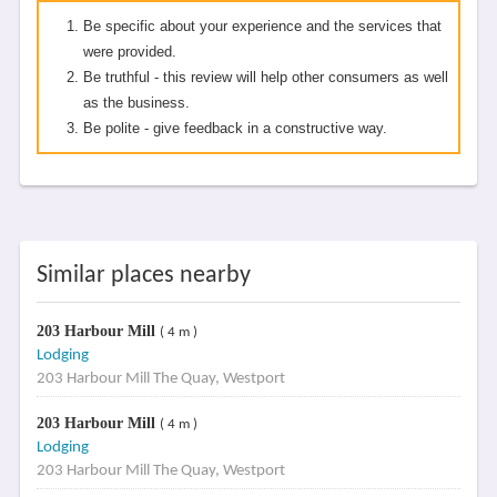
Be specific about your experience and the services that
were provided.
Be truthful - this review will help other consumers as well
as the business.
Be polite - give feedback in a constructive way.
Similar places nearby
203 Harbour Mill
( 4 m )
Lodging
203 Harbour Mill The Quay, Westport
203 Harbour Mill
( 4 m )
Lodging
203 Harbour Mill The Quay, Westport