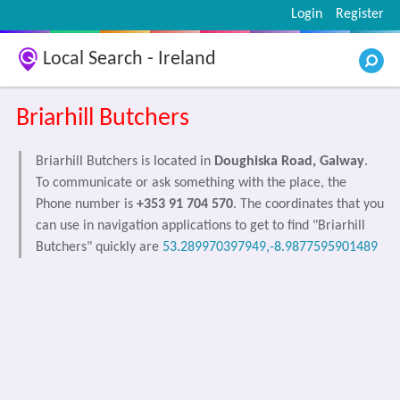
Login
Register
Local Search - Ireland
Briarhill Butchers
Briarhill Butchers is located in
Doughiska Road, Galway
.
To communicate or ask something with the place, the
Phone number is
+353 91 704 570
. The coordinates that you
can use in navigation applications to get to find "Briarhill
Butchers" quickly are
53.289970397949,-8.9877595901489