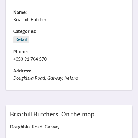
Name:
Briarhill Butchers
Categories:
Retail
Phone:
+353 91 704 570
Address:
Doughiska Road, Galway, Ireland
Briarhill Butchers, On the map
Doughiska Road, Galway