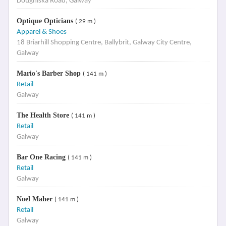
Doughiska Road, Galway
Optique Opticians
( 29 m )
Apparel & Shoes
18 Briarhill Shopping Centre, Ballybrit, Galway City Centre,
Galway
Mario's Barber Shop
( 141 m )
Retail
Galway
The Health Store
( 141 m )
Retail
Galway
Bar One Racing
( 141 m )
Retail
Galway
Noel Maher
( 141 m )
Retail
Galway