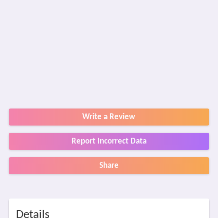
Write a Review
Report Incorrect Data
Share
Details