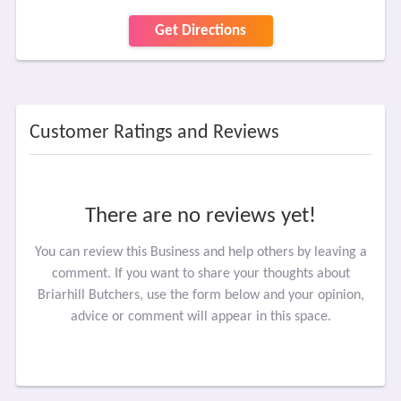
Get Directions
Customer Ratings and Reviews
There are no reviews yet!
You can review this Business and help others by leaving a
comment. If you want to share your thoughts about
Briarhill Butchers, use the form below and your opinion,
advice or comment will appear in this space.