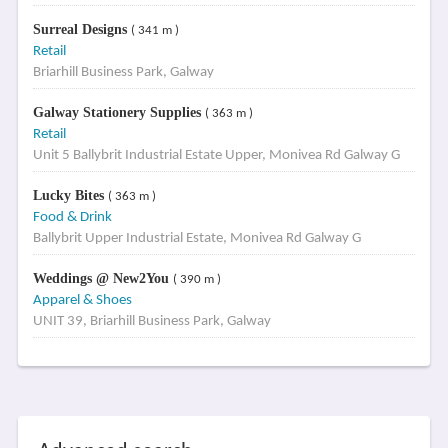
Surreal Designs
( 341 m )
Retail
Briarhill Business Park, Galway
Galway Stationery Supplies
( 363 m )
Retail
Unit 5 Ballybrit Industrial Estate Upper, Monivea Rd Galway G
Lucky Bites
( 363 m )
Food & Drink
Ballybrit Upper Industrial Estate, Monivea Rd Galway G
Weddings @ New2You
( 390 m )
Apparel & Shoes
UNIT 39, Briarhill Business Park, Galway