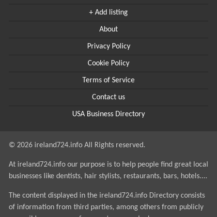
+ Add listing
About
Privacy Policy
Cookie Policy
Terms of Service
Contact us
USA Business Directory
© 2026 ireland724.info All Rights reserved.
At ireland724.info our purpose is to help people find great local
businesses like dentists, hair stylists, restaurants, bars, hotels....
The content displayed in the ireland724.info Directory consists
of information from third parties, among others from publicly