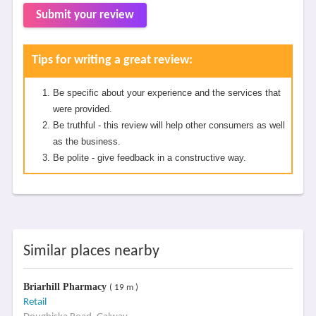
Submit your review
Tips for writing a great review:
Be specific about your experience and the services that
were provided.
Be truthful - this review will help other consumers as well
as the business.
Be polite - give feedback in a constructive way.
Similar places nearby
Briarhill Pharmacy
( 19 m )
Retail