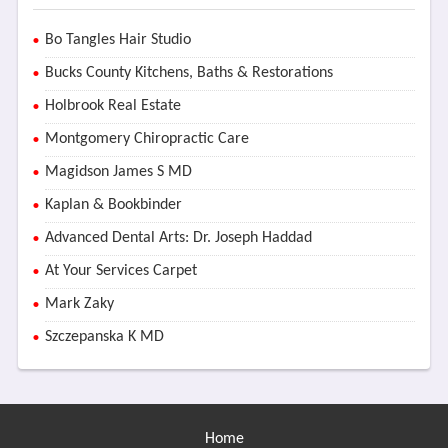
Bo Tangles Hair Studio
Bucks County Kitchens, Baths & Restorations
Holbrook Real Estate
Montgomery Chiropractic Care
Magidson James S MD
Kaplan & Bookbinder
Advanced Dental Arts: Dr. Joseph Haddad
At Your Services Carpet
Mark Zaky
Szczepanska K MD
Home