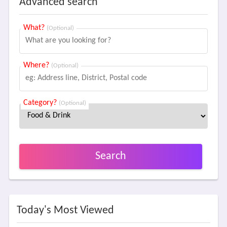
Advanced search
What?
(Optional)
Where?
(Optional)
Category?
(Optional)
Search
Today's Most Viewed