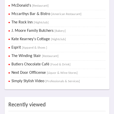
McDonald's
[Restaurant]
Mccarthys Bar & Bistro
[American Restaurant]
The Rock Inn
[Nightclub]
J. Moore Family Butchers
[Bakery]
Kate Kearney's Cottage
[Nightclub]
Esprit
[Apparel & Shoes ]
The Winding Stair
[Restaurant]
Butlers Chocolate Café
[Food & Drink]
Next Door Offlicense
[Liquor & Wine Stores]
Simply Stylish Video
[Professionals & Services]
Recently viewed