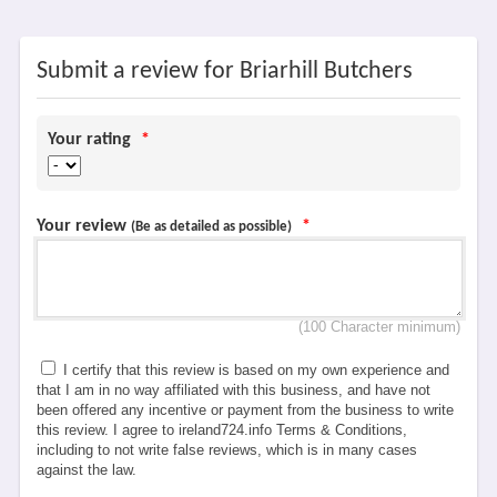
Submit a review for Briarhill Butchers
Your rating
*
Your review
*
(Be as detailed as possible)
(100 Character minimum)
I certify that this review is based on my own experience and
that I am in no way affiliated with this business, and have not
been offered any incentive or payment from the business to write
this review. I agree to ireland724.info Terms & Conditions,
including to not write false reviews, which is in many cases
against the law.