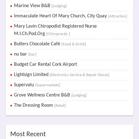
Marine View B&B
[Lodging]
Immaculate Heart Of Mary Church, City Quay
[Attraction]
Mary Lavin Chiropodist Registered Nurse
M.I.Ch.Pod.Org
[Chiropractic ]
Butlers Chocolate Café
[Food & Drink]
nu bar
[bar]
Budget Car Rental Cork Airport
Lightsign Limited
[Electronics Service & Repair Stores]
Supervalu
[Supermarkets]
Grove Wellness Centre B&B
[Lodging]
The Dressing Room
[Retail]
Most Recent