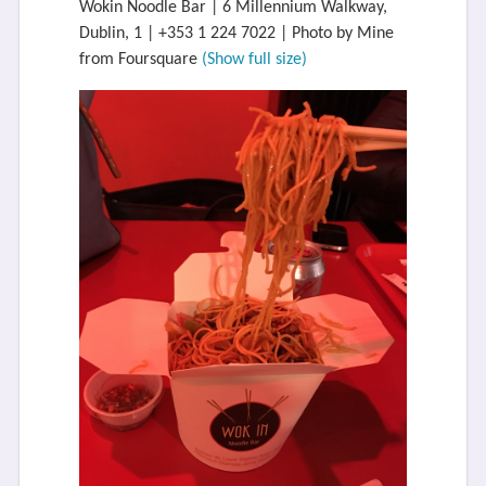
Wokin Noodle Bar | 6 Millennium Walkway,
Dublin, 1 | +353 1 224 7022 | Photo by Mine
from Foursquare
(Show full size)