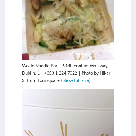
Wokin Noodle Bar | 6 Millennium Walkway,
Dublin, 1 | +353 1 224 7022 | Photo by Hikari
S. from Foursquare
(Show full size)