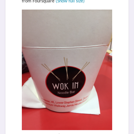
from Foursquare
(Show full size)