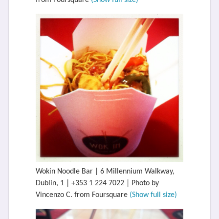
from Foursquare
(Show full size)
Wokin Noodle Bar | 6 Millennium Walkway,
Dublin, 1 | +353 1 224 7022 | Photo by
Vincenzo C. from Foursquare
(Show full size)