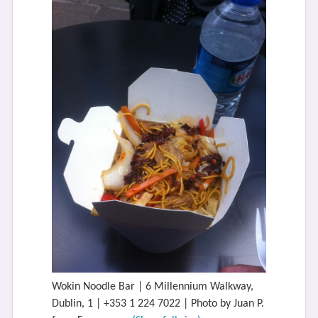
Wokin Noodle Bar | 6 Millennium Walkway,
Dublin, 1 | +353 1 224 7022 | Photo by Juan P.