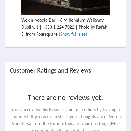
Wokin Noodle Bar | 6 Millennium Walkway,
Dublin, 1 | +353 1 224 7022 | Photo by Rafah
S. from Foursquare
(Show full size)
Customer Ratings and Reviews
There are no reviews yet!
You can review this Business and help others by leaving a
comment. If you want to share your thoughts about Wokin
Noodle Bar, use the form below and your opinion, advice
or comment will appear in this space.