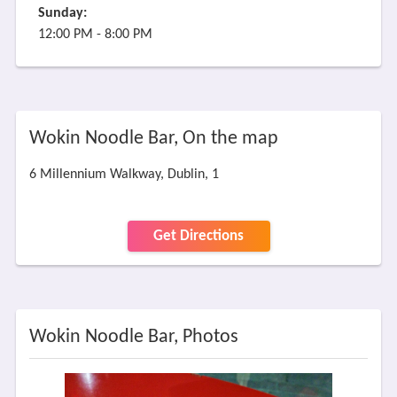
Sunday:
12:00 PM - 8:00 PM
Wokin Noodle Bar, On the map
6 Millennium Walkway, Dublin, 1
Get Directions
Wokin Noodle Bar, Photos