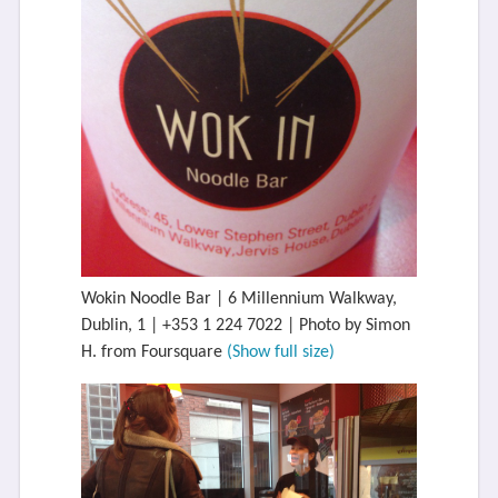
Wokin Noodle Bar | 6 Millennium Walkway,
Dublin, 1 | +353 1 224 7022 | Photo by Simon
H. from Foursquare
(Show full size)