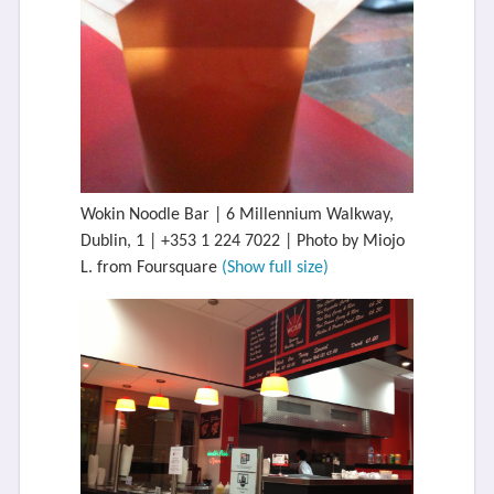
Wokin Noodle Bar | 6 Millennium Walkway,
Dublin, 1 | +353 1 224 7022 | Photo by Miojo
L. from Foursquare
(Show full size)