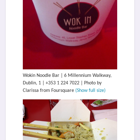
Wokin Noodle Bar | 6 Millennium Walkway,
Dublin, 1 | +353 1 224 7022 | Photo by
Clarissa from Foursquare
(Show full size)