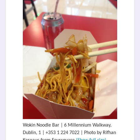
Wokin Noodle Bar | 6 Millennium Walkway,
Dublin, 1 | +353 1 224 7022 | Photo by Rifhan