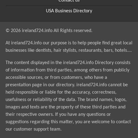
Contact us
USA Business Directory
© 2026 ireland724.info All Rights reserved.
At ireland724.info our purpose is to help people find great local
businesses like dentists, hair stylists, restaurants, bars, hotels....
The content displayed in the ireland724.info Directory consists
of information from third parties, among others from publicly
accessible sources, or from customers, who have a
presentation page in our directory. ireland724.info cannot be
held responsible or liable for the accuracy, correctness,
usefulness or reliability of the data. The brand names, logos,
images and texts are the property of these third parties and
their respective owners. If you have any questions or
suggestions regarding this matter, you are welcome to contact
our customer support team.