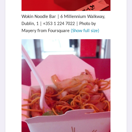
Wokin Noodle Bar | 6 Millennium Walkway,
Dublin, 1 | +353 1 224 7022 | Photo by
Mayery from Foursquare
(Show full size)