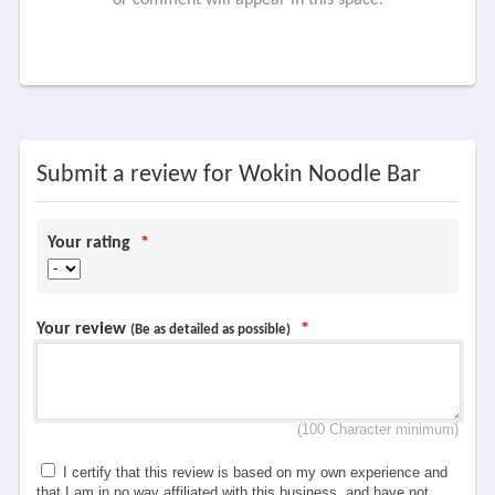
Submit a review for Wokin Noodle Bar
Your rating
*
Your review
*
(Be as detailed as possible)
(100 Character minimum)
I certify that this review is based on my own experience and
that I am in no way affiliated with this business, and have not