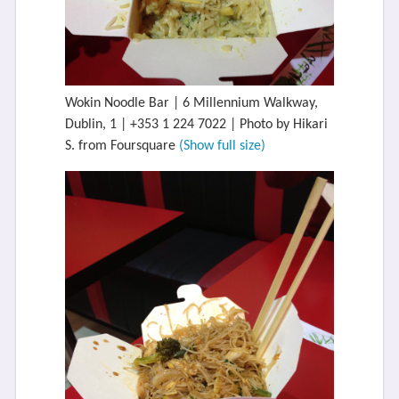
Wokin Noodle Bar | 6 Millennium Walkway,
Dublin, 1 | +353 1 224 7022 | Photo by Hikari
S. from Foursquare
(Show full size)