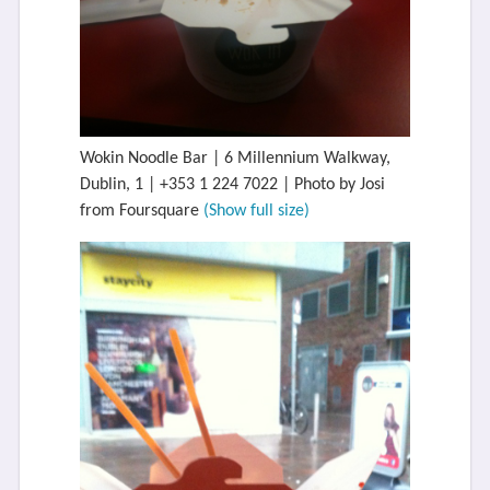
Wokin Noodle Bar | 6 Millennium Walkway,
Dublin, 1 | +353 1 224 7022 | Photo by Josi
from Foursquare
(Show full size)