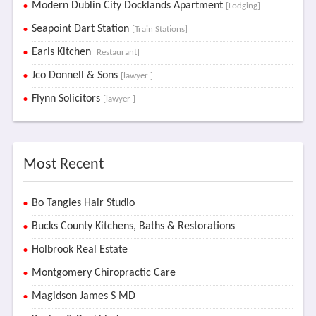
Modern Dublin City Docklands Apartment
[Lodging]
Seapoint Dart Station
[Train Stations]
Earls Kitchen
[Restaurant]
Jco Donnell & Sons
[lawyer ]
Flynn Solicitors
[lawyer ]
Most Recent
Bo Tangles Hair Studio
Bucks County Kitchens, Baths & Restorations
Holbrook Real Estate
Montgomery Chiropractic Care
Magidson James S MD