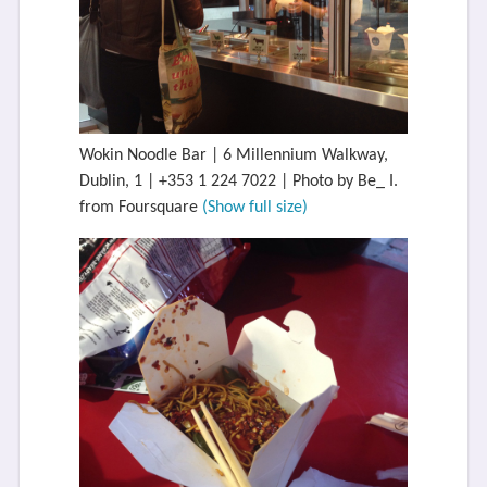
Wokin Noodle Bar | 6 Millennium Walkway,
Dublin, 1 | +353 1 224 7022 | Photo by Be_ I.
from Foursquare
(Show full size)