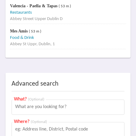
Valencia - Paella & Tapas
( 53 m )
Restaurants
Abbey Street Upper Dublin D
Mes Amis
( 53 m )
Food & Drink
Abbey St Uppr, Dublin, 1
Advanced search
What?
(Optional)
Where?
(Optional)