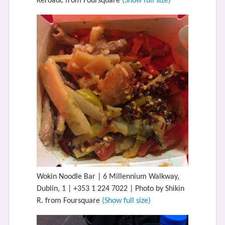
Keroauc from Foursquare
(Show full size)
Wokin Noodle Bar | 6 Millennium Walkway,
Dublin, 1 | +353 1 224 7022 | Photo by Shikin
R. from Foursquare
(Show full size)