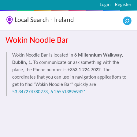
Login
Register
Local Search - Ireland
Wokin Noodle Bar
Wokin Noodle Bar is located in
6 Millennium Walkway,
Dublin, 1
. To communicate or ask something with the
place, the Phone number is
+353 1 224 7022
. The
coordinates that you can use in navigation applications to
get to find "Wokin Noodle Bar" quickly are
53.347274780273,-6.2655138969421