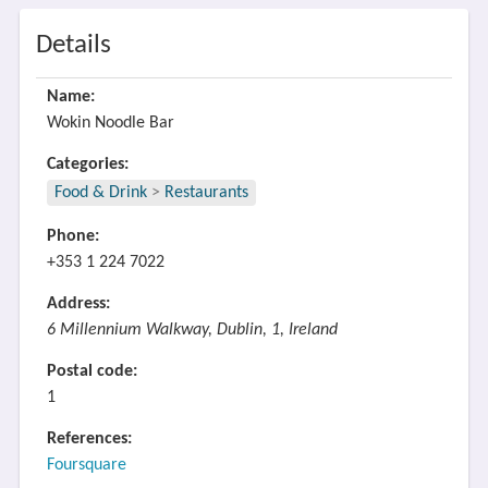
Details
Name:
Wokin Noodle Bar
Categories:
Food & Drink
>
Restaurants
Phone:
+353 1 224 7022
Address:
6 Millennium Walkway, Dublin, 1, Ireland
Postal code:
1
References:
Foursquare