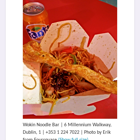
Wokin Noodle Bar | 6 Millennium Walkway,
Dublin, 1 | +353 1 224 7022 | Photo by Erik