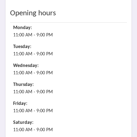
Opening hours
Monday:
11:00 AM - 9:00 PM
Tuesday:
11:00 AM - 9:00 PM
Wednesday:
11:00 AM - 9:00 PM
Thursday:
11:00 AM - 9:00 PM
Friday:
11:00 AM - 9:00 PM
Saturday:
11:00 AM - 9:00 PM