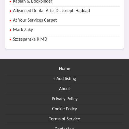
Kaplan & Bookbinder
Advanced Dental Arts: Dr. Joseph Haddad
At Your Services Carpet
Mark Zaky
Szczepanska K MD
Home
+ Add listing
About
Privacy Policy
Cookie Policy
Terms of Service