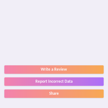
Write a Review
Report Incorrect Data
Share