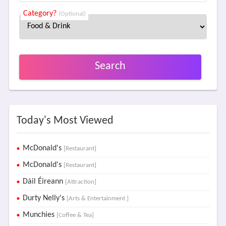
Category?
(Optional)
Search
Today's Most Viewed
McDonald's
[Restaurant]
McDonald's
[Restaurant]
Dáil Éireann
[Attraction]
Durty Nelly's
[Arts & Entertainment ]
Munchies
[Coffee & Tea]