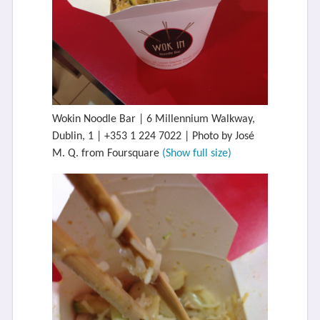
Wokin Noodle Bar | 6 Millennium Walkway,
Dublin, 1 | +353 1 224 7022 | Photo by José
M. Q. from Foursquare
(Show full size)