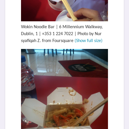
Wokin Noodle Bar | 6 Millennium Walkway,
Dublin, 1 | +353 1 224 7022 | Photo by Nur
syafiqah Z. from Foursquare
(Show full size)