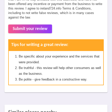
been offered any incentive or payment from the business to write
this review. I agree to ireland724.info Terms & Conditions,
including to not write false reviews, which is in many cases
against the law.
Submit your review
Tips for writing a great review:
Be specific about your experience and the services that
were provided.
Be truthful - this review will help other consumers as well
as the business.
Be polite - give feedback in a constructive way.