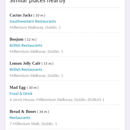
Similar places nearby
Cactus Jacks
( 10 m )
Southwestern Restaurants
Millenium Walkway, Dublin, 1
Boojum
( 12 m )
British Restaurants
Millennium Walkway, Dublin, 1
Lemon Jelly Café
( 15 m )
British Restaurants
Millennium Walkway, Dublin, 1
Mad Egg
( 30 m )
Food & Drink
6 Jervis House, Millennium Walkway, Dublin, DUBLIN 1
Bread & Bones
( 34 m )
Restaurants
7 Millenium Walk, Dublin, 1