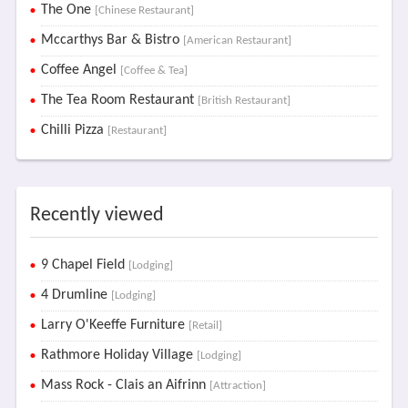
The One
[Chinese Restaurant]
Mccarthys Bar & Bistro
[American Restaurant]
Coffee Angel
[Coffee & Tea]
The Tea Room Restaurant
[British Restaurant]
Chilli Pizza
[Restaurant]
Recently viewed
9 Chapel Field
[Lodging]
4 Drumline
[Lodging]
Larry O'Keeffe Furniture
[Retail]
Rathmore Holiday Village
[Lodging]
Mass Rock - Clais an Aifrinn
[Attraction]