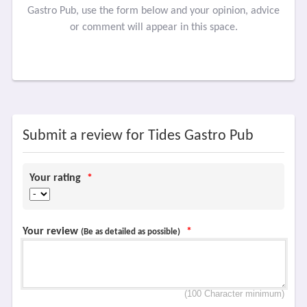
Gastro Pub, use the form below and your opinion, advice
or comment will appear in this space.
Submit a review for Tides Gastro Pub
Your rating
*
Your review
*
(Be as detailed as possible)
(100 Character minimum)