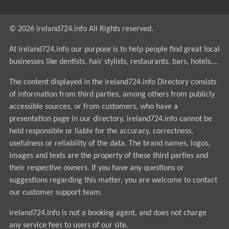
© 2026 ireland724.info All Rights reserved.
At ireland724.info our purpose is to help people find great local
businesses like dentists, hair stylists, restaurants, bars, hotels....
The content displayed in the ireland724.info Directory consists
of information from third parties, among others from publicly
accessible sources, or from customers, who have a
presentation page in our directory. ireland724.info cannot be
held responsible or liable for the accuracy, correctness,
usefulness or reliability of the data. The brand names, logos,
images and texts are the property of these third parties and
their respective owners. If you have any questions or
suggestions regarding this matter, you are welcome to contact
our customer support team.
ireland724.info is not a booking agent, and does not charge
any service fees to users of our site.