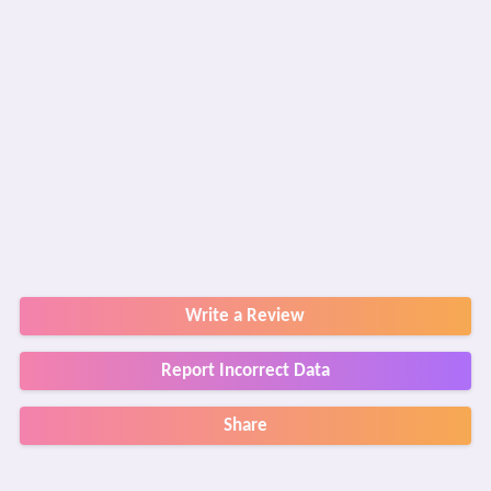
Write a Review
Report Incorrect Data
Share