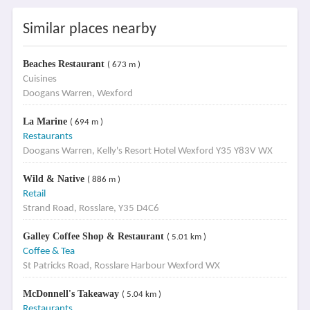
Similar places nearby
Beaches Restaurant
( 673 m )
Cuisines
Doogans Warren, Wexford
La Marine
( 694 m )
Restaurants
Doogans Warren, Kelly's Resort Hotel Wexford Y35 Y83V WX
Wild & Native
( 886 m )
Retail
Strand Road, Rosslare, Y35 D4C6
Galley Coffee Shop & Restaurant
( 5.01 km )
Coffee & Tea
St Patricks Road, Rosslare Harbour Wexford WX
McDonnell's Takeaway
( 5.04 km )
Restaurants