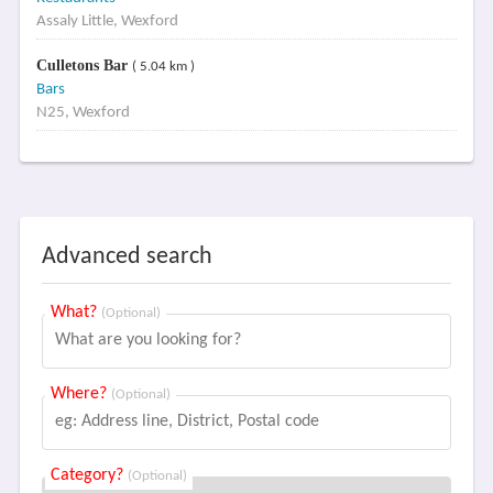
Assaly Little, Wexford
Culletons Bar
( 5.04 km )
Bars
N25, Wexford
Advanced search
What?
(Optional)
Where?
(Optional)
Category?
(Optional)