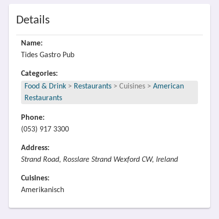
Details
Name:
Tides Gastro Pub
Categories:
Food & Drink
>
Restaurants
>
Cuisines
>
American
Restaurants
Phone:
(053) 917 3300
Address:
Strand Road, Rosslare Strand Wexford CW, Ireland
Cuisines:
Amerikanisch