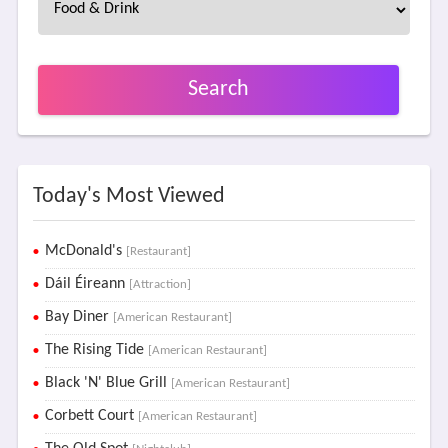
Search
Today's Most Viewed
McDonald's
[Restaurant]
Dáil Éireann
[Attraction]
Bay Diner
[American Restaurant]
The Rising Tide
[American Restaurant]
Black 'N' Blue Grill
[American Restaurant]
Corbett Court
[American Restaurant]