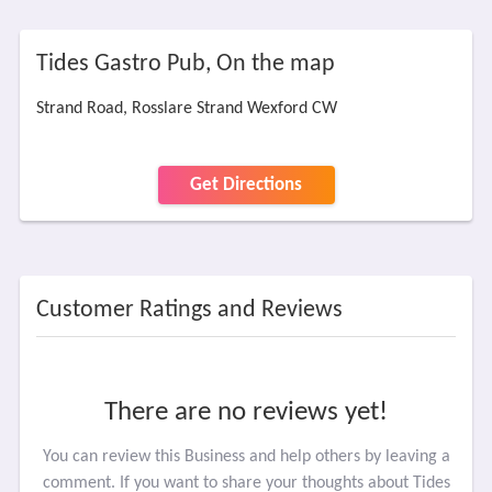
Tides Gastro Pub, On the map
Strand Road, Rosslare Strand Wexford CW
Get Directions
Customer Ratings and Reviews
There are no reviews yet!
You can review this Business and help others by leaving a
comment. If you want to share your thoughts about Tides