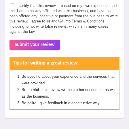
I certify that this review is based on my own experience and
that I am in no way affiliated with this business, and have not
been offered any incentive or payment from the business to write
this review. I agree to ireland724.info Terms & Conditions,
including to not write false reviews, which is in many cases
against the law.
Submit your review
Tips for writing a great review:
Be specific about your experience and the services that
were provided.
Be truthful - this review will help other consumers as well
as the business.
Be polite - give feedback in a constructive way.