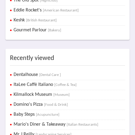
The Old Spot
[Nightclub]
Eddie Rocket's
[American Restaurant]
Keshk
[British Restaurant]
Gourmet Parlour
[Bakery]
Recently viewed
Dentalhouse
[Dental Care ]
ItaLee Caffè Italiano
[Coffee & Tea]
Kilmallock Museum
[Museum]
Domino's Pizza
[Food & Drink]
Baby Steps
[Acupuncture]
Mario's Diner & Takeaway
[Italian Restaurants]
Mr J Reilly
[Landscaping Services]