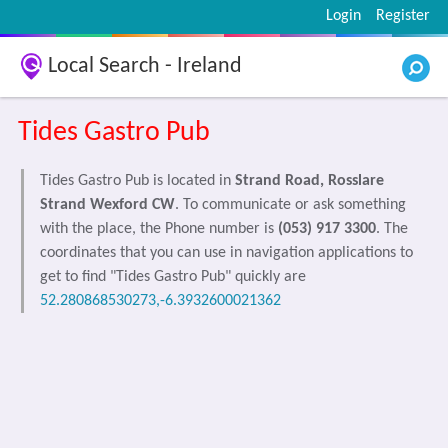
Login
Register
Local Search - Ireland
Tides Gastro Pub
Tides Gastro Pub is located in
Strand Road, Rosslare
Strand Wexford CW
. To communicate or ask something
with the place, the Phone number is
(053) 917 3300
. The
coordinates that you can use in navigation applications to
get to find "Tides Gastro Pub" quickly are
52.280868530273,-6.3932600021362