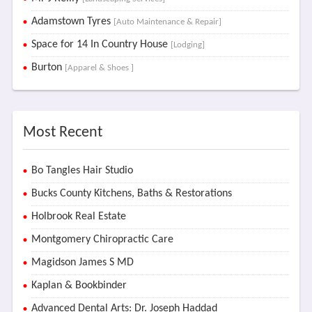
Adamstown Tyres
[Auto Maintenance & Repair]
Space for 14 In Country House
[Lodging]
Burton
[Apparel & Shoes ]
Most Recent
Bo Tangles Hair Studio
Bucks County Kitchens, Baths & Restorations
Holbrook Real Estate
Montgomery Chiropractic Care
Magidson James S MD
Kaplan & Bookbinder
Advanced Dental Arts: Dr. Joseph Haddad