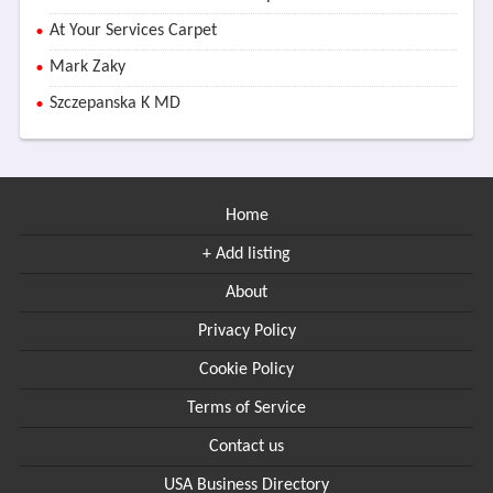
At Your Services Carpet
Mark Zaky
Szczepanska K MD
Home
+ Add listing
About
Privacy Policy
Cookie Policy
Terms of Service
Contact us
USA Business Directory