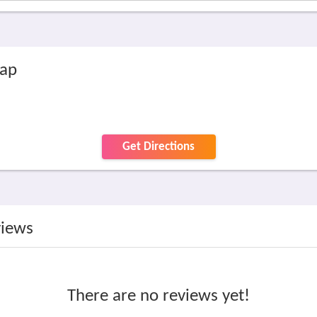
map
Get Directions
views
There are no reviews yet!