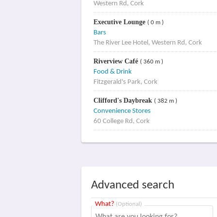
Western Rd, Cork
Executive Lounge
( 0 m )
Bars
The River Lee Hotel, Western Rd, Cork
Riverview Café
( 360 m )
Food & Drink
Fitzgerald's Park, Cork
Clifford's Daybreak
( 382 m )
Convenience Stores
60 College Rd, Cork
Advanced search
What?
(Optional)