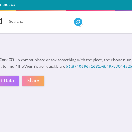
ntact us
d
Cork CO
. To communicate or ask something with the place, the Phone num
t to find "The Weir Bistro" quickly are
51.894069671631,-8.4978704452
ct Data
Share