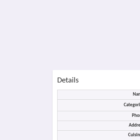
Details
Na
Categori
Pho
Addre
Cuisin