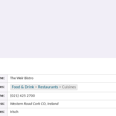
me:
The Weir Bistro
es:
Food & Drink
>
Restaurants
>
Cuisines
ne:
(021) 425 2700
ss:
Western Road Cork CO, Ireland
es:
Irisch