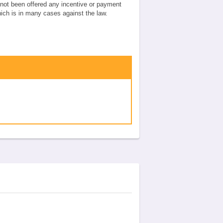
e not been offered any incentive or payment
which is in many cases against the law.