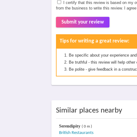
I certify that this review is based on my 
from the business to write this review. I agre
Submit your review
Tips for writing a great review:
Be specific about your experience and
Be truthful - this review will help oth
Be polite - give feedback in a construc
Similar places nearby
Serendipity
( 0 m )
British Restaurants