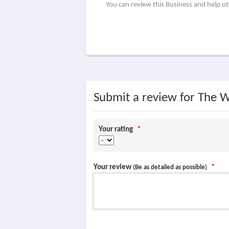
You can review this Business and help o
Submit a review for The W
Your rating
*
Your review
*
(Be as detailed as possible)