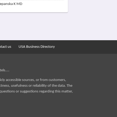
zepanska K MD
tact us
USA Business Directory
els....
icly accessible sources, or from customers,
ness, usefulness or reliability of the data. The
questions or suggestions regarding this matter,