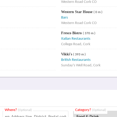
Western Road Cork CO
Western Star House
( 0 m )
Bars
Western Road Cork CO
Fresco Bistro
( 370 m )
Italian Restaurants
College Road, Cork
Vikki's
( 393 m )
British Restaurants
Sunday's Well Road, Cork
Where?
Category?
(Optional)
(Optional)