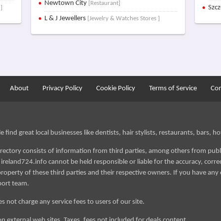
Newtown City
[Restaurant]
Szc
]
L & J Jewellers
[Jewelry & Watches Stores ]
About
Privacy Policy
Cookie Policy
Terms of Service
Con
find great local businesses like dentists, hair stylists, restaurants, bars, hot
irectory consists of information from third parties, among others from publ
reland724.info cannot be held responsible or liable for the accuracy, correct
roperty of these third parties and their respective owners. If you have any 
port team.
s not charge any service fees to users of our site.
on external web sites. Taxes, fees not included for deals content.