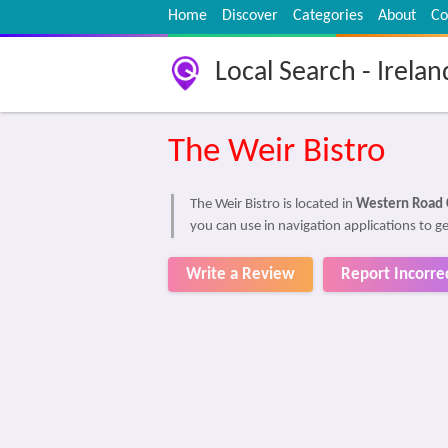
Home
Discover
Categories
About
Co
Local Search - Irelan
The Weir Bistro
The Weir Bistro is located in
Western Road 
you can use in navigation applications to ge
Write a Review
Report Incorre