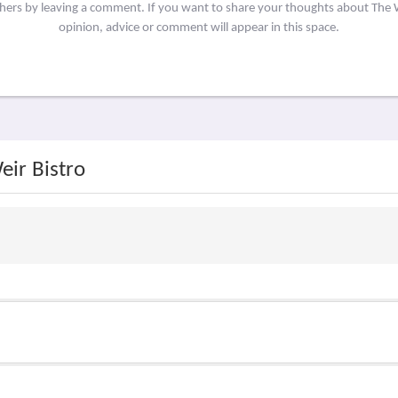
thers by leaving a comment. If you want to share your thoughts about The 
opinion, advice or comment will appear in this space.
eir Bistro