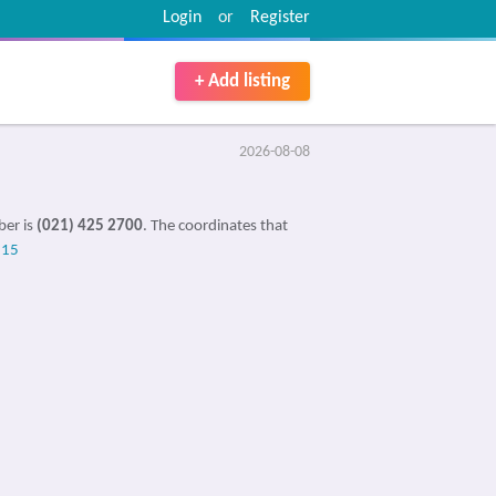
Login
or
Register
+ Add listing
2026-08-08
ber is
(021) 425 2700
. The coordinates that
515