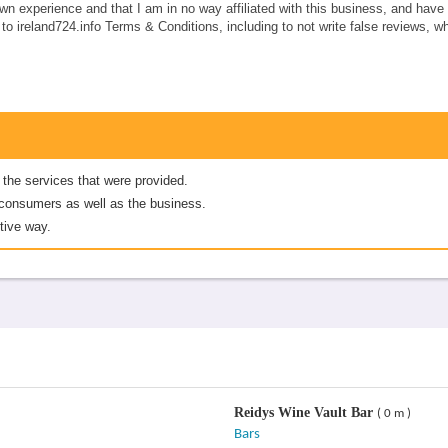
own experience and that I am in no way affiliated with this business, and hav
e to ireland724.info Terms & Conditions, including to not write false reviews, 
 the services that were provided.
er consumers as well as the business.
tive way.
Reidys Wine Vault Bar
( 0 m )
Bars