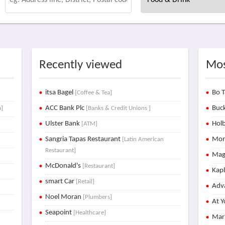
Recently viewed
Mos
itsa Bagel
Bo T
[Coffee & Tea]
ACC Bank Plc
Buck
a]
[Banks & Credit Unions ]
Ulster Bank
Holb
[ATM]
Sangria Tapas Restaurant
Mon
[Latin American
Restaurant]
Mag
McDonald's
[Restaurant]
Kap
smart Car
[Retail]
Adva
Noel Moran
[Plumbers]
At Y
Seapoint
[Healthcare]
Mar