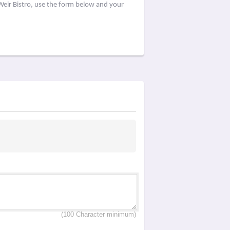
Weir Bistro, use the form below and your
(100 Character minimum)