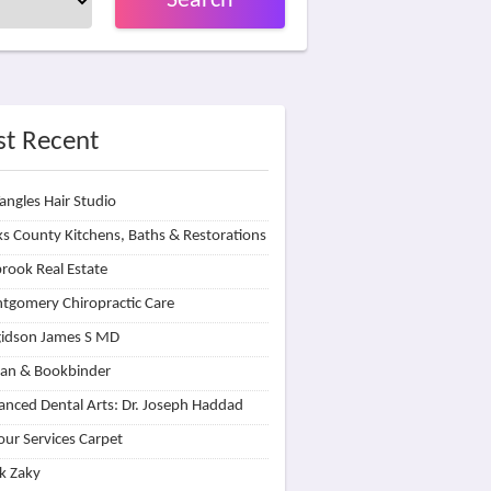
Search
t Recent
angles Hair Studio
s County Kitchens, Baths & Restorations
rook Real Estate
tgomery Chiropractic Care
idson James S MD
lan & Bookbinder
nced Dental Arts: Dr. Joseph Haddad
our Services Carpet
k Zaky