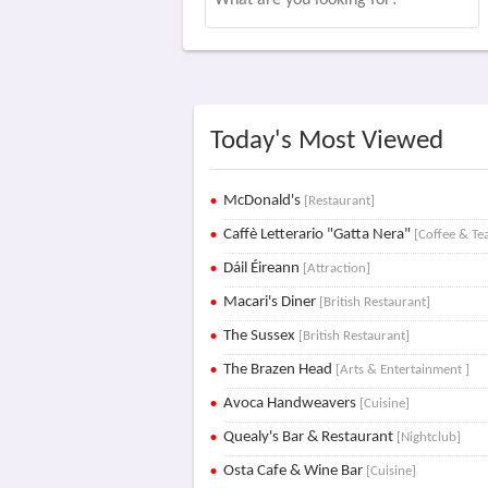
Today's Most Viewed
McDonald's
[Restaurant]
Caffè Letterario "Gatta Nera"
[Coffee & Te
Dáil Éireann
[Attraction]
Macari's Diner
[British Restaurant]
The Sussex
[British Restaurant]
The Brazen Head
[Arts & Entertainment ]
Avoca Handweavers
[Cuisine]
Quealy's Bar & Restaurant
[Nightclub]
Osta Cafe & Wine Bar
[Cuisine]