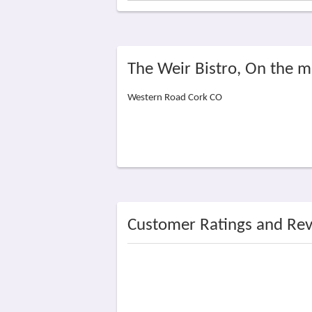
The Weir Bistro, On the 
Western Road Cork CO
Customer Ratings and Re