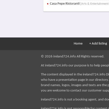
Casa Pepe Ristoranti
[Arts & Entertainment 
Home
+ Add listing
© 2026 ireland724.info All Rights reserved.
At ireland724.info our purpose is to help people 
The content displayed in the ireland724.info D
who have a presentation page in our directory. i
brand names, logos, images and texts are the p
you are welcome to contact our customer sup
ireland724.info is not a booking agent, and doe
ireland724.info is not responsible for content 