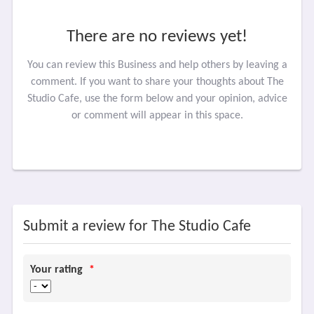
There are no reviews yet!
You can review this Business and help others by leaving a
comment. If you want to share your thoughts about The
Studio Cafe, use the form below and your opinion, advice
or comment will appear in this space.
Submit a review for The Studio Cafe
Your rating
*