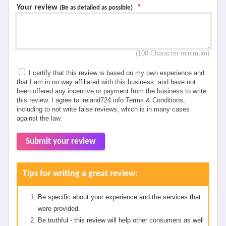
Your review
*
(Be as detailed as possible)
(100 Character minimum)
I certify that this review is based on my own experience and
that I am in no way affiliated with this business, and have not
been offered any incentive or payment from the business to write
this review. I agree to ireland724.info Terms & Conditions,
including to not write false reviews, which is in many cases
against the law.
Submit your review
Tips for writing a great review:
Be specific about your experience and the services that
were provided.
Be truthful - this review will help other consumers as well