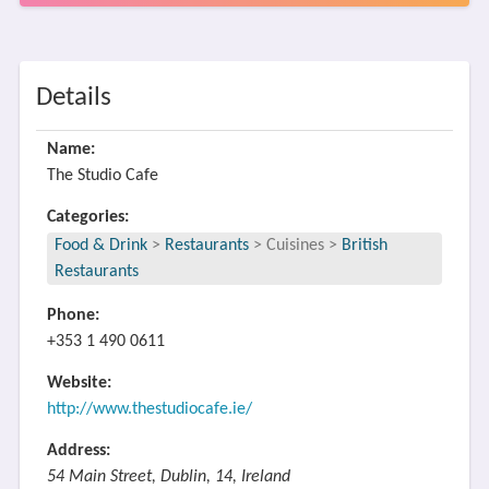
Details
Name:
The Studio Cafe
Categories:
Food & Drink
>
Restaurants
>
Cuisines
>
British
Restaurants
Phone:
+353 1 490 0611
Website:
http://www.thestudiocafe.ie/
Address:
54 Main Street, Dublin, 14, Ireland