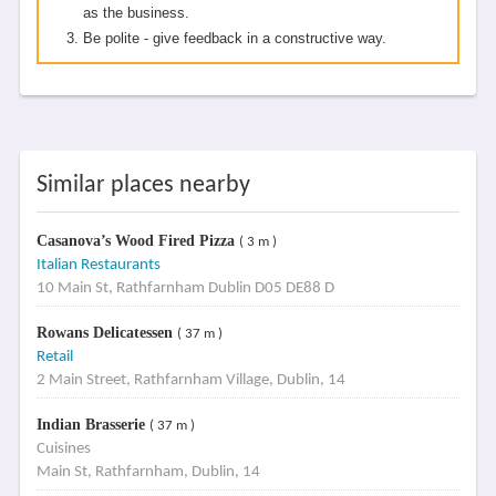
as the business.
Be polite - give feedback in a constructive way.
Similar places nearby
Casanova’s Wood Fired Pizza
( 3 m )
Italian Restaurants
10 Main St, Rathfarnham Dublin D05 DE88 D
Rowans Delicatessen
( 37 m )
Retail
2 Main Street, Rathfarnham Village, Dublin, 14
Indian Brasserie
( 37 m )
Cuisines
Main St, Rathfarnham, Dublin, 14