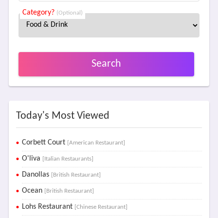
Category?
(Optional)
Search
Today's Most Viewed
Corbett Court
[American Restaurant]
O'liva
[Italian Restaurants]
Danollas
[British Restaurant]
Ocean
[British Restaurant]
Lohs Restaurant
[Chinese Restaurant]