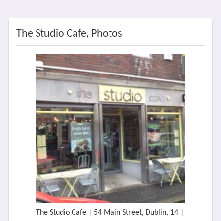
The Studio Cafe, Photos
The Studio Cafe | 54 Main Street, Dublin, 14 |