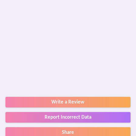
Write a Review
Report Incorrect Data
Share