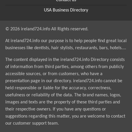
Contact us
USA Business Directory
© 2026 ireland724.info All Rights reserved.
At ireland724.info our purpose is to help people find great local
businesses like dentists, hair stylists, restaurants, bars, hotels....
The content displayed in the ireland724.info Directory consists
of information from third parties, among others from publicly
accessible sources, or from customers, who have a
presentation page in our directory. ireland724.info cannot be
held responsible or liable for the accuracy, correctness,
usefulness or reliability of the data. The brand names, logos,
images and texts are the property of these third parties and
their respective owners. If you have any questions or
suggestions regarding this matter, you are welcome to contact
our customer support team.