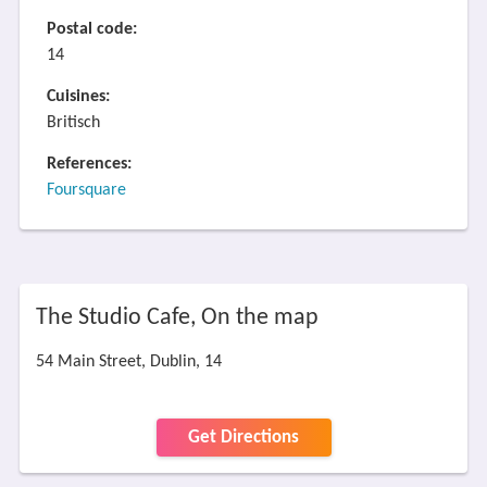
Postal code:
14
Cuisines:
Britisch
References:
Foursquare
The Studio Cafe, On the map
54 Main Street, Dublin, 14
Get Directions