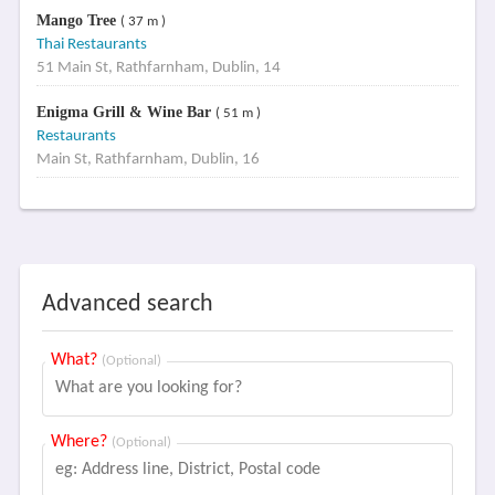
Mango Tree
( 37 m )
Thai Restaurants
51 Main St, Rathfarnham, Dublin, 14
Enigma Grill & Wine Bar
( 51 m )
Restaurants
Main St, Rathfarnham, Dublin, 16
Advanced search
What?
(Optional)
Where?
(Optional)