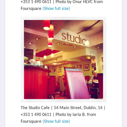
+353 1 490 0611 | Photo by Onur HLVC from
Foursquare
(Show full size)
The Studio Cafe | 54 Main Street, Dublin, 14 |
+353 1 490 0611 | Photo by Iarla B. from
Foursquare
(Show full size)