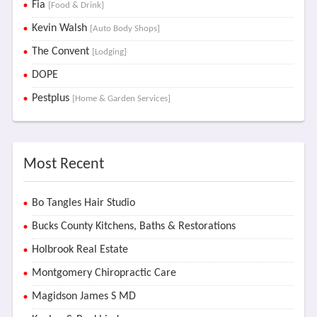
Fia
[Food & Drink]
Kevin Walsh
[Auto Body Shops]
The Convent
[Lodging]
DOPE
Pestplus
[Home & Garden Services]
Most Recent
Bo Tangles Hair Studio
Bucks County Kitchens, Baths & Restorations
Holbrook Real Estate
Montgomery Chiropractic Care
Magidson James S MD