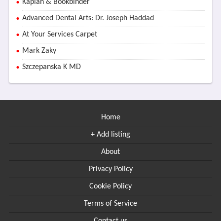
Kaplan & Bookbinder
Advanced Dental Arts: Dr. Joseph Haddad
At Your Services Carpet
Mark Zaky
Szczepanska K MD
Home
+ Add listing
About
Privacy Policy
Cookie Policy
Terms of Service