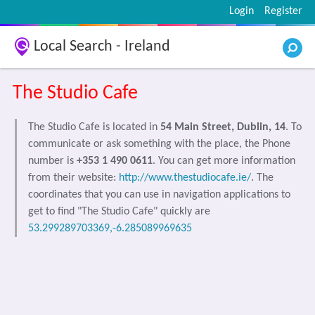
Login
Register
Local Search - Ireland
The Studio Cafe
The Studio Cafe is located in
54 Main Street, Dublin, 14
. To
communicate or ask something with the place, the Phone
number is
+353 1 490 0611
. You can get more information
from their website:
http://www.thestudiocafe.ie/
. The
coordinates that you can use in navigation applications to
get to find "The Studio Cafe" quickly are
53.299289703369,-6.285089969635