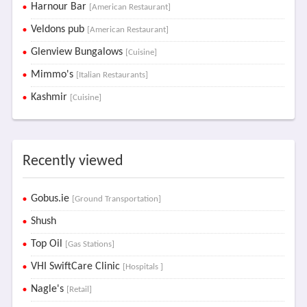
Harnour Bar
[American Restaurant]
Veldons pub
[American Restaurant]
Glenview Bungalows
[Cuisine]
Mimmo's
[Italian Restaurants]
Kashmir
[Cuisine]
Recently viewed
Gobus.ie
[Ground Transportation]
Shush
Top Oil
[Gas Stations]
VHI SwiftCare Clinic
[Hospitals ]
Nagle's
[Retail]