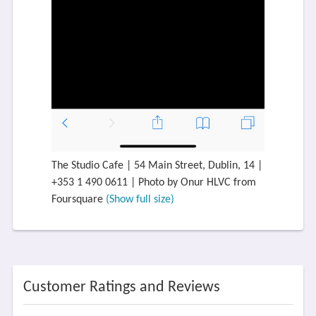
The Studio Cafe | 54 Main Street, Dublin, 14 |
+353 1 490 0611 | Photo by Onur HLVC from
Foursquare
(Show full size)
Customer Ratings and Reviews