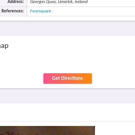
Address:
Georges Quay, Limerick, Ireland
References:
Foursquare
map
Get Directions