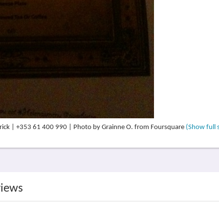
erick | +353 61 400 990 | Photo by Grainne O. from Foursquare
(Show full 
views