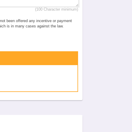
(100 Character minimum)
e not been offered any incentive or payment
which is in many cases against the law.