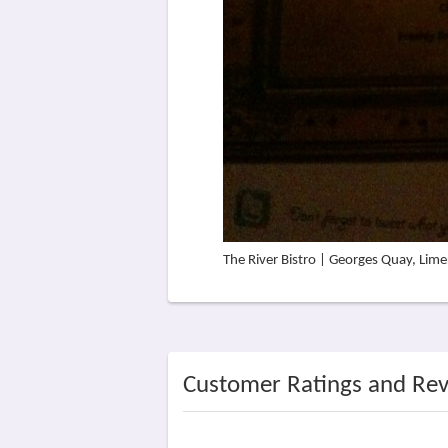
The River Bistro | Georges Quay, Lim
Customer Ratings and Re