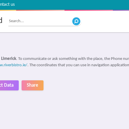
ntact us
d
 Limerick
. To communicate or ask something with the place, the Phone nu
.riverbistro.ie/
. The coordinates that you can use in navigation applications
ct Data
Share