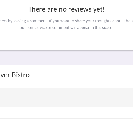
There are no reviews yet!
thers by leaving a comment. If you want to share your thoughts about The R
opinion, advice or comment will appear in this space.
ver Bistro