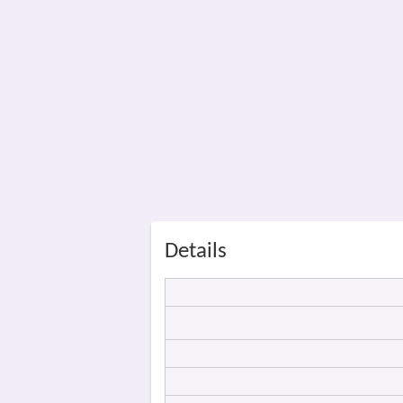
Details