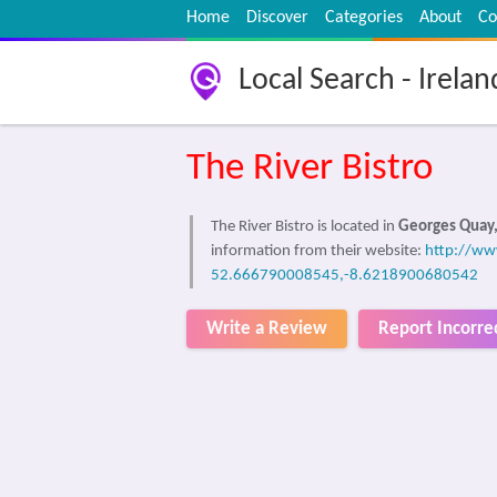
Home
Discover
Categories
About
Co
Local Search - Irelan
The River Bistro
The River Bistro is located in
Georges Quay,
information from their website:
http://www
52.666790008545,-8.6218900680542
Write a Review
Report Incorre