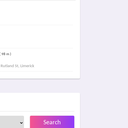
( 98 m )
 Rutland St, Limerick
Search