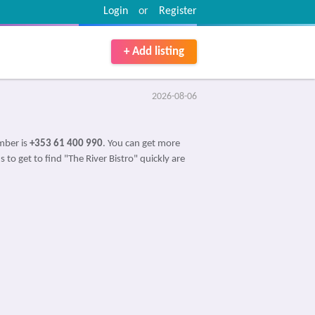
Login
or
Register
+ Add listing
2026-08-06
mber is
+353 61 400 990
. You can get more
 to get to find "The River Bistro" quickly are