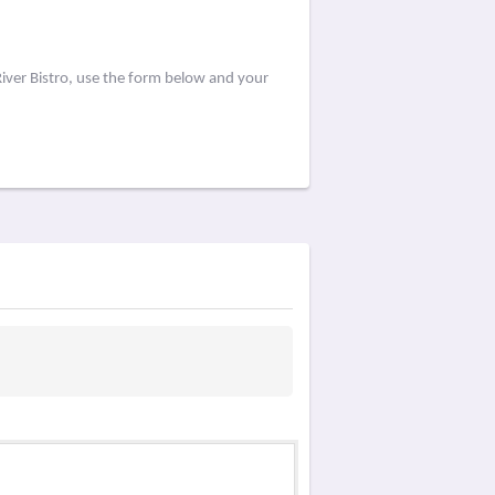
iver Bistro, use the form below and your