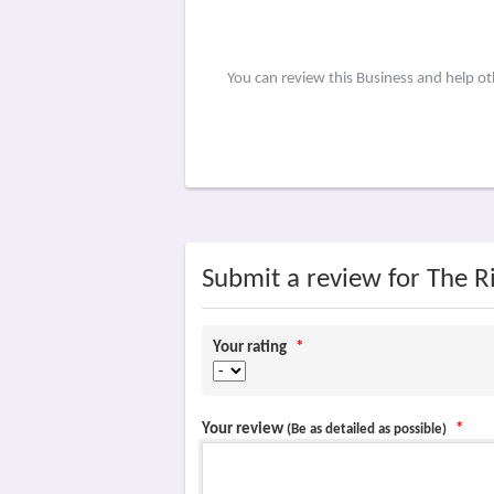
You can review this Business and help o
Submit a review for The Ri
Your rating
*
Your review
*
(Be as detailed as possible)