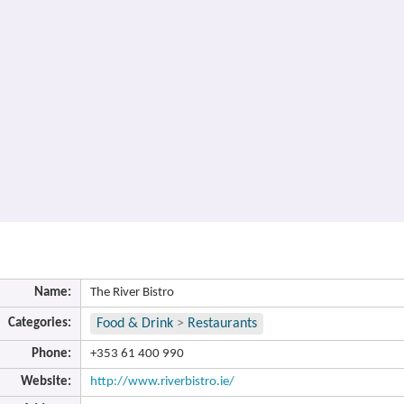
Name:
The River Bistro
Categories:
Food & Drink
>
Restaurants
Phone:
+353 61 400 990
Website:
http://www.riverbistro.ie/