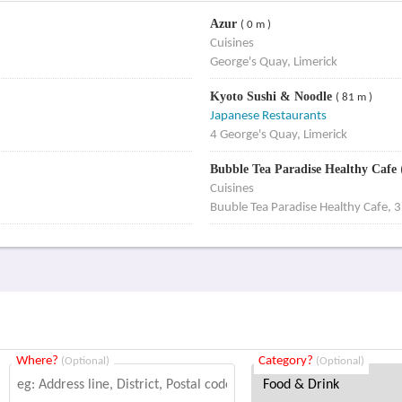
Azur
( 0 m )
Cuisines
George's Quay, Limerick
Kyoto Sushi & Noodle
( 81 m )
Japanese Restaurants
4 George's Quay, Limerick
Bubble Tea Paradise Healthy Cafe
Cuisines
Buuble Tea Paradise Healthy Cafe, 3
Where?
Category?
(Optional)
(Optional)