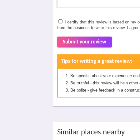
I certify that this review is based on my 
from the business to write this review. I agre
Submit your review
Tips for writing a great review:
Be specific about your experience and
Be truthful - this review will help oth
Be polite - give feedback in a construc
Similar places nearby