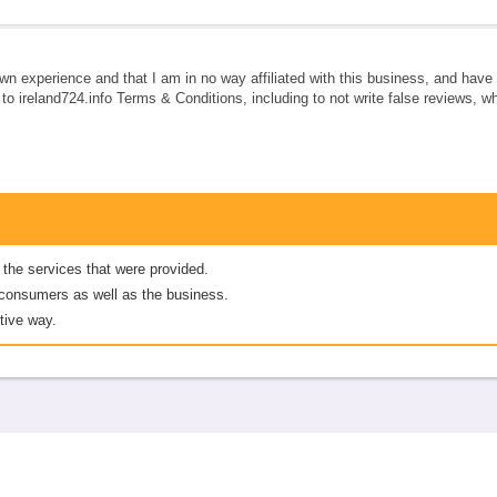
own experience and that I am in no way affiliated with this business, and hav
e to ireland724.info Terms & Conditions, including to not write false reviews, 
 the services that were provided.
er consumers as well as the business.
tive way.