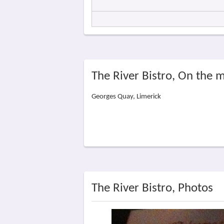
The River Bistro, On the 
Georges Quay, Limerick
The River Bistro, Photos