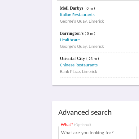
Moll Darbys
( 0 m )
Italian Restaurants
George's Quay, Limerick
Barrington's
( 0 m )
Healthcare
George's Quay, Limerick
Oriental City
( 93 m )
Chinese Restaurants
Bank Place, Limerick
Advanced search
What?
(Optional)