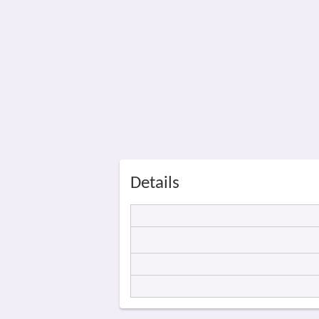
Details