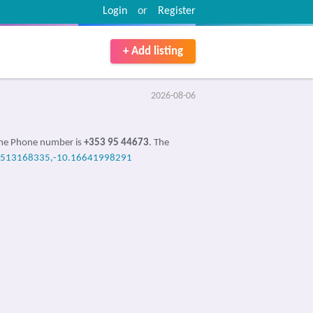
Login
or
Register
+ Add listing
2026-08-06
 the Phone number is
+353 95 44673
. The
4513168335,-10.16641998291