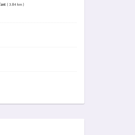
fast
( 3.84 km )