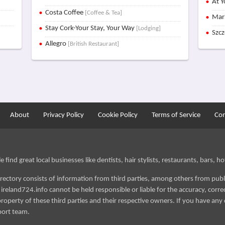
At Y
Costa Coffee
[Coffee & Tea]
Mar
Stay Cork-Your Stay, Your Way
[Lodging]
Szc
Allegro
[British Restaurant]
About
Privacy Policy
Cookie Policy
Terms of Service
Con
find great local businesses like dentists, hair stylists, restaurants, bars, hot
irectory consists of information from third parties, among others from publ
reland724.info cannot be held responsible or liable for the accuracy, correct
roperty of these third parties and their respective owners. If you have any 
port team.