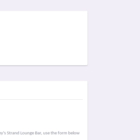
ey's Strand Lounge Bar, use the form below