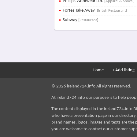
Phillips Workwear Ltd.
[Apparel & Shoes ]
Fortes Take Away
[British Restaurant]
Subway
[Restaurant]
Home
+ Add listing
© 2026 ireland724.info All Rights reserved.
At ireland724.info our purpose is to help people 
The content displayed in the ireland724.info D
who have a presentation page in our directory. i
brand names, logos, images and texts are the p
you are welcome to contact our customer sup