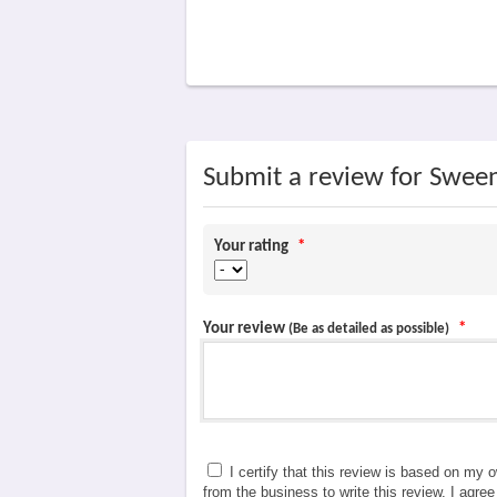
Submit a review for Swee
Your rating
*
Your review
*
(Be as detailed as possible)
I certify that this review is based on my 
from the business to write this review. I agre