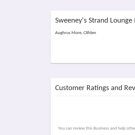
Sweeney's Strand Lounge 
Aughrus More, Clifden
Customer Ratings and Re
You can review this Business and help oth