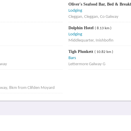
Oliver's Seafood Bar, Bed & Break
Lodging
Cleggan, Cleggan, Co Galway
Dolphin Hotel
( 8.13 km )
Lodging
Middlequarter, Inishbofin
Tigh Plunkett
( 10.82 km )
Bars
lway
Lettermore Galway G
lway, 8km from Clifden Moyard