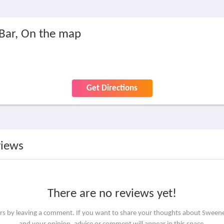
Bar, On the map
Get Directions
views
There are no reviews yet!
ers by leaving a comment. If you want to share your thoughts about Sween