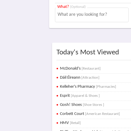
What?
(Optional)
Today's Most Viewed
McDonald's
[Restaurant]
Dáil Éireann
[Attraction]
Kelleher's Pharmacy
[Pharmacies]
Esprit
[Apparel & Shoes ]
Gosh! Shoes
[Shoe Stores ]
Corbett Court
[American Restaurant]
HMV
[Retail]