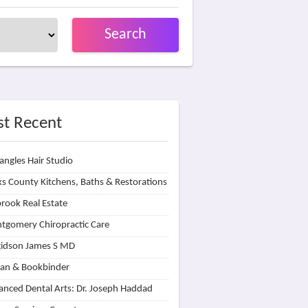
Search
t Recent
angles Hair Studio
s County Kitchens, Baths & Restorations
rook Real Estate
tgomery Chiropractic Care
idson James S MD
lan & Bookbinder
nced Dental Arts: Dr. Joseph Haddad