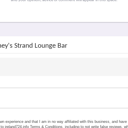
and your opinion, advice or comment will appear in this space.
ney's Strand Lounge Bar
own experience and that I am in no way affiliated with this business, and hav
e to ireland724.info Terms & Conditions, including to not write false reviews, 