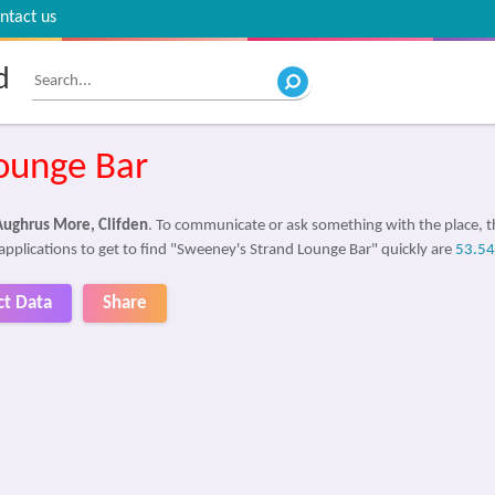
ntact us
d
ounge Bar
Aughrus More, Clifden
. To communicate or ask something with the place,
applications to get to find "Sweeney's Strand Lounge Bar" quickly are
53.5
ct Data
Share