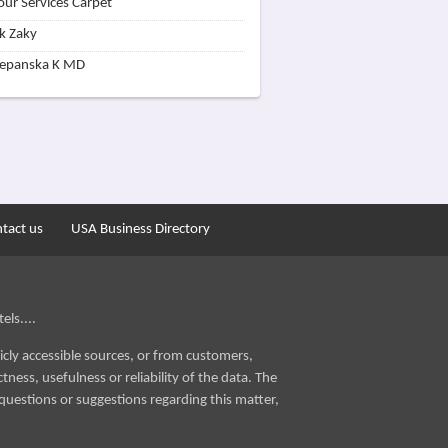
our Services Carpet
k Zaky
zepanska K MD
tact us
USA Business Directory
els....
icly accessible sources, or from customers,
ness, usefulness or reliability of the data. The
questions or suggestions regarding this matter,