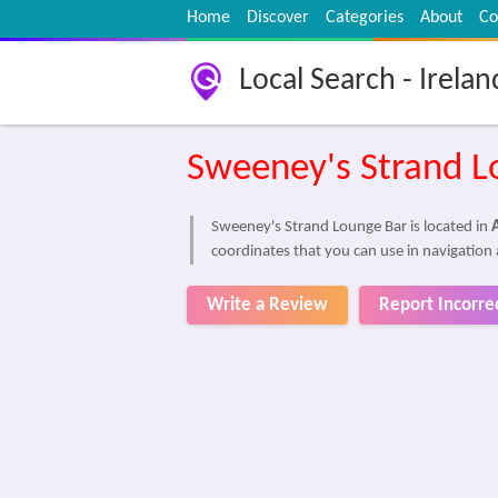
Home
Discover
Categories
About
Co
Local Search - Irelan
Sweeney's Strand L
Sweeney's Strand Lounge Bar is located in
coordinates that you can use in navigation 
Write a Review
Report Incorre