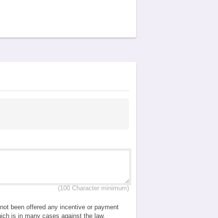
(100 Character minimum)
e not been offered any incentive or payment
which is in many cases against the law.