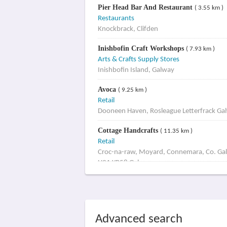
Pier Head Bar And Restaurant
( 3.55 km )
Restaurants
Knockbrack, Clifden
Inishbofin Craft Workshops
( 7.93 km )
Arts & Crafts Supply Stores
Inishbofin Island, Galway
Avoca
( 9.25 km )
Retail
Dooneen Haven, Rosleague Letterfrack Ga
Cottage Handcrafts
( 11.35 km )
Retail
Croc-na-raw, Moyard, Connemara, Co. Ga
H91 YR58 Galway
Advanced search