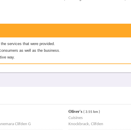
 the services that were provided.
er consumers as well as the business.
tive way.
Oliver's
( 3.55 km )
Cuisines
nnemara Clifden G
Knockbrack, Clifden