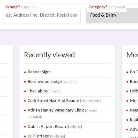
Where?
Category?
(Optional)
(Optional)
Recently viewed
Mos
Banner Signs
Bo T
Beechwood Lodge
Buck
[Lodging]
The Cabins
Holb
[Travel]
Cork Street Hair And Beauty
Mon
[Hair Salons]
Adrian Hanley Veterinary Clinic
Mag
[Animal
Hospital]
Kap
Dublin Airport Room
[Lodging]
Adva
Cul Cottage
[Lodging]