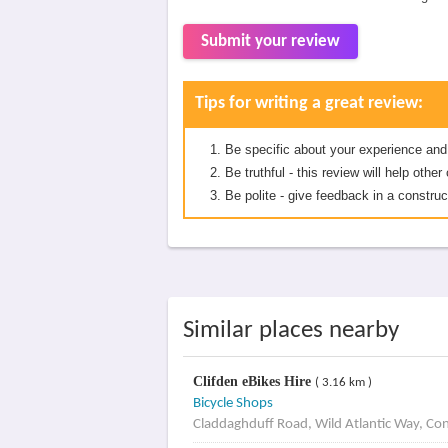
Submit your review
Tips for writing a great review:
Be specific about your experience and
Be truthful - this review will help oth
Be polite - give feedback in a construc
Similar places nearby
Clifden eBikes Hire
( 3.16 km )
Bicycle Shops
Claddaghduff Road, Wild Atlantic Way, Co