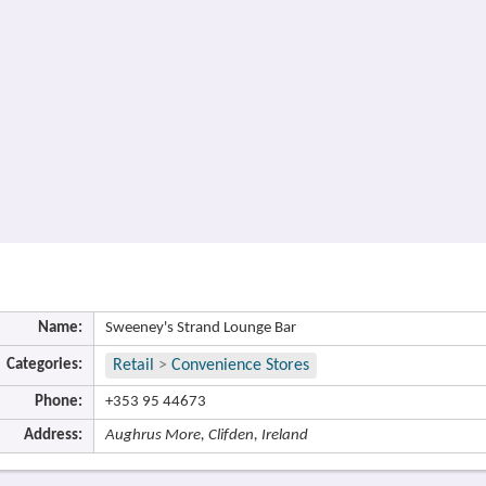
Name:
Sweeney's Strand Lounge Bar
Categories:
Retail
>
Convenience Stores
Phone:
+353 95 44673
Address:
Aughrus More, Clifden, Ireland