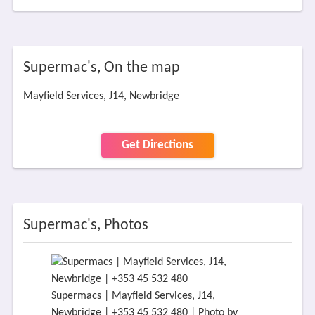
Supermac's, On the map
Mayfield Services, J14, Newbridge
Get Directions
Supermac's, Photos
Supermacs | Mayfield Services, J14,
Newbridge | +353 45 532 480 | Photo by