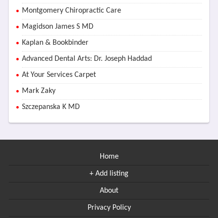
Montgomery Chiropractic Care
Magidson James S MD
Kaplan & Bookbinder
Advanced Dental Arts: Dr. Joseph Haddad
At Your Services Carpet
Mark Zaky
Szczepanska K MD
Home
+ Add listing
About
Privacy Policy