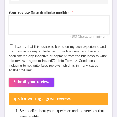
Your review
*
(Be as detailed as possible)
(100 Character minimum)
I certify that this review is based on my own experience and
that I am in no way affiliated with this business, and have not
been offered any incentive or payment from the business to write
this review. I agree to ireland724.info Terms & Conditions,
including to not write false reviews, which is in many cases
against the law.
Submit your review
Tips for writing a great review:
Be specific about your experience and the services that
were provided.