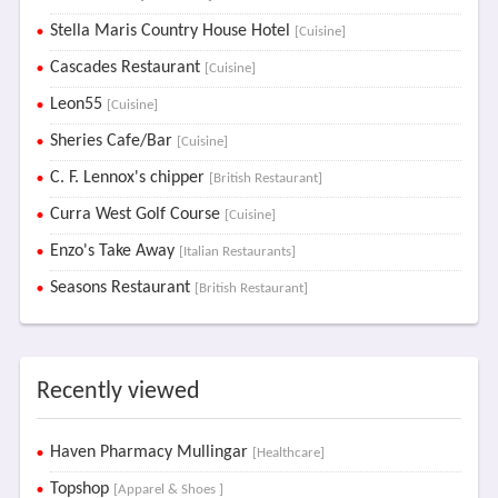
Stella Maris Country House Hotel
[Cuisine]
Cascades Restaurant
[Cuisine]
Leon55
[Cuisine]
Sheries Cafe/Bar
[Cuisine]
C. F. Lennox's chipper
[British Restaurant]
Curra West Golf Course
[Cuisine]
Enzo's Take Away
[Italian Restaurants]
Seasons Restaurant
[British Restaurant]
Recently viewed
Haven Pharmacy Mullingar
[Healthcare]
Topshop
[Apparel & Shoes ]