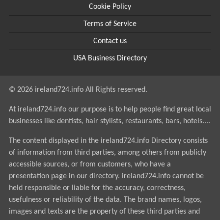
Cookie Policy
Terms of Service
Contact us
USA Business Directory
© 2026 ireland724.info All Rights reserved.
At ireland724.info our purpose is to help people find great local
businesses like dentists, hair stylists, restaurants, bars, hotels....
The content displayed in the ireland724.info Directory consists
of information from third parties, among others from publicly
accessible sources, or from customers, who have a
presentation page in our directory. ireland724.info cannot be
held responsible or liable for the accuracy, correctness,
usefulness or reliability of the data. The brand names, logos,
images and texts are the property of these third parties and