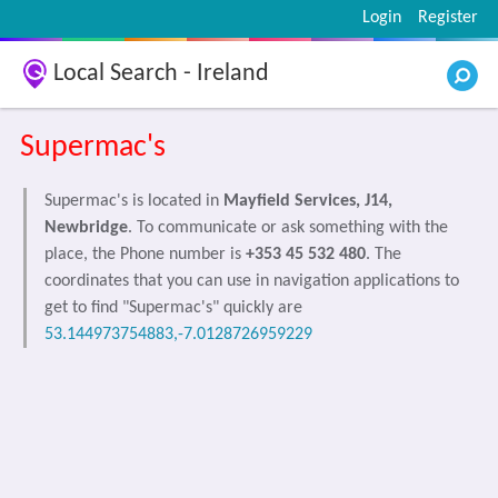
Login
Register
Local Search - Ireland
Supermac's
Supermac's is located in
Mayfield Services, J14,
Newbridge
. To communicate or ask something with the
place, the Phone number is
+353 45 532 480
. The
coordinates that you can use in navigation applications to
get to find "Supermac's" quickly are
53.144973754883,-7.0128726959229