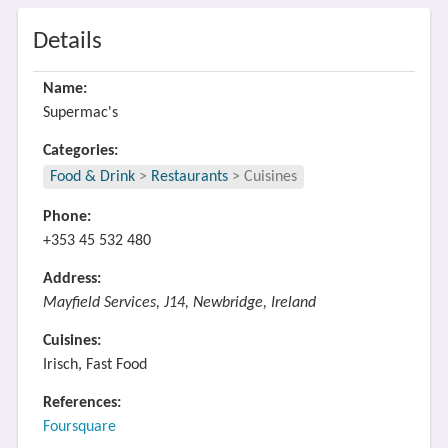
Details
Name:
Supermac's
Categories:
Food & Drink
>
Restaurants
>
Cuisines
Phone:
+353 45 532 480
Address:
Mayfield Services, J14, Newbridge, Ireland
Cuisines:
Irisch, Fast Food
References:
Foursquare