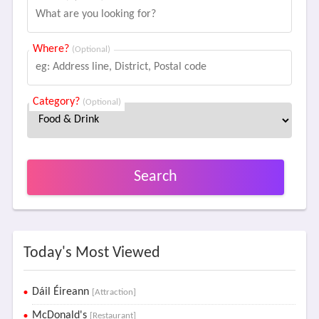
Where?
(Optional)
Category?
(Optional)
Search
Today's Most Viewed
Dáil Éireann
[Attraction]
McDonald's
[Restaurant]