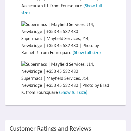
Александр Ш. from Foursquare
(Show full
size)
Supermacs | Mayfield Services, J14,
Newbridge | +353 45 532 480 | Photo by
Rachel P. from Foursquare
(Show full size)
Supermacs | Mayfield Services, J14,
Newbridge | +353 45 532 480 | Photo by Brad
K. from Foursquare
(Show full size)
Customer Ratings and Reviews