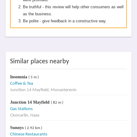
Be truthful - this review will help other consumers as well
as the business.
Be polite - give feedback in a constructive way.
Similar places nearby
Insomnia
( 5 m )
Coffee & Tea
Junction 14 Mayfield, Monasterevin
Junction 14 Mayfield
( 82 m )
Gas Stations
Cloncarlin, Naas
Sunnys
( 2.92 km )
Chinese Restaurants