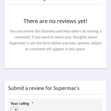
There are no reviews yet!
You can review this Business and help others by leaving a
comment. If you want to share your thoughts about
Supermac's, use the form below and your opinion, advice
or comment will appear in this space.
Submit a review for Supermac's
Your rating
*