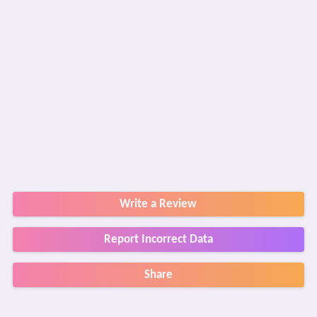
Write a Review
Report Incorrect Data
Share