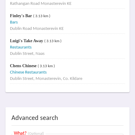
Rathangan Road Monasterevin KE
Finley's Bar
( 3.13 km )
Bars
Dublin Road Monasterevin KE
Luigi's Take Away
( 3.13 km )
Restaurants
Dublin Street, Naas
Chens Chinese
( 3.13 km )
Chinese Restaurants
Dublin Street, Monasterevin, Co. Kildare
Advanced search
What?
(Optional)