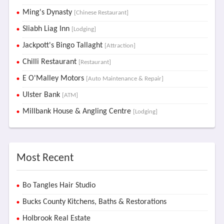
Ming's Dynasty
[Chinese Restaurant]
Sliabh Liag Inn
[Lodging]
Jackpott's Bingo Tallaght
[Attraction]
Chilli Restaurant
[Restaurant]
E O'Malley Motors
[Auto Maintenance & Repair]
Ulster Bank
[ATM]
Millbank House & Angling Centre
[Lodging]
Most Recent
Bo Tangles Hair Studio
Bucks County Kitchens, Baths & Restorations
Holbrook Real Estate