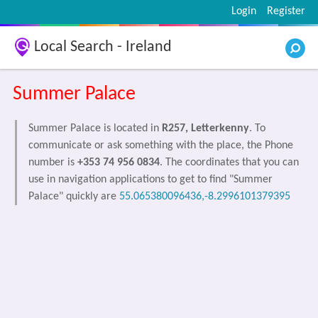
Login
Register
Local Search - Ireland
Summer Palace
Summer Palace is located in
R257, Letterkenny
. To
communicate or ask something with the place, the Phone
number is
+353 74 956 0834
. The coordinates that you can
use in navigation applications to get to find "Summer
Palace" quickly are
55.065380096436,-8.2996101379395