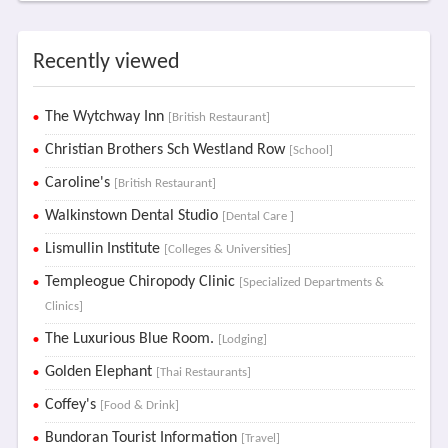
Recently viewed
The Wytchway Inn
[British Restaurant]
Christian Brothers Sch Westland Row
[School]
Caroline's
[British Restaurant]
Walkinstown Dental Studio
[Dental Care ]
Lismullin Institute
[Colleges & Universities]
Templeogue Chiropody Clinic
[Specialized Departments &
Clinics]
The Luxurious Blue Room.
[Lodging]
Golden Elephant
[Thai Restaurants]
Coffey's
[Food & Drink]
Bundoran Tourist Information
[Travel]