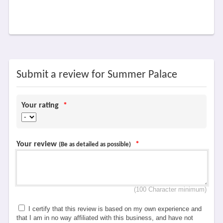
Submit a review for Summer Palace
Your rating
*
Your review
*
(Be as detailed as possible)
(100 Character minimum)
I certify that this review is based on my own experience and
that I am in no way affiliated with this business, and have not