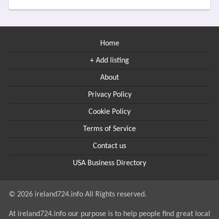
Home
+ Add listing
About
Privacy Policy
Cookie Policy
Terms of Service
Contact us
USA Business Directory
© 2026 ireland724.info All Rights reserved.
At ireland724.info our purpose is to help people find great local