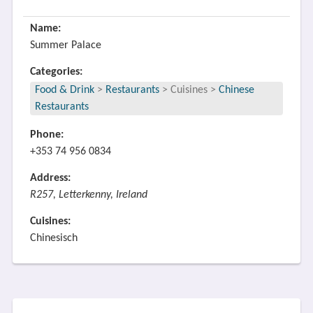
Name:
Summer Palace
Categories:
Food & Drink
>
Restaurants
>
Cuisines
>
Chinese
Restaurants
Phone:
+353 74 956 0834
Address:
R257, Letterkenny, Ireland
Cuisines:
Chinesisch