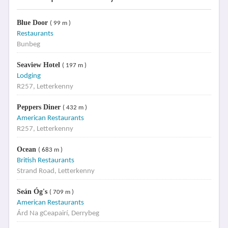
Blue Door
( 99 m )
Restaurants
Bunbeg
Seaview Hotel
( 197 m )
Lodging
R257, Letterkenny
Peppers Diner
( 432 m )
American Restaurants
R257, Letterkenny
Ocean
( 683 m )
British Restaurants
Strand Road, Letterkenny
Seán Óg's
( 709 m )
American Restaurants
Árd Na gCeapairí, Derrybeg