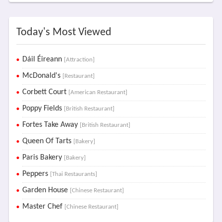
Today's Most Viewed
Dáil Éireann
[Attraction]
McDonald's
[Restaurant]
Corbett Court
[American Restaurant]
Poppy Fields
[British Restaurant]
Fortes Take Away
[British Restaurant]
Queen Of Tarts
[Bakery]
Paris Bakery
[Bakery]
Peppers
[Thai Restaurants]
Garden House
[Chinese Restaurant]
Master Chef
[Chinese Restaurant]