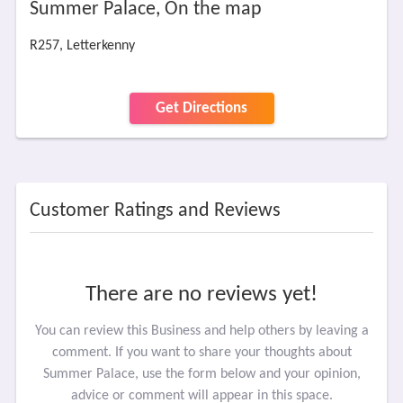
Summer Palace, On the map
R257, Letterkenny
Get Directions
Customer Ratings and Reviews
There are no reviews yet!
You can review this Business and help others by leaving a
comment. If you want to share your thoughts about
Summer Palace, use the form below and your opinion,
advice or comment will appear in this space.