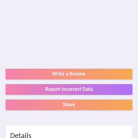
Write a Review
Report Incorrect Data
Share
Details