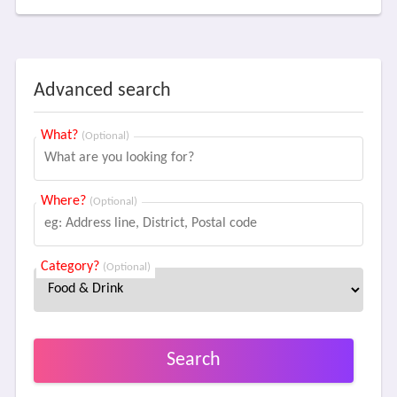
Advanced search
What?
(Optional)
Where?
(Optional)
Category?
(Optional)
Search