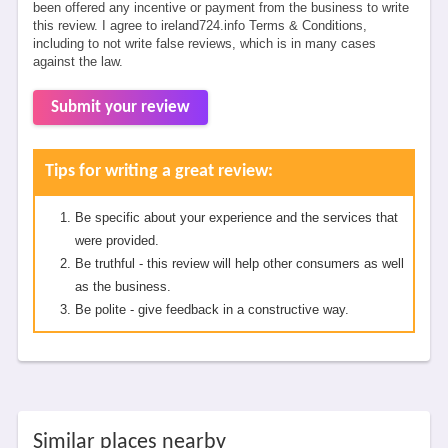
been offered any incentive or payment from the business to write
this review. I agree to ireland724.info Terms & Conditions,
including to not write false reviews, which is in many cases
against the law.
Submit your review
Tips for writing a great review:
Be specific about your experience and the services that
were provided.
Be truthful - this review will help other consumers as well
as the business.
Be polite - give feedback in a constructive way.
Similar places nearby