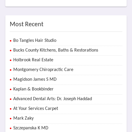
Most Recent
Bo Tangles Hair Studio
Bucks County Kitchens, Baths & Restorations
Holbrook Real Estate
Montgomery Chiropractic Care
Magidson James S MD
Kaplan & Bookbinder
Advanced Dental Arts: Dr. Joseph Haddad
At Your Services Carpet
Mark Zaky
Szczepanska K MD