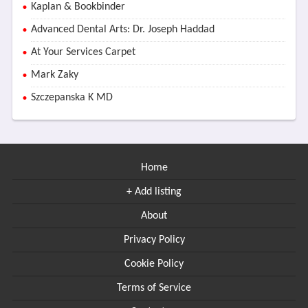
Kaplan & Bookbinder
Advanced Dental Arts: Dr. Joseph Haddad
At Your Services Carpet
Mark Zaky
Szczepanska K MD
Home
+ Add listing
About
Privacy Policy
Cookie Policy
Terms of Service