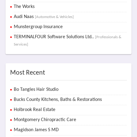
The Works
Audi Naas
[Automotive & Vehicles]
Munstergroup Insurance
TERMINALFOUR Software Solutions Ltd..
[Professionals &
Services]
Most Recent
Bo Tangles Hair Studio
Bucks County Kitchens, Baths & Restorations
Holbrook Real Estate
Montgomery Chiropractic Care
Magidson James S MD