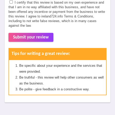
I certify that this review is based on my own experience and
that I am in no way affiliated with this business, and have not
been offered any incentive or payment from the business to write
this review. I agree to ireland724.info Terms & Conditions,
including to not write false reviews, which is in many cases
against the law.
Submit your review
Tips for writing a great review:
Be specific about your experience and the services that
were provided.
Be truthful - this review will help other consumers as well
as the business.
Be polite - give feedback in a constructive way.