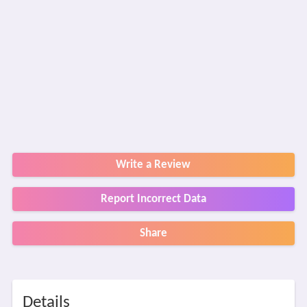
Write a Review
Report Incorrect Data
Share
Details