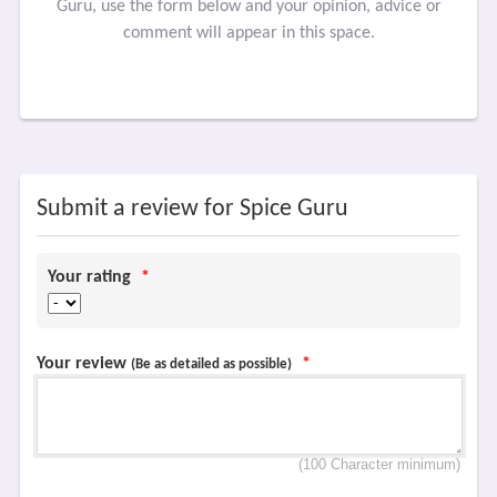
Guru, use the form below and your opinion, advice or
comment will appear in this space.
Submit a review for Spice Guru
Your rating
*
Your review
*
(Be as detailed as possible)
(100 Character minimum)