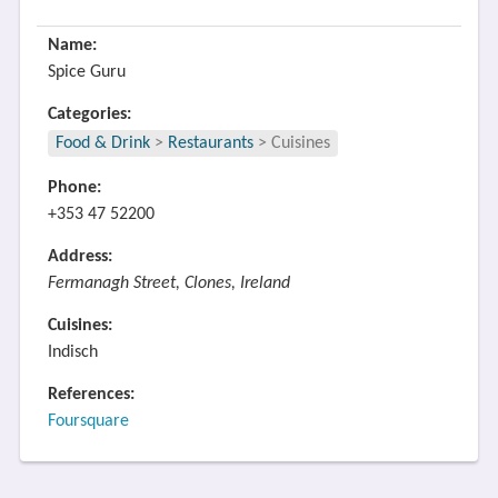
Name:
Spice Guru
Categories:
Food & Drink
>
Restaurants
>
Cuisines
Phone:
+353 47 52200
Address:
Fermanagh Street, Clones, Ireland
Cuisines:
Indisch
References:
Foursquare