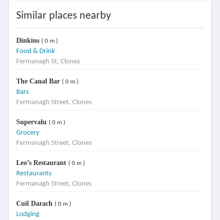
Similar places nearby
Dinkins
( 0 m )
Food & Drink
Fermanagh St, Clones
The Canal Bar
( 0 m )
Bars
Fermanagh Street, Clones
Supervalu
( 0 m )
Grocery
Fermanagh Street, Clones
Leo’s Restaurant
( 0 m )
Restaurants
Fermanagh Street, Clones
Cuil Darach
( 0 m )
Lodging