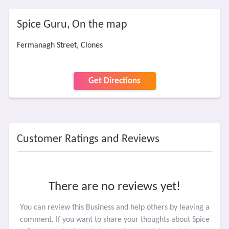
Spice Guru, On the map
Fermanagh Street, Clones
Get Directions
Customer Ratings and Reviews
There are no reviews yet!
You can review this Business and help others by leaving a
comment. If you want to share your thoughts about Spice