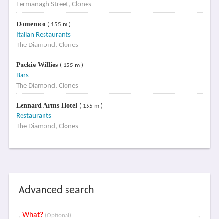
Fermanagh Street, Clones
Domenico
( 155 m )
Italian Restaurants
The Diamond, Clones
Packie Willies
( 155 m )
Bars
The Diamond, Clones
Lennard Arms Hotel
( 155 m )
Restaurants
The Diamond, Clones
Advanced search
What?
(Optional)