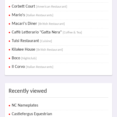
Corbett Court
[American Restaurant]
Mario's
[Italian Restaurants]
Macari's Diner
[British Restaurant]
Caffè Letterario "Gatta Nera"
[Coffee & Tea]
Tulsi Restaurant
[Cuisine]
Kilakee House
[British Restaurant]
Boco
[Nightclub]
Il Corvo
[Italian Restaurants]
Recently viewed
NC Nameplates
Castlefergus Equestrian