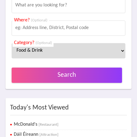
Where?
(Optional)
Category?
(Optional)
Search
Today's Most Viewed
McDonald's
[Restaurant]
Dáil Éireann
[Attraction]