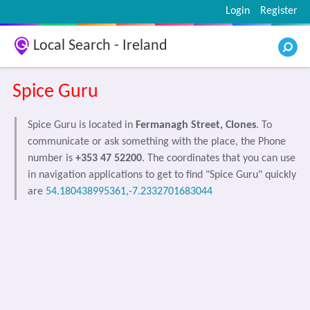
Login
Register
Local Search - Ireland
Spice Guru
Spice Guru is located in
Fermanagh Street, Clones
. To
communicate or ask something with the place, the Phone
number is
+353 47 52200
. The coordinates that you can use
in navigation applications to get to find "Spice Guru" quickly
are
54.180438995361,-7.2332701683044