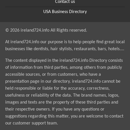
Contact us
USA Business Directory
© 2026 ireland724.info All Rights reserved.
At ireland724.info our purpose is to help people find great local
businesses like dentists, hair stylists, restaurants, bars, hotels....
The content displayed in the ireland724.info Directory consists
of information from third parties, among others from publicly
accessible sources, or from customers, who have a
presentation page in our directory. ireland724.info cannot be
held responsible or liable for the accuracy, correctness,
usefulness or reliability of the data. The brand names, logos,
images and texts are the property of these third parties and
their respective owners. If you have any questions or
suggestions regarding this matter, you are welcome to contact
our customer support team.