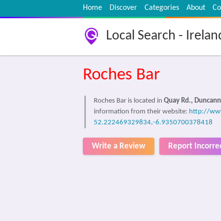
Home
Discover
Categories
About
Co
Local Search - Irelan
Roches Bar
Roches Bar is located in
Quay Rd., Duncan
information from their website:
http://www
52.222469329834,-6.9350700378418
Write a Review
Report Incorre