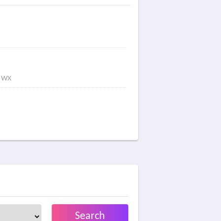
s WX
Search