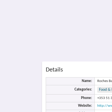
Details
Name:
Roches B
Categories:
Food & 
Phone:
+353 51 
Website:
http://ww