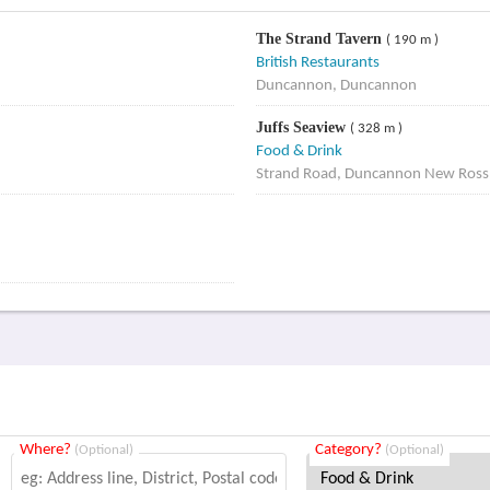
The Strand Tavern
( 190 m )
British Restaurants
Duncannon, Duncannon
Juffs Seaview
( 328 m )
Food & Drink
Strand Road, Duncannon New Ros
Where?
Category?
(Optional)
(Optional)