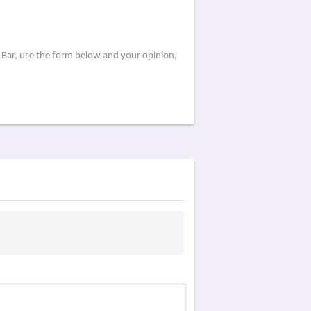
 Bar, use the form below and your opinion,