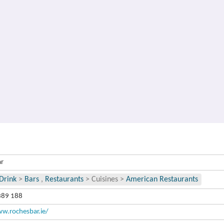
ar
Drink
>
Bars
,
Restaurants
>
Cuisines
>
American Restaurants
389 188
w.rochesbar.ie/