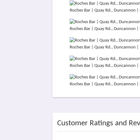
Roches Bar | Quay Rd., Duncannon |
Roches Bar | Quay Rd., Duncannon |
Roches Bar | Quay Rd., Duncannon |
Roches Bar | Quay Rd., Duncannon |
Roches Bar | Quay Rd., Duncannon |
Customer Ratings and Re