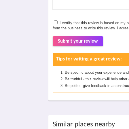
I certify that this review is based on my 
from the business to write this review. I agre
Submit your review
Tips for writing a great review:
Be specific about your experience and
Be truthful - this review will help oth
Be polite - give feedback in a construc
Similar places nearby