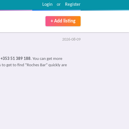
Login
or
Register
+ Add listing
2026-08-09
s
+353 51 389 188
. You can get more
 to get to find "Roches Bar" quickly are