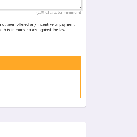
(100 Character minimum)
e not been offered any incentive or payment
which is in many cases against the law.