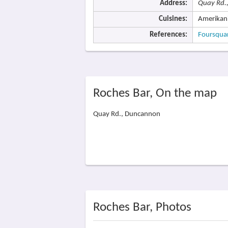
Address:
Quay Rd.
Cuisines:
Amerikan
References:
Foursqua
Roches Bar, On the map
Quay Rd., Duncannon
Roches Bar, Photos