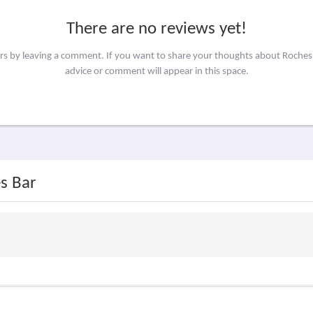
There are no reviews yet!
ers by leaving a comment. If you want to share your thoughts about Roches
advice or comment will appear in this space.
s Bar