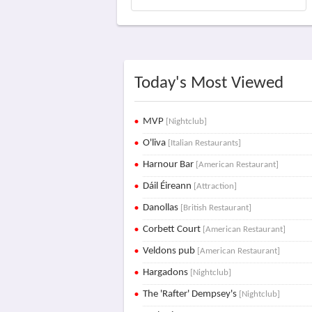
Today's Most Viewed
MVP
[Nightclub]
O'liva
[Italian Restaurants]
Harnour Bar
[American Restaurant]
Dáil Éireann
[Attraction]
Danollas
[British Restaurant]
Corbett Court
[American Restaurant]
Veldons pub
[American Restaurant]
Hargadons
[Nightclub]
The 'Rafter' Dempsey's
[Nightclub]