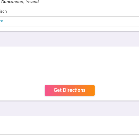
, Duncannon, Ireland
isch
re
Get Directions