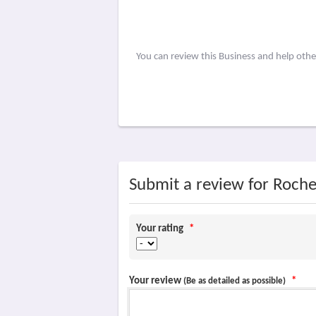
You can review this Business and help oth
Submit a review for Roche
Your rating
*
Your review
*
(Be as detailed as possible)