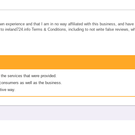
own experience and that I am in no way affiliated with this business, and hav
e to ireland724.info Terms & Conditions, including to not write false reviews, 
 the services that were provided.
er consumers as well as the business.
tive way.