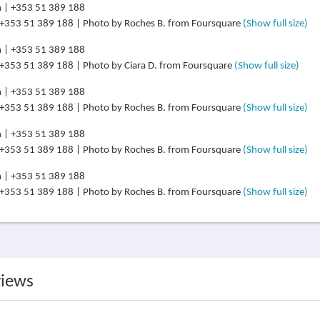
 +353 51 389 188 | Photo by Roches B. from Foursquare
(Show full size)
 +353 51 389 188 | Photo by Ciara D. from Foursquare
(Show full size)
 +353 51 389 188 | Photo by Roches B. from Foursquare
(Show full size)
 +353 51 389 188 | Photo by Roches B. from Foursquare
(Show full size)
 +353 51 389 188 | Photo by Roches B. from Foursquare
(Show full size)
views