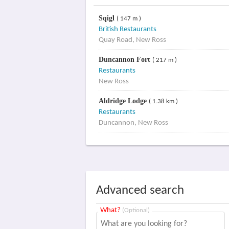
Sqigl
( 147 m )
British Restaurants
Quay Road, New Ross
Duncannon Fort
( 217 m )
Restaurants
New Ross
Aldridge Lodge
( 1.38 km )
Restaurants
Duncannon, New Ross
Advanced search
What?
(Optional)