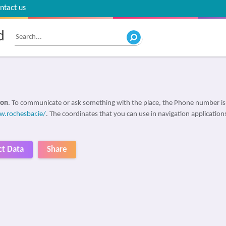
ntact us
d
non
. To communicate or ask something with the place, the Phone number i
.rochesbar.ie/
. The coordinates that you can use in navigation applications
ct Data
Share