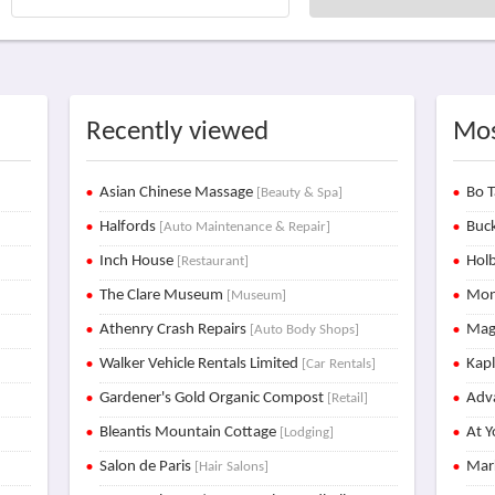
Recently viewed
Mos
Asian Chinese Massage
Bo T
[Beauty & Spa]
Halfords
Buck
[Auto Maintenance & Repair]
Inch House
Holb
[Restaurant]
The Clare Museum
Mon
[Museum]
Athenry Crash Repairs
Mag
[Auto Body Shops]
Walker Vehicle Rentals Limited
Kap
[Car Rentals]
Gardener's Gold Organic Compost
Adva
[Retail]
Bleantis Mountain Cottage
At Y
[Lodging]
Salon de Paris
Mar
[Hair Salons]