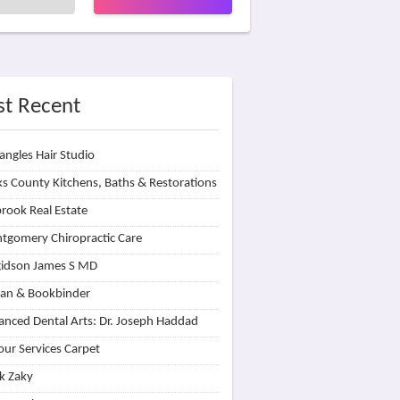
t Recent
angles Hair Studio
s County Kitchens, Baths & Restorations
rook Real Estate
tgomery Chiropractic Care
idson James S MD
lan & Bookbinder
nced Dental Arts: Dr. Joseph Haddad
our Services Carpet
k Zaky