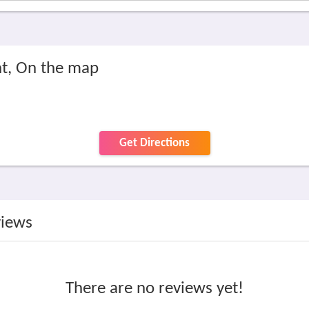
t, On the map
Get Directions
views
There are no reviews yet!