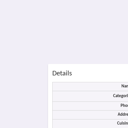
Details
Na
Categori
Pho
Addre
Cuisin