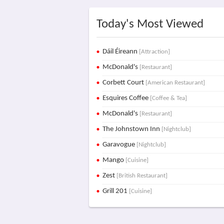
Today's Most Viewed
Dáil Éireann
[Attraction]
McDonald's
[Restaurant]
Corbett Court
[American Restaurant]
Esquires Coffee
[Coffee & Tea]
McDonald's
[Restaurant]
The Johnstown Inn
[Nightclub]
Garavogue
[Nightclub]
Mango
[Cuisine]
Zest
[British Restaurant]
Grill 201
[Cuisine]