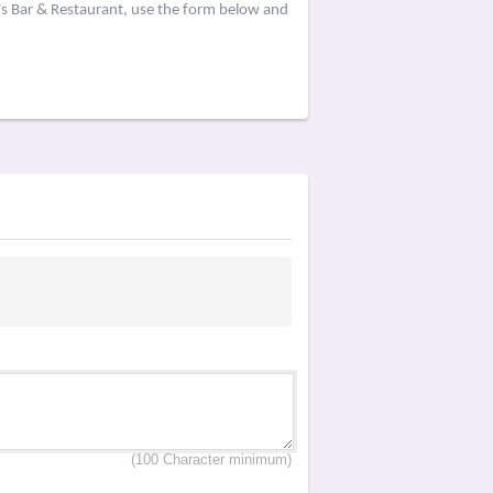
's Bar & Restaurant, use the form below and
(100 Character minimum)