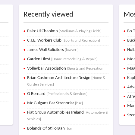
Recently viewed
Mos
Pairc Ui Chaoimh
Bo T
[Stadiums & Playing Fields]
C.I.E. Workers Club
Buck
[Sports and Recreation]
James Wall Solicitors
Holb
[lawyer ]
Garden Hiest
Mon
[Home Remodeling & Repair]
Volleyball Association
Mag
[Sports and Recreation]
Brian Cashman Architecture Design
Kap
[Home &
Garden Services]
Adva
O Bernard
[Professionals & Services]
At Y
Mc Guigans Bar Stranorlar
[bar]
Mar
Fiat Group Automobiles Ireland
[Automotive &
Szc
Vehicles]
Bolands Of Stillorgan
[bar]