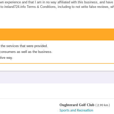
own experience and that I am in no way affiliated with this business, and hav
e to ireland724.info Terms & Conditions, including to not write false reviews, 
 the services that were provided.
er consumers as well as the business.
tive way.
Oughterard Golf Club
( 2.90 km )
Sports and Recreation