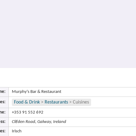
me:
Murphy's Bar & Restaurant
es:
Food & Drink
>
Restaurants
>
Cuisines
ne:
+353 91 552 692
ss:
Clifden Road, Galway, Ireland
es:
Irisch