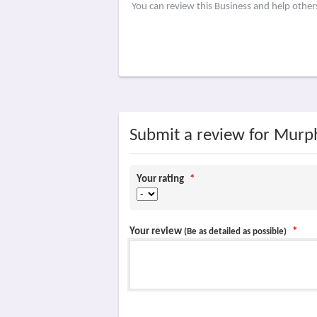
You can review this Business and help othe
Submit a review for Murp
Your rating
*
Your review
*
(Be as detailed as possible)