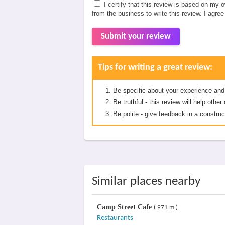
I certify that this review is based on my 
from the business to write this review. I agre
Submit your review
Tips for writing a great review:
Be specific about your experience and
Be truthful - this review will help oth
Be polite - give feedback in a construc
Similar places nearby
Camp Street Cafe
( 971 m )
Restaurants