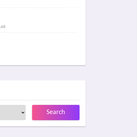
A48
Search