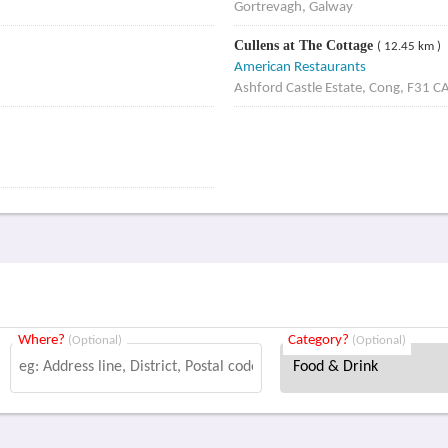
Gortrevagh, Galway
Cullens at The Cottage
( 12.45 km )
American Restaurants
Ashford Castle Estate, Cong, F31 C
Where?
Category?
(Optional)
(Optional)