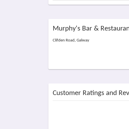
Murphy's Bar & Restauran
Clifden Road, Galway
Customer Ratings and Re