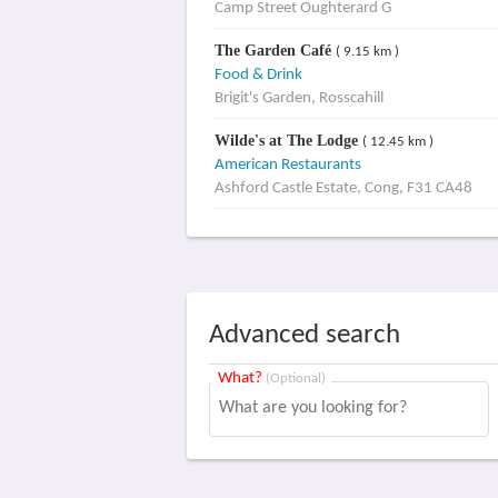
Camp Street Oughterard G
The Garden Café
( 9.15 km )
Food & Drink
Brigit's Garden, Rosscahill
Wilde's at The Lodge
( 12.45 km )
American Restaurants
Ashford Castle Estate, Cong, F31 CA48
Advanced search
What?
(Optional)