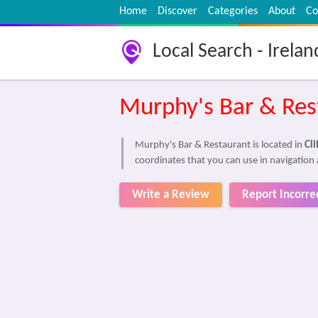
Home
Discover
Categories
About
Co
Local Search - Irelan
Murphy's Bar & Res
Murphy's Bar & Restaurant is located in
Cl
coordinates that you can use in navigation 
Write a Review
Report Incorre