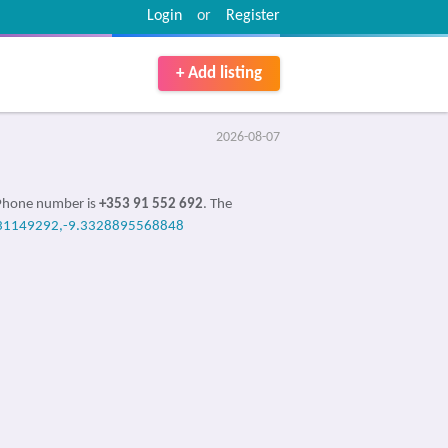
Login
or
Register
+ Add listing
2026-08-07
 Phone number is
+353 91 552 692
. The
31149292,-9.3328895568848