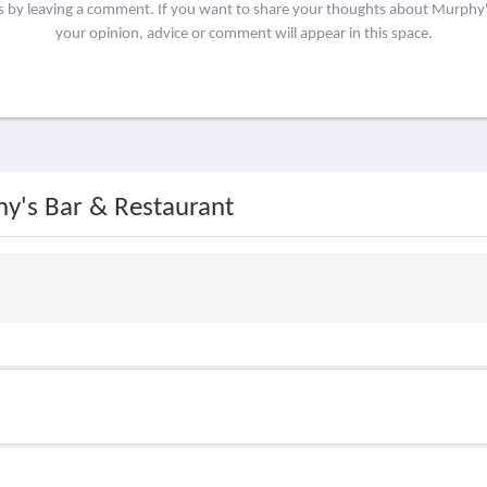
rs by leaving a comment. If you want to share your thoughts about Murphy
your opinion, advice or comment will appear in this space.
hy's Bar & Restaurant