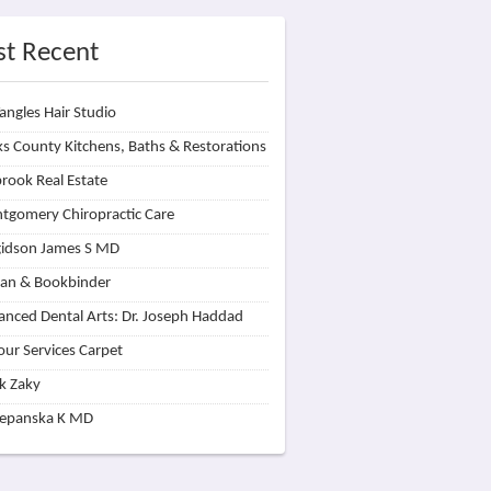
t Recent
angles Hair Studio
s County Kitchens, Baths & Restorations
rook Real Estate
tgomery Chiropractic Care
idson James S MD
lan & Bookbinder
nced Dental Arts: Dr. Joseph Haddad
our Services Carpet
k Zaky
zepanska K MD