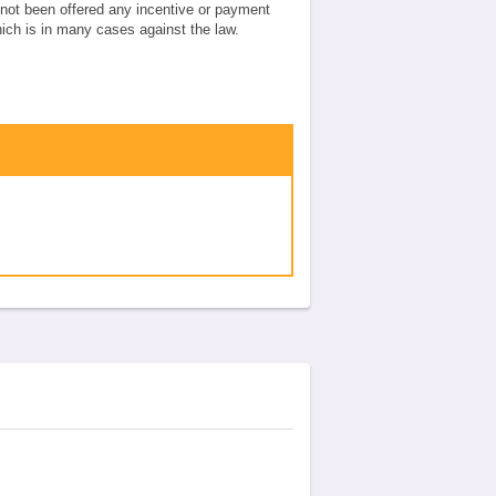
e not been offered any incentive or payment
which is in many cases against the law.