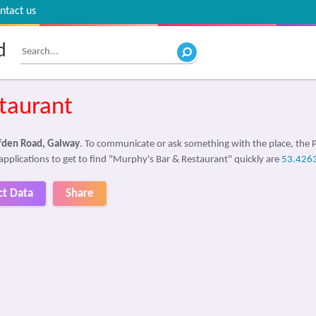
ntact us
d
taurant
ifden Road, Galway
. To communicate or ask something with the place, the
applications to get to find "Murphy's Bar & Restaurant" quickly are
53.426
ct Data
Share