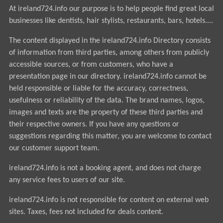
At ireland724.info our purpose is to help people find great local
businesses like dentists, hair stylists, restaurants, bars, hotels....
The content displayed in the ireland724.info Directory consists
of information from third parties, among others from publicly
accessible sources, or from customers, who have a
presentation page in our directory. ireland724.info cannot be
held responsible or liable for the accuracy, correctness,
usefulness or reliability of the data. The brand names, logos,
images and texts are the property of these third parties and
their respective owners. If you have any questions or
suggestions regarding this matter, you are welcome to contact
our customer support team.
ireland724.info is not a booking agent, and does not charge
any service fees to users of our site.
ireland724.info is not responsible for content on external web
sites. Taxes, fees not included for deals content.