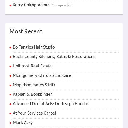
Kerry Chiropractors
[Chiropractic ]
Most Recent
Bo Tangles Hair Studio
Bucks County Kitchens, Baths & Restorations
Holbrook Real Estate
Montgomery Chiropractic Care
Magidson James S MD
Kaplan & Bookbinder
Advanced Dental Arts: Dr. Joseph Haddad
At Your Services Carpet
Mark Zaky