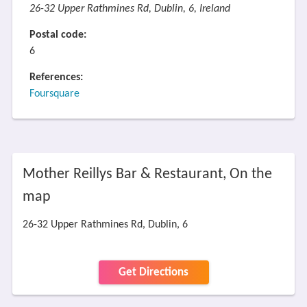
26-32 Upper Rathmines Rd, Dublin, 6, Ireland
Postal code:
6
References:
Foursquare
Mother Reillys Bar & Restaurant, On the
map
26-32 Upper Rathmines Rd, Dublin, 6
Get Directions