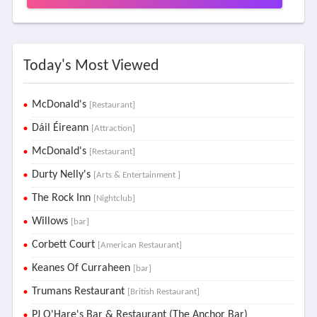
Today's Most Viewed
McDonald's
[Restaurant]
Dáil Éireann
[Attraction]
McDonald's
[Restaurant]
Durty Nelly's
[Arts & Entertainment ]
The Rock Inn
[Nightclub]
Willows
[bar]
Corbett Court
[American Restaurant]
Keanes Of Curraheen
[bar]
Trumans Restaurant
[British Restaurant]
PJ O'Hare's Bar & Restaurant (The Anchor Bar)