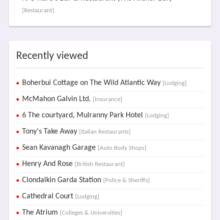
[Restaurant]
Recently viewed
Boherbui Cottage on The Wild Atlantic Way
[Lodging]
McMahon Galvin Ltd.
[insurance]
6 The courtyard, Mulranny Park Hotel
[Lodging]
Tony's Take Away
[Italian Restaurants]
Sean Kavanagh Garage
[Auto Body Shops]
Henry And Rose
[British Restaurant]
Clondalkin Garda Station
[Police & Sheriffs]
Cathedral Court
[Lodging]
The Atrium
[Colleges & Universities]