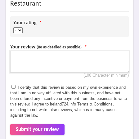
Restaurant
Your rating
*
Your review
*
(Be as detailed as possible)
(100 Character minimum)
I certify that this review is based on my own experience and
that I am in no way affiliated with this business, and have not
been offered any incentive or payment from the business to write
this review. I agree to ireland724.info Terms & Conditions,
including to not write false reviews, which is in many cases
against the law.
Submit your review