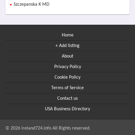
Szczepanska K MD
Home
+ Add listing
About
Privacy Policy
Cookie Policy
Terms of Service
Contact us
USA Business Directory
© 2026 ireland724.info All Rights reserved.