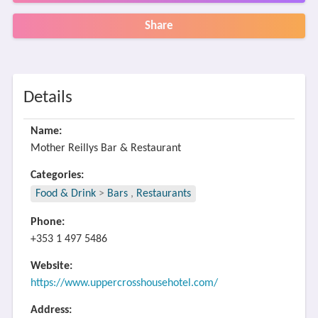
Share
Details
Name:
Mother Reillys Bar & Restaurant
Categories:
Food & Drink
>
Bars
,
Restaurants
Phone:
+353 1 497 5486
Website:
https://www.uppercrosshousehotel.com/
Address: