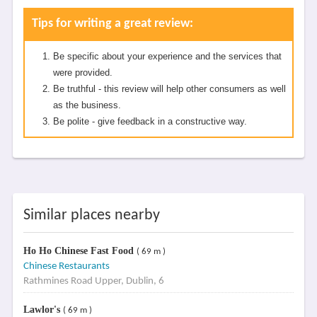
Tips for writing a great review:
Be specific about your experience and the services that
were provided.
Be truthful - this review will help other consumers as well
as the business.
Be polite - give feedback in a constructive way.
Similar places nearby
Ho Ho Chinese Fast Food
( 69 m )
Chinese Restaurants
Rathmines Road Upper, Dublin, 6
Lawlor's
( 69 m )