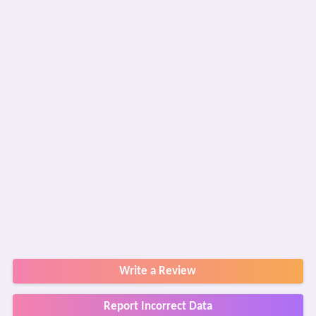
Write a Review
Report Incorrect Data