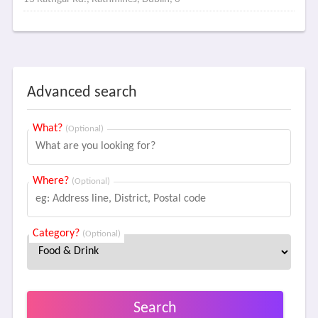
Advanced search
What?
(Optional)
Where?
(Optional)
Category?
(Optional)
Search