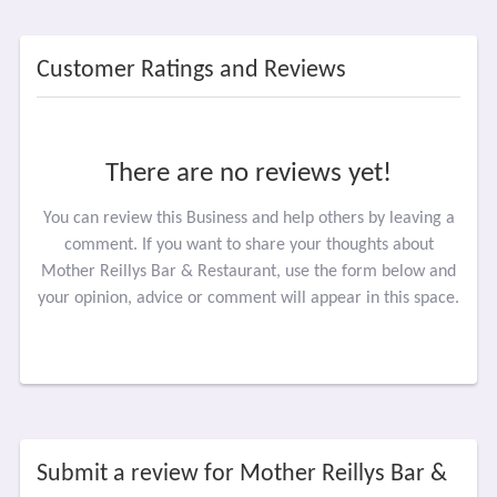
Customer Ratings and Reviews
There are no reviews yet!
You can review this Business and help others by leaving a
comment. If you want to share your thoughts about
Mother Reillys Bar & Restaurant, use the form below and
your opinion, advice or comment will appear in this space.
Submit a review for Mother Reillys Bar &