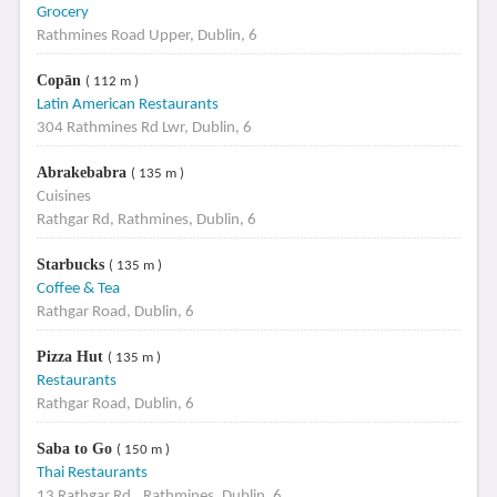
Grocery
Rathmines Road Upper, Dublin, 6
Copān
( 112 m )
Latin American Restaurants
304 Rathmines Rd Lwr, Dublin, 6
Abrakebabra
( 135 m )
Cuisines
Rathgar Rd, Rathmines, Dublin, 6
Starbucks
( 135 m )
Coffee & Tea
Rathgar Road, Dublin, 6
Pizza Hut
( 135 m )
Restaurants
Rathgar Road, Dublin, 6
Saba to Go
( 150 m )
Thai Restaurants
13 Rathgar Rd., Rathmines, Dublin, 6