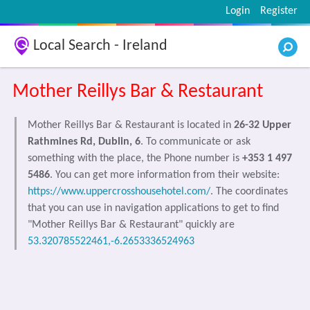
Login
Register
Local Search - Ireland
Mother Reillys Bar & Restaurant
Mother Reillys Bar & Restaurant is located in
26-32 Upper
Rathmines Rd, Dublin, 6
. To communicate or ask
something with the place, the Phone number is
+353 1 497
5486
. You can get more information from their website:
https://www.uppercrosshousehotel.com/
. The coordinates
that you can use in navigation applications to get to find
"Mother Reillys Bar & Restaurant" quickly are
53.320785522461,-6.2653336524963