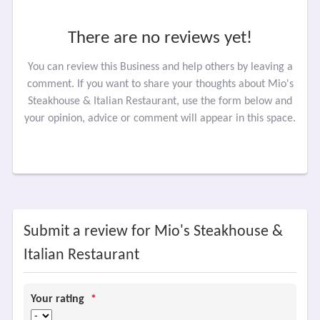
There are no reviews yet!
You can review this Business and help others by leaving a
comment. If you want to share your thoughts about Mio's
Steakhouse & Italian Restaurant, use the form below and
your opinion, advice or comment will appear in this space.
Submit a review for Mio's Steakhouse &
Italian Restaurant
Your rating
*