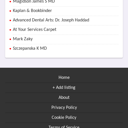
Magidson James S MD
Kaplan & Bookbinder
Advanced Dental Arts: Dr. Joseph Haddad
At Your Services Carpet
Mark Zaky
Szczepanska K MD
Home
+ Add listing
About
Privacy Policy
Cookie Policy
Terms of Service