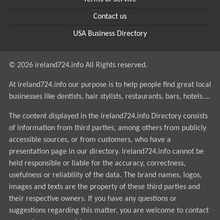
Contact us
USA Business Directory
© 2026 ireland724.info All Rights reserved.
At ireland724.info our purpose is to help people find great local
businesses like dentists, hair stylists, restaurants, bars, hotels....
The content displayed in the ireland724.info Directory consists
of information from third parties, among others from publicly
accessible sources, or from customers, who have a
presentation page in our directory. ireland724.info cannot be
held responsible or liable for the accuracy, correctness,
usefulness or reliability of the data. The brand names, logos,
images and texts are the property of these third parties and
their respective owners. If you have any questions or
suggestions regarding this matter, you are welcome to contact