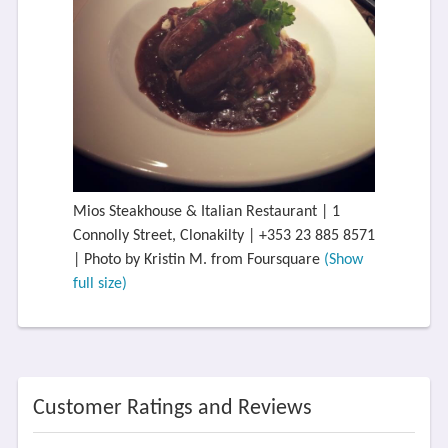
Mios Steakhouse & Italian Restaurant | 1
Connolly Street, Clonakilty | +353 23 885 8571
| Photo by Kristin M. from Foursquare
(Show
full size)
Customer Ratings and Reviews