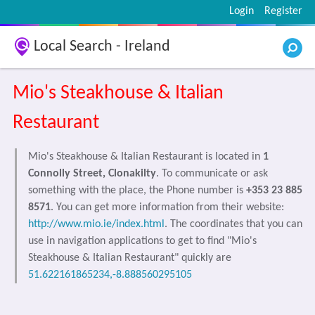
Login
Register
Local Search - Ireland
Mio's Steakhouse & Italian
Restaurant
Mio's Steakhouse & Italian Restaurant is located in
1
Connolly Street, Clonakilty
. To communicate or ask
something with the place, the Phone number is
+353 23 885
8571
. You can get more information from their website:
http://www.mio.ie/index.html
. The coordinates that you can
use in navigation applications to get to find "Mio's
Steakhouse & Italian Restaurant" quickly are
51.622161865234,-8.888560295105