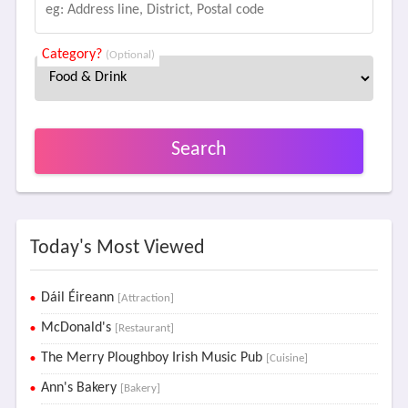
Category?
(Optional)
Search
Today's Most Viewed
Dáil Éireann
[Attraction]
McDonald's
[Restaurant]
The Merry Ploughboy Irish Music Pub
[Cuisine]
Ann's Bakery
[Bakery]