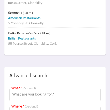
Rossa Street, Clonakilty
Scannells
( 58 m )
American Restaurants
5 Connolly St, Clonakilty
Betty Brosnan's Cafe
( 89 m )
British Restaurants
58 Pearse Street, Clonakilty, Cork
Advanced search
What?
(Optional)
Where?
(Optional)