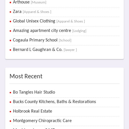
Arthouse
[Museum]
Zara
[Apparel & Shoes ]
Global Unisex Clothing
[Apparel & Shoes ]
Amazing apartment city centre
[Lodging]
Cogaula Primary School
[School]
Bernard L Gaughran & Co.
[lawyer ]
Most Recent
Bo Tangles Hair Studio
Bucks County Kitchens, Baths & Restorations
Holbrook Real Estate
Montgomery Chiropractic Care