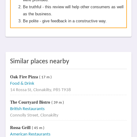
Be truthful - this review will help other consumers as well
as the business.
Be polite - give feedback in a constructive way.
Similar places nearby
Oak Fire Pizza
( 17 m )
Food & Drink
14 Rossa St, Clonakilty, P85 T938
The Courtyard Bistro
( 39 m )
British Restaurants
Connolly Street, Clonakilty
Rossa Grill
( 45 m )
American Restaurants