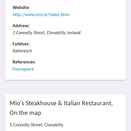
Website:
http://www.mio.ie/index.html
Address:
1 Connolly Street, Clonakilty, Ireland
Cuisines:
Italienisch
References:
Foursquare
Mio's Steakhouse & Italian Restaurant,
On the map
1 Connolly Street, Clonakilty