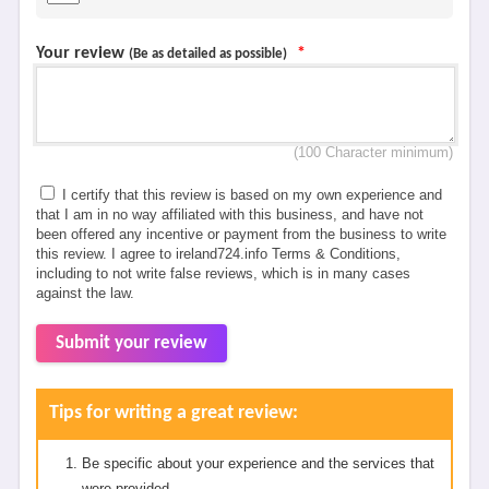
Your review
*
(Be as detailed as possible)
(100 Character minimum)
I certify that this review is based on my own experience and
that I am in no way affiliated with this business, and have not
been offered any incentive or payment from the business to write
this review. I agree to ireland724.info Terms & Conditions,
including to not write false reviews, which is in many cases
against the law.
Submit your review
Tips for writing a great review:
Be specific about your experience and the services that
were provided.