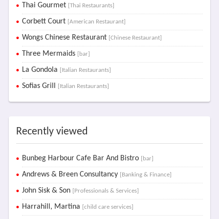
Thai Gourmet
[Thai Restaurants]
Corbett Court
[American Restaurant]
Wongs Chinese Restaurant
[Chinese Restaurant]
Three Mermaids
[bar]
La Gondola
[Italian Restaurants]
Sofias Grill
[Italian Restaurants]
Recently viewed
Bunbeg Harbour Cafe Bar And Bistro
[bar]
Andrews & Breen Consultancy
[Banking & Finance]
John Sisk & Son
[Professionals & Services]
Harrahill, Martina
[child care services]