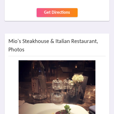
Get Directions
Mio's Steakhouse & Italian Restaurant,
Photos