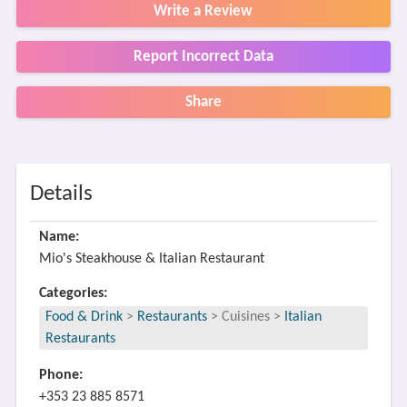
Write a Review
Report Incorrect Data
Share
Details
Name:
Mio's Steakhouse & Italian Restaurant
Categories:
Food & Drink
>
Restaurants
>
Cuisines
>
Italian
Restaurants
Phone:
+353 23 885 8571