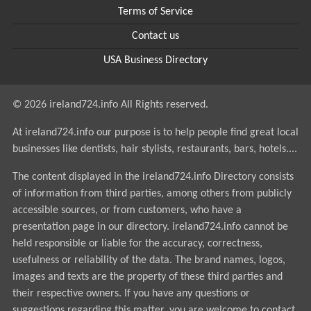
Terms of Service
Contact us
USA Business Directory
© 2026 ireland724.info All Rights reserved.
At ireland724.info our purpose is to help people find great local
businesses like dentists, hair stylists, restaurants, bars, hotels....
The content displayed in the ireland724.info Directory consists
of information from third parties, among others from publicly
accessible sources, or from customers, who have a
presentation page in our directory. ireland724.info cannot be
held responsible or liable for the accuracy, correctness,
usefulness or reliability of the data. The brand names, logos,
images and texts are the property of these third parties and
their respective owners. If you have any questions or
suggestions regarding this matter, you are welcome to contact