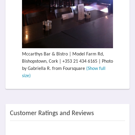
Mccarthys Bar & Bistro | Model Farm Rd,
Bishopstown, Cork | +353 21 434 6165 | Photo
by Gabriella R. from Foursquare
(Show full
size)
Customer Ratings and Reviews