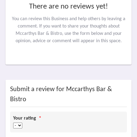
There are no reviews yet!
You can review this Business and help others by leaving a
comment. If you want to share your thoughts about
Mccarthys Bar & Bistro, use the form below and your
opinion, advice or comment will appear in this space.
Submit a review for Mccarthys Bar &
Bistro
Your rating
*