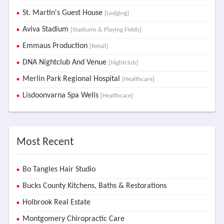
St. Martin's Guest House
[Lodging]
Aviva Stadium
[Stadiums & Playing Fields]
Emmaus Production
[Retail]
DNA Nightclub And Venue
[Nightclub]
Merlin Park Regional Hospital
[Healthcare]
Lisdoonvarna Spa Wells
[Healthcare]
Most Recent
Bo Tangles Hair Studio
Bucks County Kitchens, Baths & Restorations
Holbrook Real Estate
Montgomery Chiropractic Care