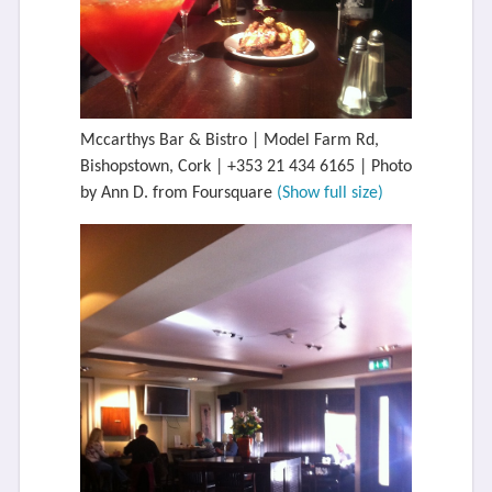
Mccarthys Bar & Bistro | Model Farm Rd,
Bishopstown, Cork | +353 21 434 6165 | Photo
by Ann D. from Foursquare
(Show full size)