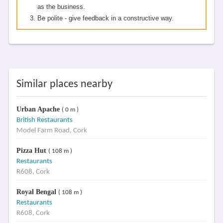
as the business.
Be polite - give feedback in a constructive way.
Similar places nearby
Urban Apache
( 0 m )
British Restaurants
Model Farm Road, Cork
Pizza Hut
( 108 m )
Restaurants
R608, Cork
Royal Bengal
( 108 m )
Restaurants
R608, Cork