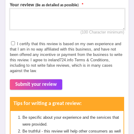
Your review
*
(Be as detailed as possible)
(100 Character minimum)
I certify that this review is based on my own experience and
that I am in no way affiliated with this business, and have not
been offered any incentive or payment from the business to write
this review. I agree to ireland724.info Terms & Conditions,
including to not write false reviews, which is in many cases
against the law.
Submit your review
Tips for writing a great review:
Be specific about your experience and the services that
were provided.
Be truthful - this review will help other consumers as well