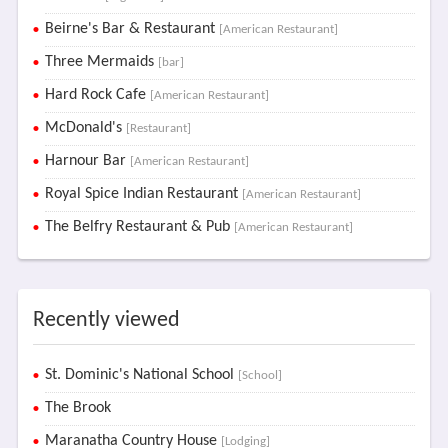
Beirne's Bar & Restaurant
[American Restaurant]
Three Mermaids
[bar]
Hard Rock Cafe
[American Restaurant]
McDonald's
[Restaurant]
Harnour Bar
[American Restaurant]
Royal Spice Indian Restaurant
[American Restaurant]
The Belfry Restaurant & Pub
[American Restaurant]
Recently viewed
St. Dominic's National School
[School]
The Brook
Maranatha Country House
[Lodging]