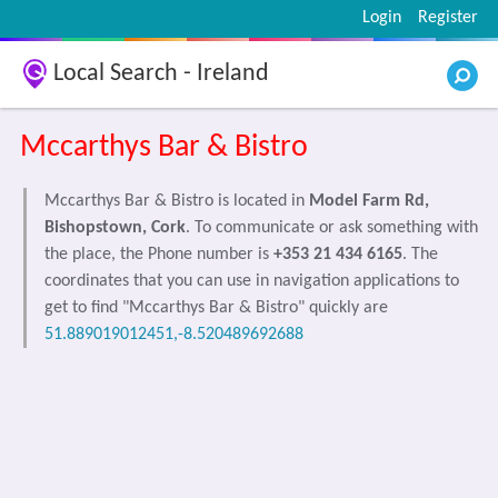
Login
Register
Local Search - Ireland
Mccarthys Bar & Bistro
Mccarthys Bar & Bistro is located in
Model Farm Rd,
Bishopstown, Cork
. To communicate or ask something with
the place, the Phone number is
+353 21 434 6165
. The
coordinates that you can use in navigation applications to
get to find "Mccarthys Bar & Bistro" quickly are
51.889019012451,-8.520489692688