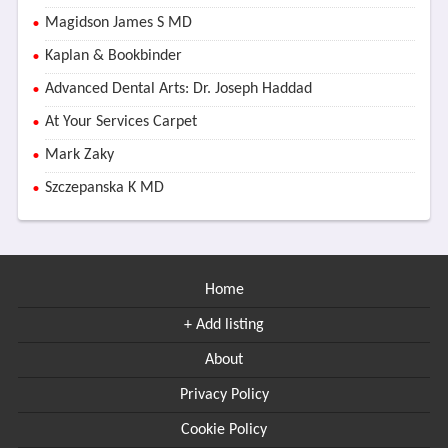
Magidson James S MD
Kaplan & Bookbinder
Advanced Dental Arts: Dr. Joseph Haddad
At Your Services Carpet
Mark Zaky
Szczepanska K MD
Home
+ Add listing
About
Privacy Policy
Cookie Policy