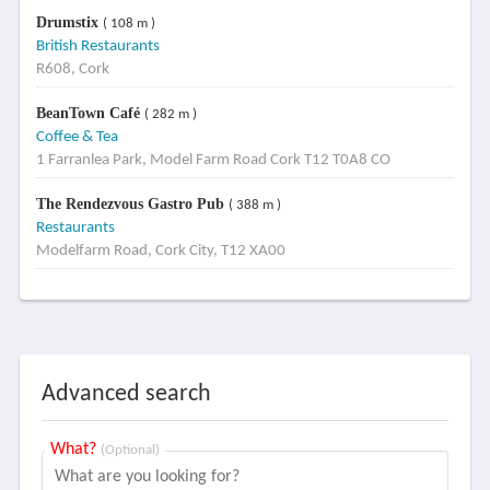
Drumstix
( 108 m )
British Restaurants
R608, Cork
BeanTown Café
( 282 m )
Coffee & Tea
1 Farranlea Park, Model Farm Road Cork T12 T0A8 CO
The Rendezvous Gastro Pub
( 388 m )
Restaurants
Modelfarm Road, Cork City, T12 XA00
Advanced search
What?
(Optional)