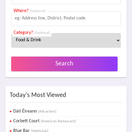
Where?
(Optional)
Category?
(Optional)
Search
Today's Most Viewed
Dáil Éireann
[Attraction]
Corbett Court
[American Restaurant]
Blue Bar
[Nightclub]