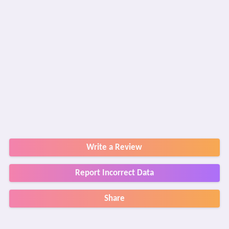
Write a Review
Report Incorrect Data
Share