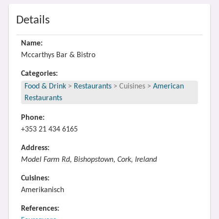
Details
Name:
Mccarthys Bar & Bistro
Categories:
Food & Drink
>
Restaurants
>
Cuisines
>
American
Restaurants
Phone:
+353 21 434 6165
Address:
Model Farm Rd, Bishopstown, Cork, Ireland
Cuisines:
Amerikanisch
References: