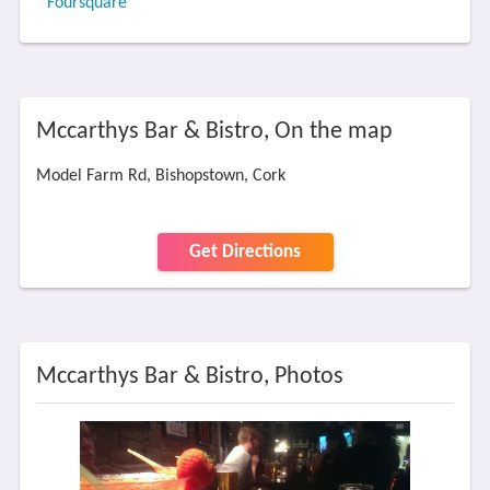
Foursquare
Mccarthys Bar & Bistro, On the map
Model Farm Rd, Bishopstown, Cork
Get Directions
Mccarthys Bar & Bistro, Photos