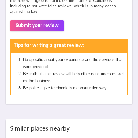
this review. I agree to ireland724.info Terms & Conditions,
including to not write false reviews, which is in many cases
against the law.
Submit your review
Tips for writing a great review:
Be specific about your experience and the services that
were provided.
Be truthful - this review will help other consumers as well
as the business.
Be polite - give feedback in a constructive way.
Similar places nearby