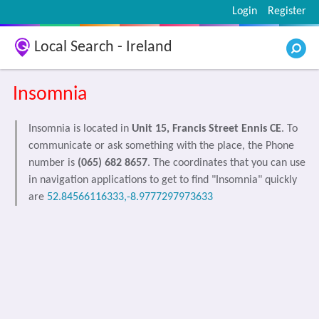
Login
Register
Local Search - Ireland
Insomnia
Insomnia is located in
Unit 15, Francis Street Ennis CE
. To
communicate or ask something with the place, the Phone
number is
(065) 682 8657
. The coordinates that you can use
in navigation applications to get to find "Insomnia" quickly
are
52.84566116333,-8.9777297973633