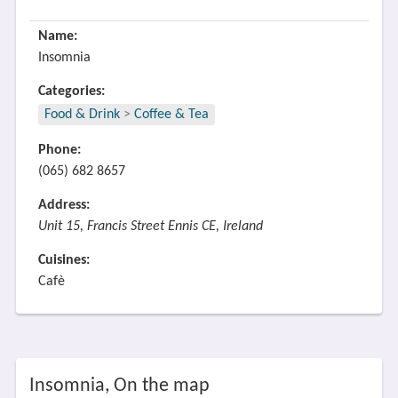
Name:
Insomnia
Categories:
Food & Drink
>
Coffee & Tea
Phone:
(065) 682 8657
Address:
Unit 15, Francis Street Ennis CE, Ireland
Cuisines:
Cafè
Insomnia, On the map