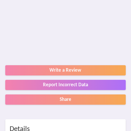
Write a Review
Report Incorrect Data
Share
Details