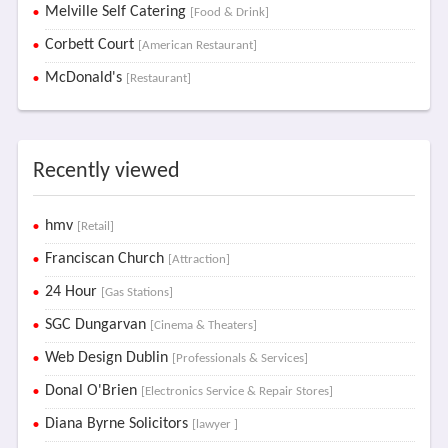
Melville Self Catering
[Food & Drink]
Corbett Court
[American Restaurant]
McDonald's
[Restaurant]
Recently viewed
hmv
[Retail]
Franciscan Church
[Attraction]
24 Hour
[Gas Stations]
SGC Dungarvan
[Cinema & Theaters]
Web Design Dublin
[Professionals & Services]
Donal O'Brien
[Electronics Service & Repair Stores]
Diana Byrne Solicitors
[lawyer ]