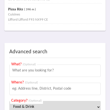
Pizza Ritz
( 396 m )
Cuisines
Lifford Lifford F93 NX99 CE
Advanced search
What?
(Optional)
Where?
(Optional)
Category?
(Optional)