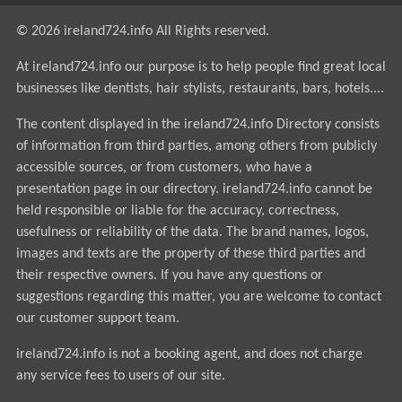
© 2026 ireland724.info All Rights reserved.
At ireland724.info our purpose is to help people find great local
businesses like dentists, hair stylists, restaurants, bars, hotels....
The content displayed in the ireland724.info Directory consists
of information from third parties, among others from publicly
accessible sources, or from customers, who have a
presentation page in our directory. ireland724.info cannot be
held responsible or liable for the accuracy, correctness,
usefulness or reliability of the data. The brand names, logos,
images and texts are the property of these third parties and
their respective owners. If you have any questions or
suggestions regarding this matter, you are welcome to contact
our customer support team.
ireland724.info is not a booking agent, and does not charge
any service fees to users of our site.