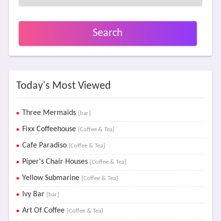
Search
Today's Most Viewed
Three Mermaids
[bar]
Fixx Coffeehouse
[Coffee & Tea]
Cafe Paradiso
[Coffee & Tea]
Piper's Chair Houses
[Coffee & Tea]
Yellow Submarine
[Coffee & Tea]
Ivy Bar
[bar]
Art Of Coffee
[Coffee & Tea]