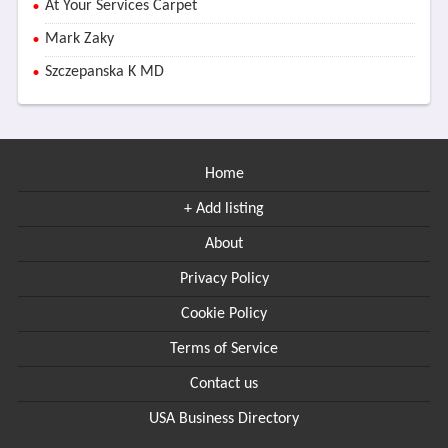
At Your Services Carpet
Mark Zaky
Szczepanska K MD
Home
+ Add listing
About
Privacy Policy
Cookie Policy
Terms of Service
Contact us
USA Business Directory