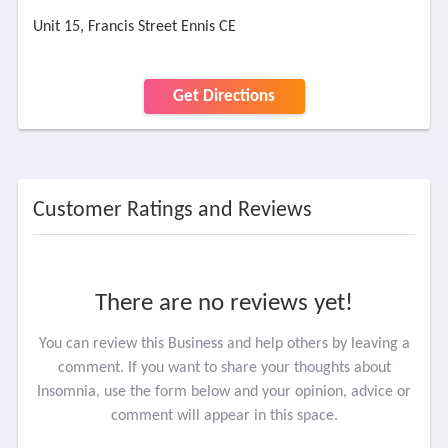
Unit 15, Francis Street Ennis CE
Get Directions
Customer Ratings and Reviews
There are no reviews yet!
You can review this Business and help others by leaving a
comment. If you want to share your thoughts about
Insomnia, use the form below and your opinion, advice or
comment will appear in this space.