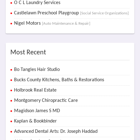
O C L Laundry Services
Castlelawn Preschool Playgroup
[Social Service Organizations]
Nigel Motors
[Auto Maintenance & Repair]
Most Recent
Bo Tangles Hair Studio
Bucks County Kitchens, Baths & Restorations
Holbrook Real Estate
Montgomery Chiropractic Care
Magidson James S MD
Kaplan & Bookbinder
Advanced Dental Arts: Dr. Joseph Haddad