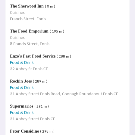
The Sherwood Inn
( 0 m )
Cuisines
Francis Street, Ennis
The Food Emporium
( 195 m )
Cuisines
8 Francis Street, Ennis
Enzo's Fast Food Service
( 288 m )
Food & Drink
32 Abbey St Ennis CE
Rockin Joes
( 289 m )
Food & Drink
31 Abbey Street Ennis Road, Coonagh Roundabout Ennis CE
Supermarios
( 291 m )
Food & Drink
31 Abbey Street Ennis CE
Peter Considine
( 298 m )