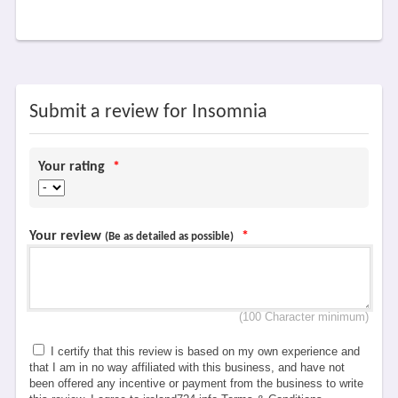
Submit a review for Insomnia
Your rating
*
Your review
*
(Be as detailed as possible)
(100 Character minimum)
I certify that this review is based on my own experience and
that I am in no way affiliated with this business, and have not
been offered any incentive or payment from the business to write