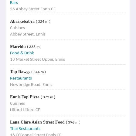
Bars
26 Abbey Street Ennis CE
Abrakebabra
( 324 m )
Cuisines
Abbey Street, Ennis
Mareblu
( 338 m )
Food & Drink
18 Market Street Upper, Ennis
Top Dawgs
( 344 m )
Restaurants
Newbridge Road, Ennis
Ennis Top Pizza
( 372 m )
Cuisines
Lifford Lifford CE
Lana Clare Asian Street Food
( 396 m )
Thai Restaurants
16 O'Connell Street Ennis CE