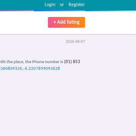
Login
or
Register
+ Add listing
2026-08-07
ith the place, the Phone number is
(01) 853
4360809326,-6.2207899093628