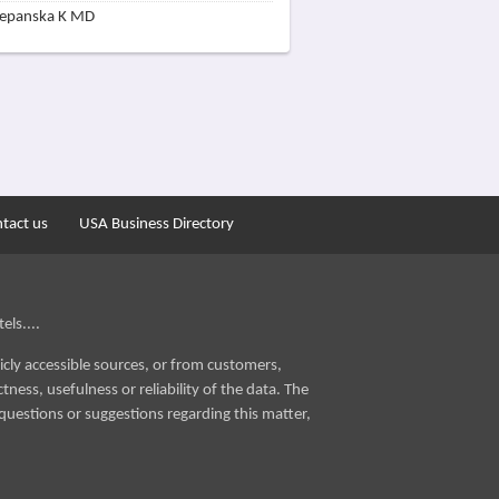
zepanska K MD
tact us
USA Business Directory
els....
icly accessible sources, or from customers,
ness, usefulness or reliability of the data. The
questions or suggestions regarding this matter,