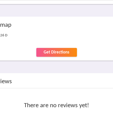
e map
K26 D
Get Directions
views
There are no reviews yet!