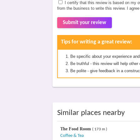
I certify that this review is based on my 
from the business to write this review. I agre
Submit your review
Tips for writing a great review:
Be specific about your experience and
Be truthful - this review will help oth
Be polite - give feedback in a construc
Similar places nearby
The Food Room
( 173 m )
Coffee & Tea