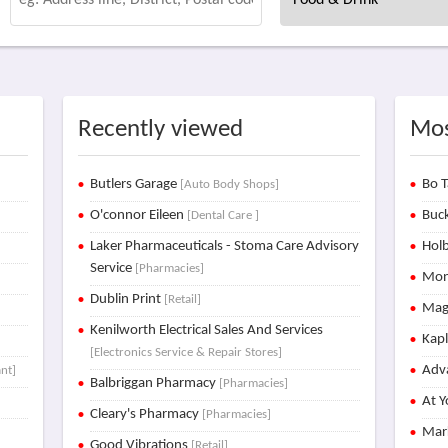
Recently viewed
Mos
Butlers Garage
Bo T
[Auto Body Shops]
O'connor Eileen
Buck
[Dental Care ]
Laker Pharmaceuticals - Stoma Care Advisory
Holb
Service
[Pharmacies]
Mon
Dublin Print
[Retail]
Mag
Kenilworth Electrical Sales And Services
Kap
[Electronics Service & Repair Stores]
Adva
nt]
Balbriggan Pharmacy
[Pharmacies]
At Y
Cleary's Pharmacy
[Pharmacies]
Mar
Good Vibrations
[Retail]