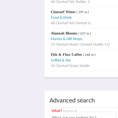
46 Clontarf Rd, Dublin, 3
Clontarf Wines
( 197 m )
Food & Drink
48 Clontarf Rd Clontarf D
Alannah Blooms
( 237 m )
Florists & Gift Shops
53 Clontarf Road, Clontarf Dublin 3 D
Ebb & Flow Coffee
( 246 m )
Coffee & Tea
56 Clontarf Road, Dublin
Advanced search
What?
(Optional)