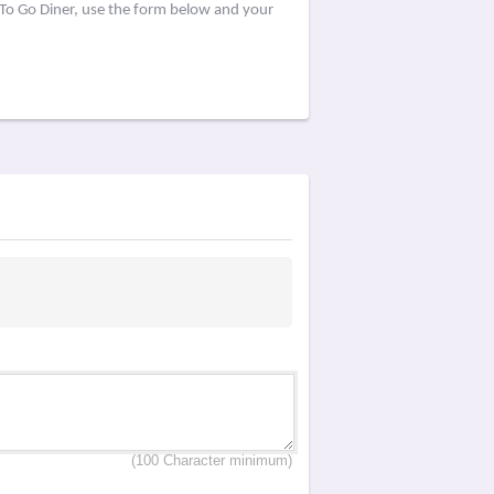
 To Go Diner, use the form below and your
(100 Character minimum)