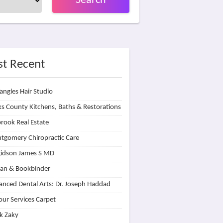
Search
t Recent
angles Hair Studio
s County Kitchens, Baths & Restorations
rook Real Estate
tgomery Chiropractic Care
idson James S MD
lan & Bookbinder
nced Dental Arts: Dr. Joseph Haddad
our Services Carpet
k Zaky