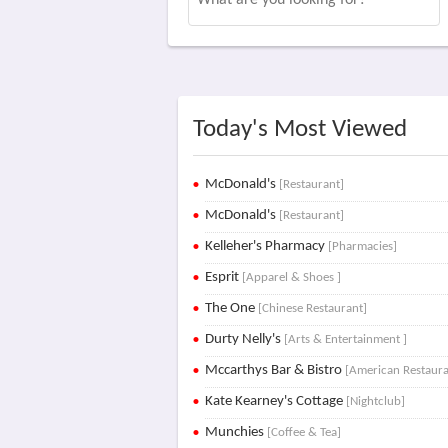
Today's Most Viewed
McDonald's
[Restaurant]
McDonald's
[Restaurant]
Kelleher's Pharmacy
[Pharmacies]
Esprit
[Apparel & Shoes ]
The One
[Chinese Restaurant]
Durty Nelly's
[Arts & Entertainment ]
Mccarthys Bar & Bistro
[American Restaura
Kate Kearney's Cottage
[Nightclub]
Munchies
[Coffee & Tea]