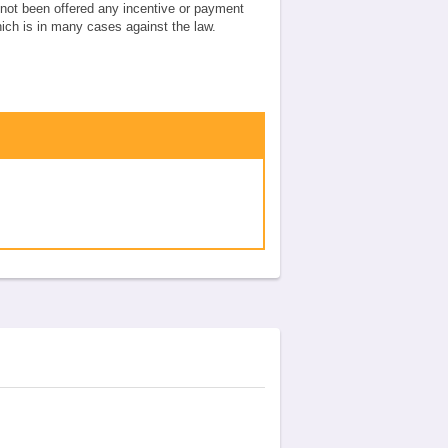
e not been offered any incentive or payment
which is in many cases against the law.