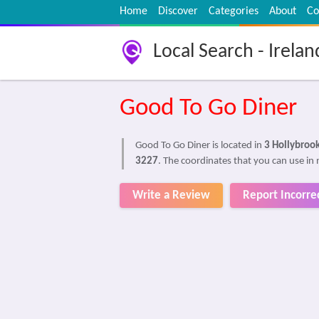
Home
Discover
Categories
About
Co
Local Search - Irelan
Good To Go Diner
Good To Go Diner is located in
3 Hollybroo
3227
. The coordinates that you can use in 
Write a Review
Report Incorre