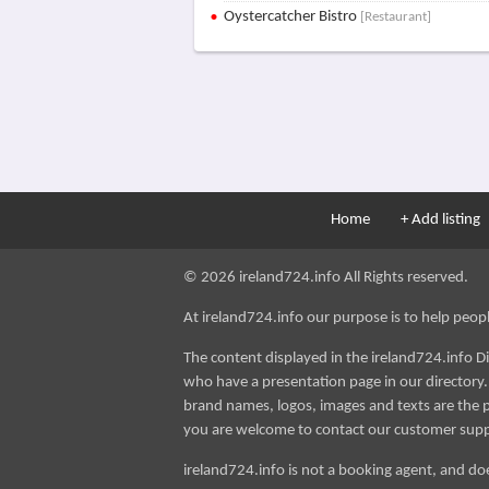
Oystercatcher Bistro
[Restaurant]
Home
+ Add listing
© 2026 ireland724.info All Rights reserved.
At ireland724.info our purpose is to help people 
The content displayed in the ireland724.info D
who have a presentation page in our directory. i
brand names, logos, images and texts are the p
you are welcome to contact our customer sup
ireland724.info is not a booking agent, and doe