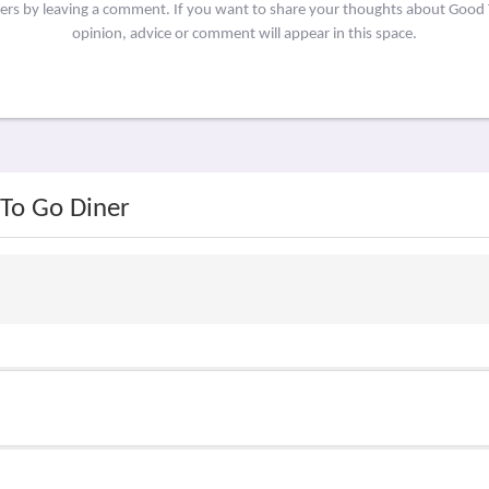
hers by leaving a comment. If you want to share your thoughts about Good
opinion, advice or comment will appear in this space.
 To Go Diner