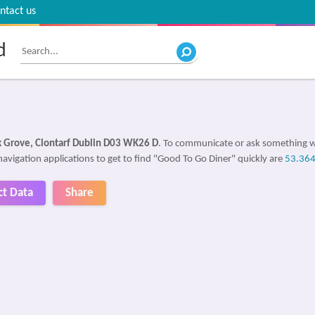
ntact us
d
k Grove, Clontarf Dublin D03 WK26 D
. To communicate or ask something w
navigation applications to get to find "Good To Go Diner" quickly are
53.36
ct Data
Share