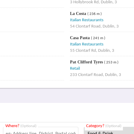
3 Hollybrook Rd, Dublin, 3
La Costa
( 236 m )
Italian Restaurants
54 Clontarf Road, Dublin, 3
Casa Pasta
( 241 m )
Italian Restaurants
55 Clontarf Rd, Dublin, 3
Pat Clifford Tyres
( 253 m )
Retail
233 Clontarf Road, Dublin, 3
Where?
Category?
(Optional)
(Optional)