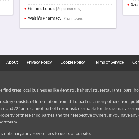
Szc
Griffin's Londis
[Supermarkets]
Walsh's Pharmacy
[Pharmacies]
About
Privacy Policy
Cookie Policy
Terms of Service
Con
find great local businesses like dentists, hair stylists, restaurants, bars, hot
irectory consists of information from third parties, among others from publ
reland724.info cannot be held responsible or liable for the accuracy, correct
roperty of these third parties and their respective owners. If you have any 
port team.
s not charge any service fees to users of our site.