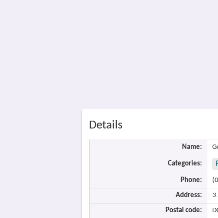
Details
Name:
G
Categories:
Phone:
(
Address:
3
Postal code:
D