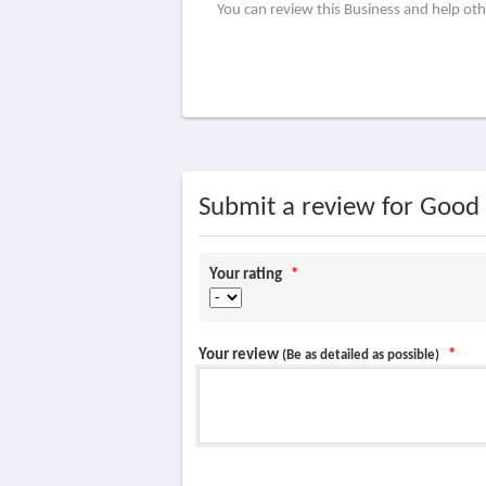
You can review this Business and help ot
Submit a review for Good
Your rating
*
Your review
*
(Be as detailed as possible)