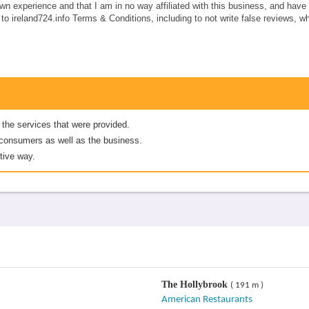
own experience and that I am in no way affiliated with this business, and hav
e to ireland724.info Terms & Conditions, including to not write false reviews, 
 the services that were provided.
er consumers as well as the business.
tive way.
The Hollybrook
( 191 m )
American Restaurants