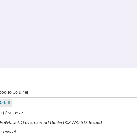
ood To Go Diner
Retail
01) 853 3227
 Hollybrook Grove, Clontarf Dublin D03 WK26 D, Ireland
03 WK26