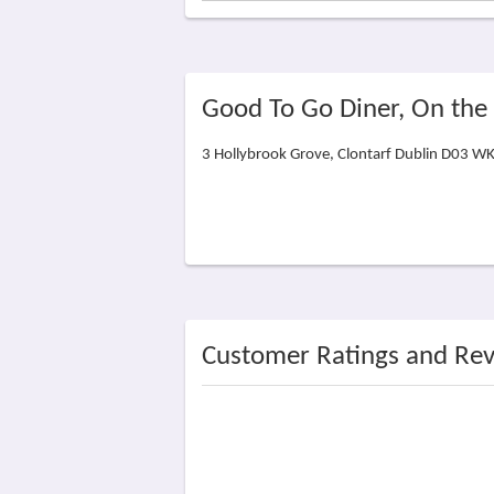
Good To Go Diner, On th
3 Hollybrook Grove, Clontarf Dublin D03 W
Customer Ratings and Re