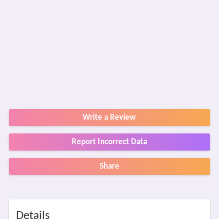
Write a Review
Report Incorrect Data
Share
Details