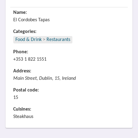
Name:
El Cordobes Tapas
Categories:
Food & Drink
>
Restaurants
Phone:
+353 1 822 1551
Address:
Main Street, Dublin, 15, Ireland
Postal code:
15
Cuisines:
Steakhaus