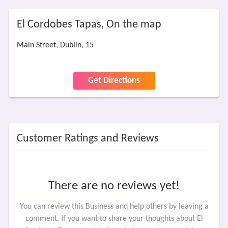
El Cordobes Tapas, On the map
Main Street, Dublin, 15
Get Directions
Customer Ratings and Reviews
There are no reviews yet!
You can review this Business and help others by leaving a
comment. If you want to share your thoughts about El