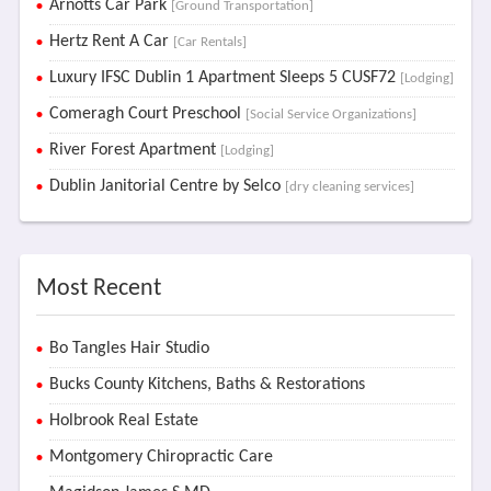
Arnotts Car Park
[Ground Transportation]
Hertz Rent A Car
[Car Rentals]
Luxury IFSC Dublin 1 Apartment Sleeps 5 CUSF72
[Lodging]
Comeragh Court Preschool
[Social Service Organizations]
River Forest Apartment
[Lodging]
Dublin Janitorial Centre by Selco
[dry cleaning services]
Most Recent
Bo Tangles Hair Studio
Bucks County Kitchens, Baths & Restorations
Holbrook Real Estate
Montgomery Chiropractic Care