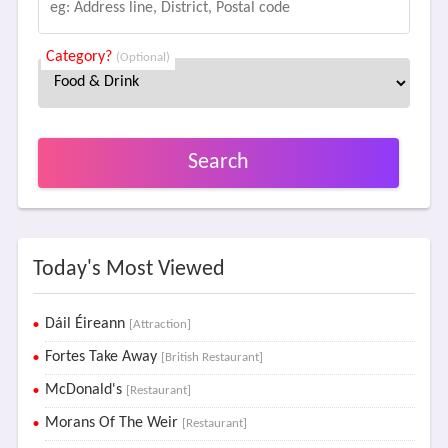
Category?
(Optional)
Search
Today's Most Viewed
Dáil Éireann
[Attraction]
Fortes Take Away
[British Restaurant]
McDonald's
[Restaurant]
Morans Of The Weir
[Restaurant]