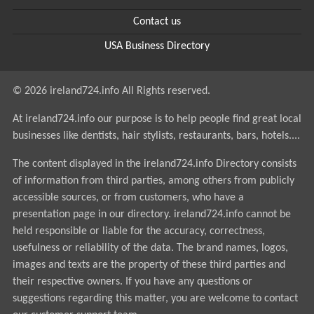
Contact us
USA Business Directory
© 2026 ireland724.info All Rights reserved.
At ireland724.info our purpose is to help people find great local
businesses like dentists, hair stylists, restaurants, bars, hotels....
The content displayed in the ireland724.info Directory consists
of information from third parties, among others from publicly
accessible sources, or from customers, who have a
presentation page in our directory. ireland724.info cannot be
held responsible or liable for the accuracy, correctness,
usefulness or reliability of the data. The brand names, logos,
images and texts are the property of these third parties and
their respective owners. If you have any questions or
suggestions regarding this matter, you are welcome to contact