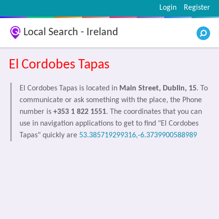
Login
Register
Local Search - Ireland
El Cordobes Tapas
El Cordobes Tapas is located in
Main Street, Dublin, 15
. To
communicate or ask something with the place, the Phone
number is
+353 1 822 1551
. The coordinates that you can
use in navigation applications to get to find "El Cordobes
Tapas" quickly are
53.385719299316,-6.3739900588989