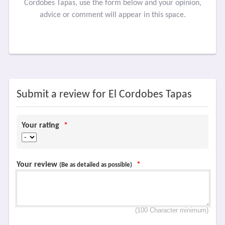
Cordobes Tapas, use the form below and your opinion,
advice or comment will appear in this space.
Submit a review for El Cordobes Tapas
Your rating
*
Your review
*
(Be as detailed as possible)
(100 Character minimum)