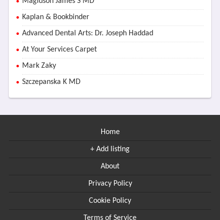
Magidson James S MD
Kaplan & Bookbinder
Advanced Dental Arts: Dr. Joseph Haddad
At Your Services Carpet
Mark Zaky
Szczepanska K MD
Home
+ Add listing
About
Privacy Policy
Cookie Policy
Terms of Service