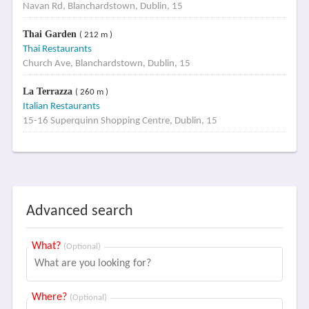
Navan Rd, Blanchardstown, Dublin, 15
Thai Garden
( 212 m )
Thai Restaurants
Church Ave, Blanchardstown, Dublin, 15
La Terrazza
( 260 m )
Italian Restaurants
15-16 Superquinn Shopping Centre, Dublin, 15
Advanced search
What?
(Optional)
Where?
(Optional)