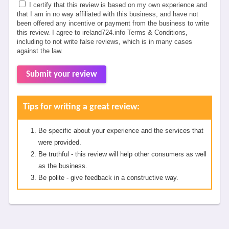
I certify that this review is based on my own experience and
that I am in no way affiliated with this business, and have not
been offered any incentive or payment from the business to write
this review. I agree to ireland724.info Terms & Conditions,
including to not write false reviews, which is in many cases
against the law.
Submit your review
Tips for writing a great review:
Be specific about your experience and the services that
were provided.
Be truthful - this review will help other consumers as well
as the business.
Be polite - give feedback in a constructive way.