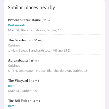
Similar places nearby
Browne's Steak House
( 11 m )
Restaurants
Main St, Blanchardstown, Dublin, 15
The Greyhound
( 33 m )
Cuisines
1 Main Street Blanchardstown Village 15 D
Abrakebabra
( 35 m )
Cuisines
Unit 4, Deanstown House, Blanchardstown, Dublin, 15
The Vineyard
( 41 m )
Bars
Main St., Dublin, 15
The Bell Pub
( 184 m )
Bars