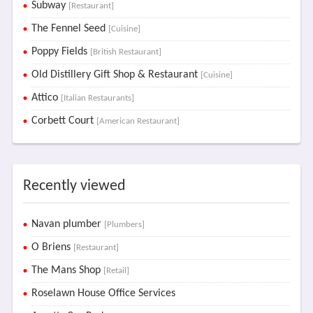
Subway
[Restaurant]
The Fennel Seed
[Cuisine]
Poppy Fields
[British Restaurant]
Old Distillery Gift Shop & Restaurant
[Cuisine]
Attico
[Italian Restaurants]
Corbett Court
[American Restaurant]
Recently viewed
Navan plumber
[Plumbers]
O Briens
[Restaurant]
The Mans Shop
[Retail]
Roselawn House Office Services