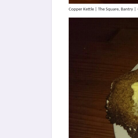
Copper Kettle | The Square, Bantry 