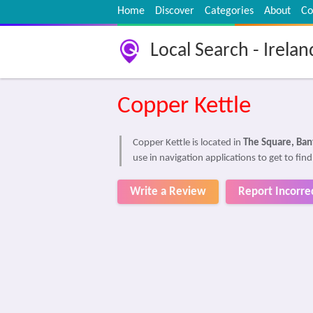
Home
Discover
Categories
About
Co
Local Search - Irelan
Copper Kettle
Copper Kettle is located in
The Square, Ban
use in navigation applications to get to fin
Write a Review
Report Incorre