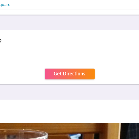
quare
p
Get Directions