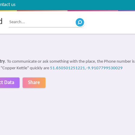
ntact us
d
try
. To communicate or ask something with the place, the Phone number i
d "Copper Kettle" quickly are
51.650501251221,-9.9107799530029
ct Data
Share