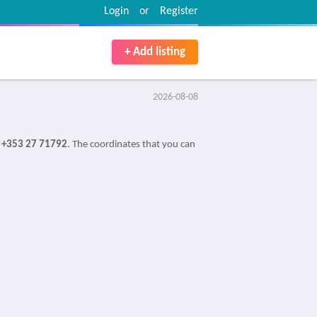
Login
or
Register
+ Add listing
2026-08-08
s
+353 27 71792
. The coordinates that you can