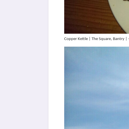
Copper Kettle | The Square, Bantry 