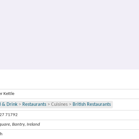
r Kettle
 & Drink
>
Restaurants
>
Cuisines
>
British Restaurants
27 71792
quare, Bantry, Ireland
ch