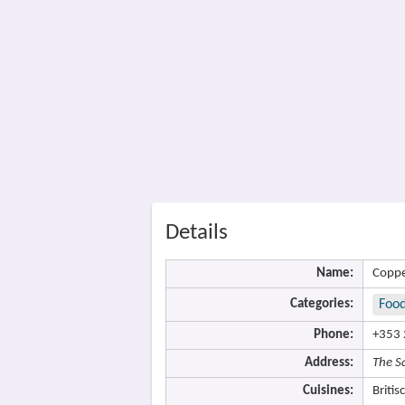
Details
Name:
Coppe
Categories:
Food
Phone:
+353 
Address:
The S
Cuisines:
Britis