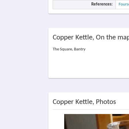
References:
Fours
Copper Kettle, On the ma
The Square, Bantry
Copper Kettle, Photos