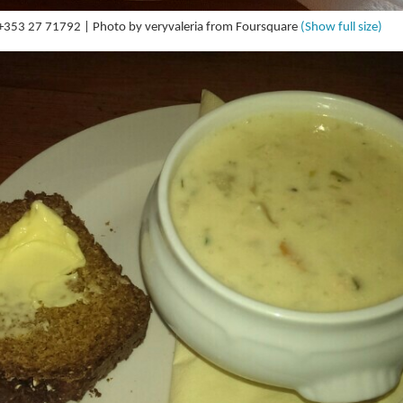
| +353 27 71792 | Photo by veryvaleria from Foursquare
(Show full size)