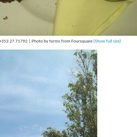
| +353 27 71792 | Photo by turms from Foursquare
(Show full size)