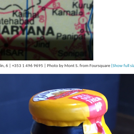
in, 6 | +353 1 496 9695 | Photo by Mont S. from Foursquare
(Show full si