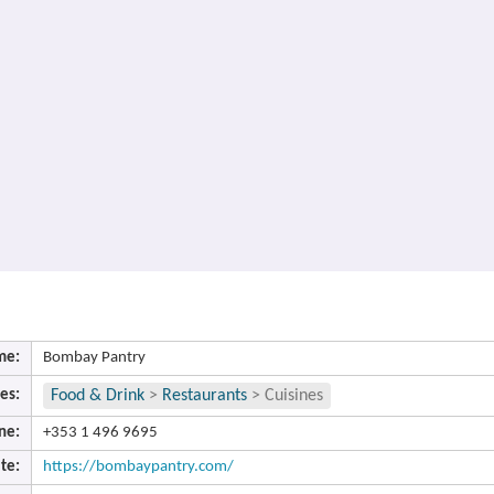
me:
Bombay Pantry
es:
Food & Drink
>
Restaurants
>
Cuisines
ne:
+353 1 496 9695
te:
https://bombaypantry.com/