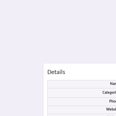
Details
Na
Categori
Pho
Websi