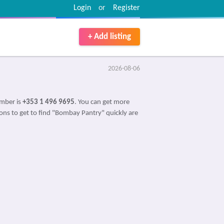
Login
or
Register
+ Add listing
2026-08-06
umber is
+353 1 496 9695
. You can get more
ions to get to find "Bombay Pantry" quickly are