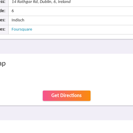
ss:
14 Rathgar Rd, Dublin, 6, Ireland
de:
6
es:
Indisch
es:
Foursquare
ap
Get Directions