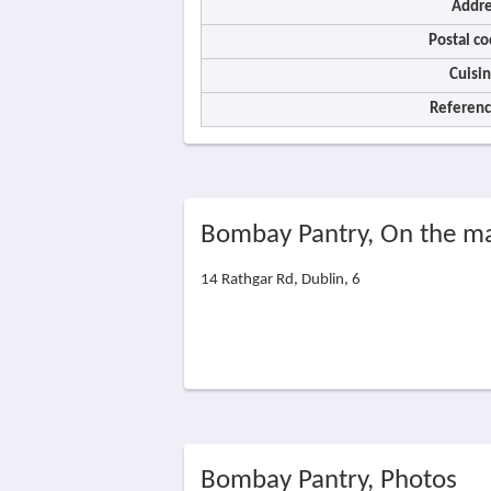
Addre
Postal co
Cuisin
Referenc
Bombay Pantry, On the m
14 Rathgar Rd, Dublin, 6
Bombay Pantry, Photos