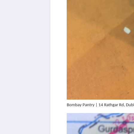
Bombay Pantry | 14 Rathgar Rd, Dubl