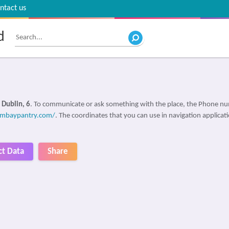
ntact us
d
 Dublin, 6
. To communicate or ask something with the place, the Phone n
ombaypantry.com/
. The coordinates that you can use in navigation applicat
ct Data
Share