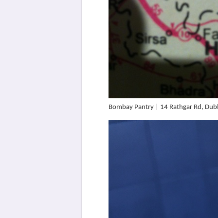
Bombay Pantry | 14 Rathgar Rd, Dubl