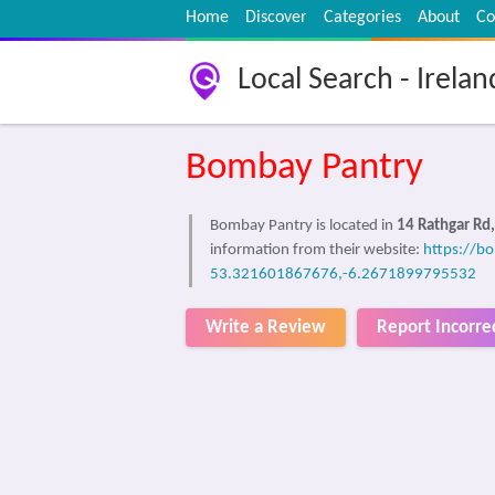
Home
Discover
Categories
About
Co
Local Search - Irelan
Bombay Pantry
Bombay Pantry is located in
14 Rathgar Rd,
information from their website:
https://b
53.321601867676,-6.2671899795532
Write a Review
Report Incorre