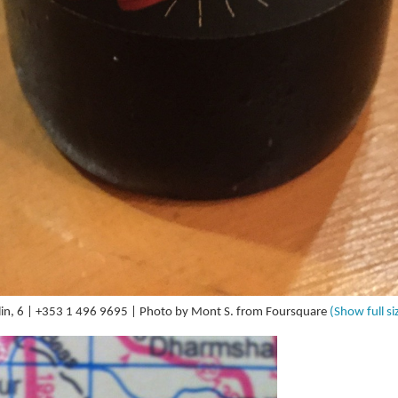
in, 6 | +353 1 496 9695 | Photo by Mont S. from Foursquare
(Show full si