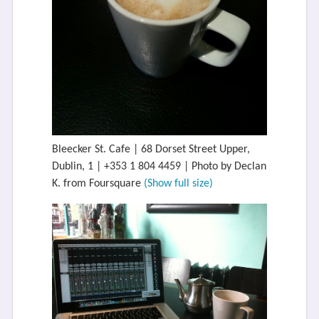
Bleecker St. Cafe | 68 Dorset Street Upper,
Dublin, 1 | +353 1 804 4459 | Photo by Declan
K. from Foursquare
(Show full size)