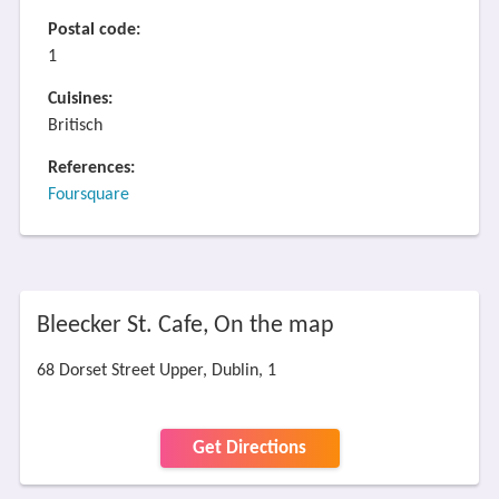
Postal code:
1
Cuisines:
Britisch
References:
Foursquare
Bleecker St. Cafe, On the map
68 Dorset Street Upper, Dublin, 1
Get Directions