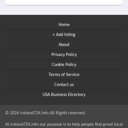
Home
+ Add listing
About
Privacy Policy
Cookie Policy
Terms of Service
Contact us
USA Business Directory
© 2026 ireland724.info All Rights reserved.
At ireland724.info our purpose is to help people find great local