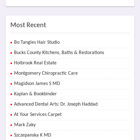
Most Recent
Bo Tangles Hair Studio
Bucks County Kitchens, Baths & Restorations
Holbrook Real Estate
Montgomery Chiropractic Care
Magidson James S MD
Kaplan & Bookbinder
Advanced Dental Arts: Dr. Joseph Haddad
At Your Services Carpet
Mark Zaky
Szczepanska K MD