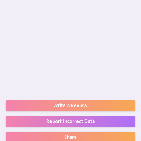
Write a Review
Report Incorrect Data
Share