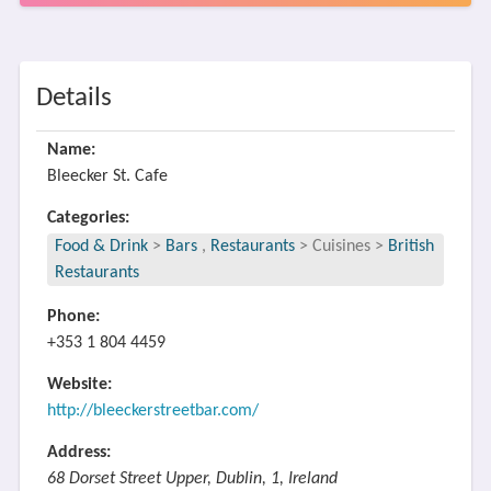
Details
Name:
Bleecker St. Cafe
Categories:
Food & Drink
>
Bars
,
Restaurants
>
Cuisines
>
British
Restaurants
Phone:
+353 1 804 4459
Website:
http://bleeckerstreetbar.com/
Address:
68 Dorset Street Upper, Dublin, 1, Ireland