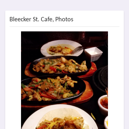
Bleecker St. Cafe, Photos