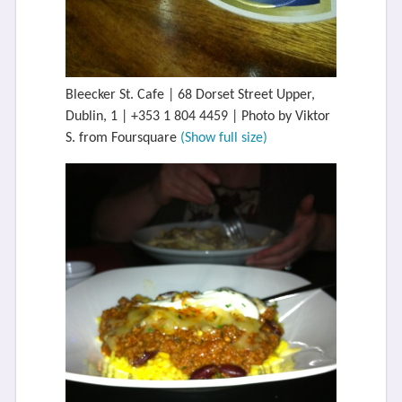
Bleecker St. Cafe | 68 Dorset Street Upper,
Dublin, 1 | +353 1 804 4459 | Photo by Viktor
S. from Foursquare
(Show full size)