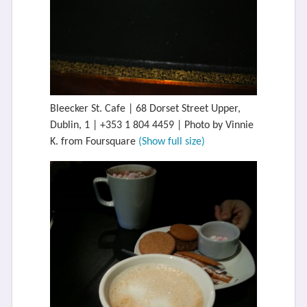
Bleecker St. Cafe | 68 Dorset Street Upper,
Dublin, 1 | +353 1 804 4459 | Photo by Vinnie
K. from Foursquare
(Show full size)