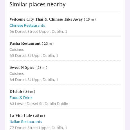
Similar places nearby
Welcome City Thai & Chinese Take Away
( 15 m )
Chinese Restaurants
66 Dorset Street Upper, Dublin, 1
Pasha Restaurant
( 23 m )
Cuisines
65 Dorset St Uppr, Dublin, 1
Sweet N Spice
( 28 m )
Cuisines
64 Dorset St Uppr, Dublin, 1
D1club
( 34 m )
Food & Drink
63 Lower Dorset St. Dublin Dublin
La Vita Café
( 38 m )
Italian Restaurants
77 Dorset Street Upper, Dublin, 1