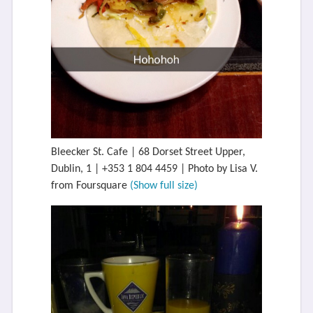
Bleecker St. Cafe | 68 Dorset Street Upper,
Dublin, 1 | +353 1 804 4459 | Photo by Lisa V.
from Foursquare
(Show full size)