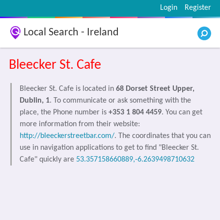
Login
Register
Local Search - Ireland
Bleecker St. Cafe
Bleecker St. Cafe is located in
68 Dorset Street Upper,
Dublin, 1
. To communicate or ask something with the
place, the Phone number is
+353 1 804 4459
. You can get
more information from their website:
http://bleeckerstreetbar.com/
. The coordinates that you can
use in navigation applications to get to find "Bleecker St.
Cafe" quickly are
53.357158660889,-6.2639498710632