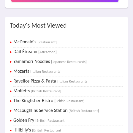
Today's Most Viewed
McDonald's
[Restaurant]
Dáil Éireann
[Attraction]
Yamamori Noodles
[Japanese Restaurants]
Mozarts
[Italian Restaurants]
Ravellos Pizza & Pasta
[Italian Restaurants]
Moffetts
[British Restaurant]
The Kingfisher Bistro
[British Restaurant]
McLoughlins Service Station
[British Restaurant]
Golden Fry
[British Restaurant]
Hillbilly's
[British Restaurant]