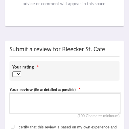
advice or comment will appear in this space.
Submit a review for Bleecker St. Cafe
Your rating
*
Your review
*
(Be as detailed as possible)
(100 Character minimum)
I certify that this review is based on my own experience and