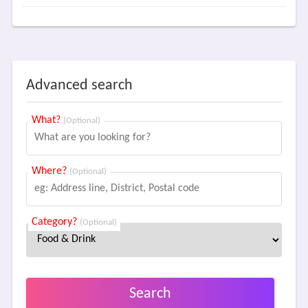
Advanced search
What?
(Optional)
Where?
(Optional)
Category?
(Optional)
Search