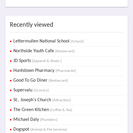
Recently viewed
Lettermullen National School
[School]
Northside Youth Cafe
[Restaurant]
JD Sports
[Apparel & Shoes ]
Huntstown Pharmacy
[Pharmacies]
Good To Go Diner
[Restaurant]
Supervalu
[Grocery]
St.. Joseph's Church
[Attraction]
The Green Kitchen
[Coffee & Tea]
Michael Daly
[Plumbers]
Dogspot
[Animal & Pet Services]