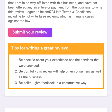
that I am in no way affiliated with this business, and have not
been offered any incentive or payment from the business to write
this review. I agree to ireland724.info Terms & Conditions,
including to not write false reviews, which is in many cases
against the law.
Submit your review
Tips for writing a great review:
Be specific about your experience and the services that
were provided.
Be truthful - this review will help other consumers as well
as the business.
Be polite - give feedback in a constructive way.