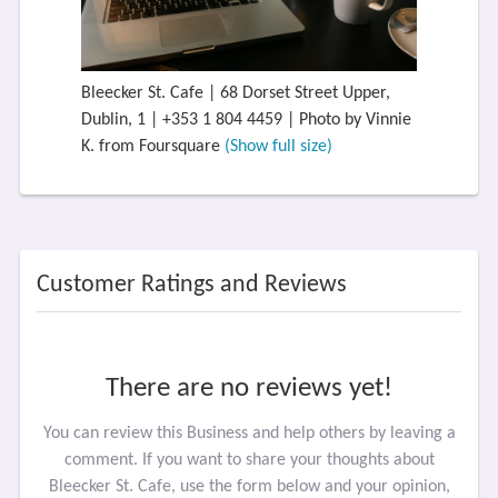
Bleecker St. Cafe | 68 Dorset Street Upper,
Dublin, 1 | +353 1 804 4459 | Photo by Vinnie
K. from Foursquare
(Show full size)
Customer Ratings and Reviews
There are no reviews yet!
You can review this Business and help others by leaving a
comment. If you want to share your thoughts about
Bleecker St. Cafe, use the form below and your opinion,