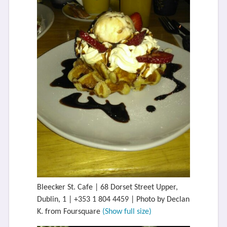
Bleecker St. Cafe | 68 Dorset Street Upper,
Dublin, 1 | +353 1 804 4459 | Photo by Declan
K. from Foursquare
(Show full size)